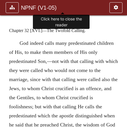
NPNF (V1-05)
Click here to close the
reader
Chapter 32 [XVI.]—The Twofold Calling.
God indeed calls many predestinated children
of His, to make them members of His only
predestinated Son,—not with that calling with which
they were called who would not come to the
marriage, since with that calling were called also the
Jews, to whom Christ crucified is an offence, and
the Gentiles, to whom Christ crucified is
foolishness; but with that calling He calls the
predestinated which the apostle distinguished when
he said that he preached Christ, the wisdom of God