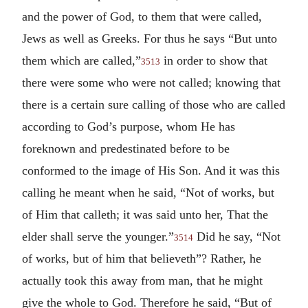
and the power of God, to them that were called,
Jews as well as Greeks. For thus he says “But unto
them which are called,”
in order to show that
3513
there were some who were not called; knowing that
there is a certain sure calling of those who are called
according to God’s purpose, whom He has
foreknown and predestinated before to be
conformed to the image of His Son. And it was this
calling he meant when he said, “Not of works, but
of Him that calleth; it was said unto her, That the
elder shall serve the younger.”
Did he say, “Not
3514
of works, but of him that believeth”? Rather, he
actually took this away from man, that he might
give the whole to God. Therefore he said, “But of