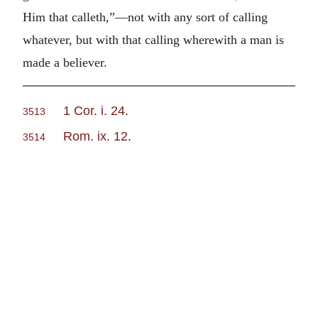
Him that calleth,”—not with any sort of calling
whatever, but with that calling wherewith a man is
made a believer.
1 Cor. i. 24
.
3513
Rom. ix. 12
.
3514