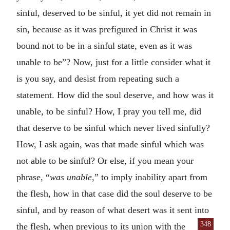
sinful, deserved to be sinful, it yet did not remain in
sin, because as it was prefigured in Christ it was
bound not to be in a sinful state, even as it was
unable to be”? Now, just for a little consider what it
is you say, and desist from repeating such a
statement. How did the soul deserve, and how was it
unable, to be sinful? How, I pray you tell me, did
that deserve to be sinful which never lived sinfully?
How, I ask again, was that made sinful which was
not able to be sinful? Or else, if you mean your
phrase, “
was unable,
” to imply inability apart from
the flesh, how in that case did the soul deserve to be
sinful, and by reason of what desert was it sent into
348
the flesh, when previous to its union
with the