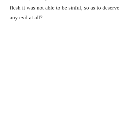
flesh it was not able to be sinful, so as to deserve
any evil at all?