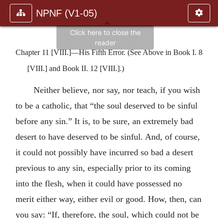
NPNF (V1-05)
Chapter 11 [VIII.]—His Fifth Error. (See Above in Book I. 8
[VIII.] and Book II. 12 [VIII.].)
Neither believe, nor say, nor teach, if you wish
to be a catholic, that “the soul deserved to be sinful
before any sin.” It is, to be sure, an extremely bad
desert to have deserved to be sinful. And, of course,
it could not possibly have incurred so bad a desert
previous to any sin, especially prior to its coming
into the flesh, when it could have possessed no
merit either way, either evil or good. How, then, can
you say: “If, therefore, the soul, which could not be