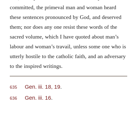
committed, the primeval man and woman heard
these sentences pronounced by God, and deserved
them; nor does any one resist these words of the
sacred volume, which I have quoted about man’s
labour and woman’s travail, unless some one who is
utterly hostile to the catholic faith, and an adversary
to the inspired writings.
Gen. iii. 18, 19
.
635
Gen. iii. 16
.
636