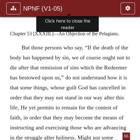
NPNF (V1-05)
Click here to close the
reader
Chapter 53 [XXXIII.]—An Objection of the Pelagians.
But those persons who say, “If the death of the
body has happened by sin, we of course ought not to
die after that remission of sins which the Redeemer
has bestowed upon us,” do not understand how it is
that some things, whose guilt God has cancelled in
order that they may not stand in our way after this
life, He yet permits to remain for the contest of
faith, in order that they may become the means of
instructing and exercising those who are advancing
66
in the
struggle after holiness. Might not some