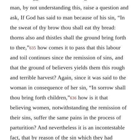
man, by not understanding this, raise a question and
ask, If God has said to man because of his sin, “In
the sweat of thy brow thou shall eat thy bread:
thorns also and thistles shall the ground bring forth
to thee,”
how comes it to pass that this labour
635
and toil continues since the remission of sins, and
that the ground of believers yields them this rough
and terrible harvest? Again, since it was said to the
woman in consequence of her sin, “In sorrow shall
thou bring forth children,”
how is it that
636
believing women, notwithstanding the remission of
their sins, suffer the same pains in the process of
parturition? And nevertheless it is an incontestable
fact, that by reason of the sin which they had