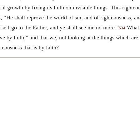
ual growth by fixing its faith on invisible things. This right
 “He shall reprove the world of sin, and of righteousness, an
use I go to the Father, and ye shall see me no more.”
What i
634
live by faith,” and that we, not looking at the things which are
hteousness that is by faith?