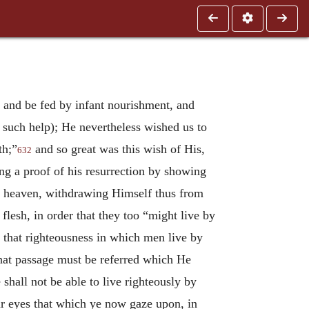
t and be fed by infant nourishment, and
ek such help); He nevertheless wished us to
th;”
and so great was this wish of His,
632
ng a proof of his resurrection by showing
to heaven, withdrawing Himself thus from
flesh, in order that they too “might live by
f that righteousness in which men live by
that passage must be referred which He
 shall not be able to live righteously by
ur eyes that which ye now gaze upon, in