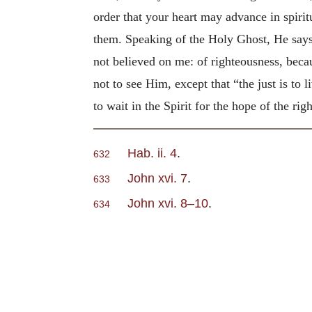
order that your heart may advance in spirit
them. Speaking of the Holy Ghost, He says,
not believed on me: of righteousness, beca
not to see Him, except that “the just is to 
to wait in the Spirit for the hope of the rig
Hab. ii. 4
.
632
John xvi. 7
.
633
John xvi. 8–10
.
634