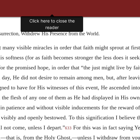
Click here to close the
reader
rrection, Withdrew His Presence from the World.
many visible miracles in order that faith might sprout at firs
his softness (for as faith becomes stronger the less does it se
or the promised hope, in order that “the just might live by fai
d day, He did not desire to remain among men, but, after leavi
gned to have for His witnesses of this event, He ascended in
n the flesh of any one of them as He had displayed in His own 
 in patience and without visible inducements for the reward o
visibly and openly bestowed. To this signification I believe 
 not come, unless I depart.”
For this was in fact saying Ye
633
ine,—that is, from the Holy Ghost,—unless I withdraw from yo