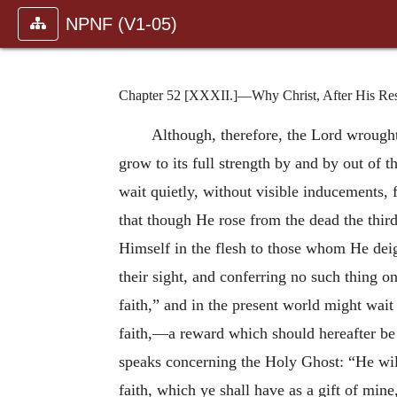
NPNF (V1-05)
Chapter 52 [XXXII.]—Why Christ, After His Resu
Although, therefore, the Lord wrought 
grow to its full strength by and by out of t
wait quietly, without visible inducements, f
that though He rose from the dead the thir
Himself in the flesh to those whom He dei
their sight, and conferring no such thing o
faith,” and in the present world might wait
faith,—a reward which should hereafter be 
speaks concerning the Holy Ghost: “He will
faith, which ye shall have as a gift of m