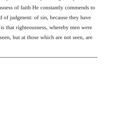
eousness of faith He constantly commends to
d of judgment: of sin, because they have
s that righteousness, whereby men were
 seen, but at those which are not seen, are