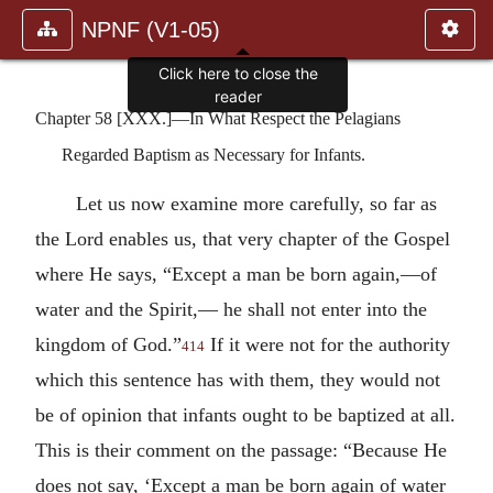
NPNF (V1-05)
Click here to close the
reader
Chapter 58 [XXX.]—In What Respect the Pelagians
Regarded Baptism as Necessary for Infants.
Let us now examine more carefully, so far as
the Lord enables us, that very chapter of the Gospel
where He says, “Except a man be born again,—of
water and the Spirit,— he shall not enter into the
kingdom of God.”
If it were not for the authority
414
which this sentence has with them, they would not
be of opinion that infants ought to be baptized at all.
This is their comment on the passage: “Because He
does not say, ‘Except a man be born again of water