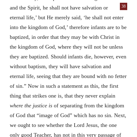
38
and the Spirit, he shall not have salvation or
eternal life,’ but He merely said, ‘he shall not enter
into the kingdom of God,’ therefore infants are to be
baptized, in order that they may be with Christ in
the kingdom of God, where they will not be unless
they are baptized. Should infants die, however, even
without baptism, they will have salvation and
eternal life, seeing that they are bound with no fetter
of sin.” Now in such a statement as this, the first
thing that strikes one is, that they never explain
where the justice is
of separating from the kingdom
of God that “image of God” which has no sin. Next,
we ought to see whether the Lord Jesus, the one
only good Teacher, has not in this very passage of