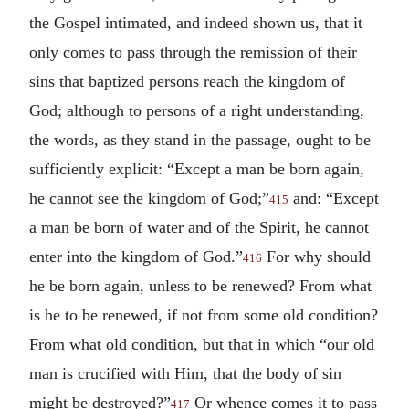
the Gospel intimated, and indeed shown us, that it
only comes to pass through the remission of their
sins that baptized persons reach the kingdom of
God; although to persons of a right understanding,
the words, as they stand in the passage, ought to be
sufficiently explicit: “Except a man be born again,
he cannot see the kingdom of God;”
and: “Except
415
a man be born of water and of the Spirit, he cannot
enter into the kingdom of God.”
For why should
416
he be born again, unless to be renewed? From what
is he to be renewed, if not from some old condition?
From what old condition, but that in which “our old
man is crucified with Him, that the body of sin
might be destroyed?”
Or whence comes it to pass
417