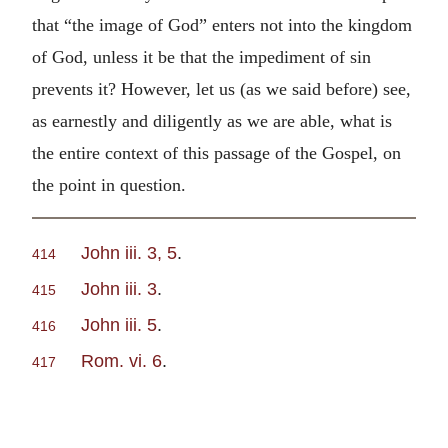
that “the image of God” enters not into the kingdom
of God, unless it be that the impediment of sin
prevents it? However, let us (as we said before) see,
as earnestly and diligently as we are able, what is
the entire context of this passage of the Gospel, on
the point in question.
John iii. 3, 5
.
414
John iii. 3
.
415
John iii. 5
.
416
Rom. vi. 6
.
417