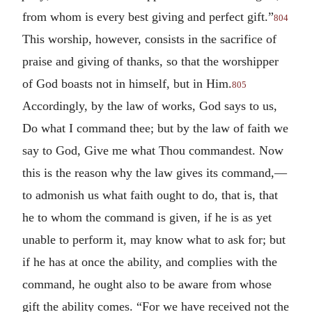
from whom is every best giving and perfect gift.”
804
This worship, however, consists in the sacrifice of
praise and giving of thanks, so that the worshipper
of God boasts not in himself, but in Him.
805
Accordingly, by the law of works, God says to us,
Do what I command thee; but by the law of faith we
say to God, Give me what Thou commandest. Now
this is the reason why the law gives its command,—
to admonish us what faith ought to do, that is, that
he to whom the command is given, if he is as yet
unable to perform it, may know what to ask for; but
if he has at once the ability, and complies with the
command, he ought also to be aware from whose
gift the ability comes. “For we have received not the