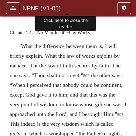
NPNF (V1-05)
Click here to close the
reader
Chapter 22.—No Man Justified by Works.
What the difference between them is, I will
briefly explain. What the law of works enjoins by
menace, that the law of faith secures by faith. The
one says, “Thou shalt not covet;”
the other says,
802
“When I perceived that nobody could be continent,
except God gave it to him; and that this was the
very point of wisdom, to know whose gift she was; I
approached unto the Lord, and I besought Him.”
803
This indeed is the very wisdom which is called
piety
, in which is worshipped “the Father of lights,