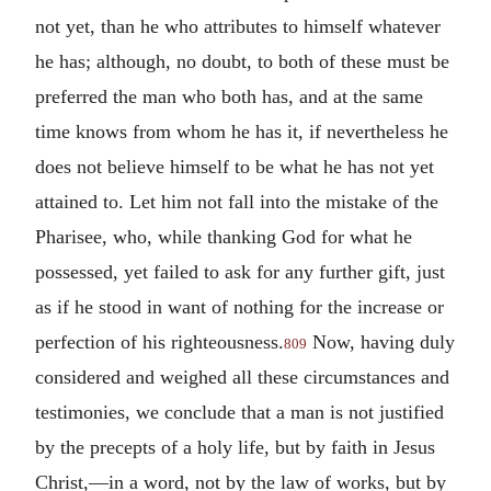
not yet, than he who attributes to himself whatever
he has; although, no doubt, to both of these must be
preferred the man who both has, and at the same
time knows from whom he has it, if nevertheless he
does not believe himself to be what he has not yet
attained to. Let him not fall into the mistake of the
Pharisee, who, while thanking God for what he
possessed, yet failed to ask for any further gift, just
as if he stood in want of nothing for the increase or
perfection of his righteousness.
Now, having duly
809
considered and weighed all these circumstances and
testimonies, we conclude that a man is not justified
by the precepts of a holy life, but by faith in Jesus
Christ,—in a word, not by the law of works, but by