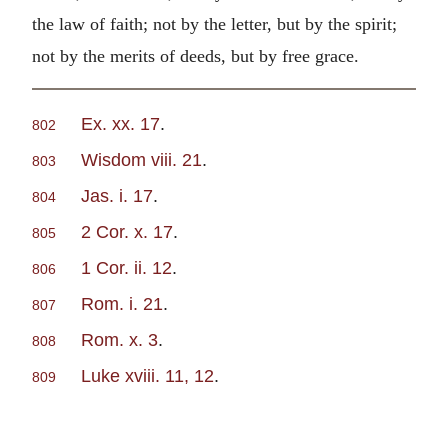
the law of faith; not by the letter, but by the spirit;
not by the merits of deeds, but by free grace.
Ex. xx. 17
.
802
Wisdom viii. 21
.
803
Jas. i. 17
.
804
2 Cor. x. 17
.
805
1 Cor. ii. 12
.
806
Rom. i. 21
.
807
Rom. x. 3
.
808
Luke xviii. 11, 12
.
809