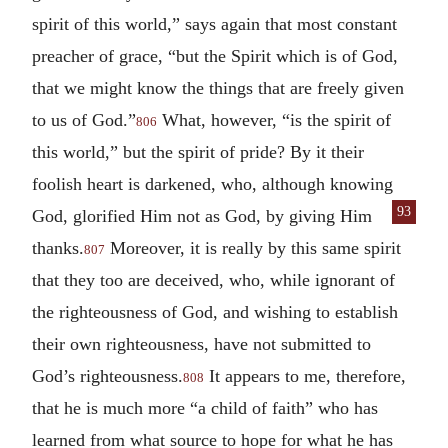
spirit of this world,” says again that most constant
preacher of grace, “but the Spirit which is of God,
that we might know the things that are freely given
to us of God.”
What, however, “is the spirit of
806
this world,” but the spirit of pride? By it their
foolish heart is darkened, who, although knowing
93
God, glorified Him not as
God, by giving Him
thanks.
Moreover, it is really by this same spirit
807
that they too are deceived, who, while ignorant of
the righteousness of God, and wishing to establish
their own righteousness, have not submitted to
God’s righteousness.
It appears to me, therefore,
808
that he is much more “a child of faith” who has
learned from what source to hope for what he has