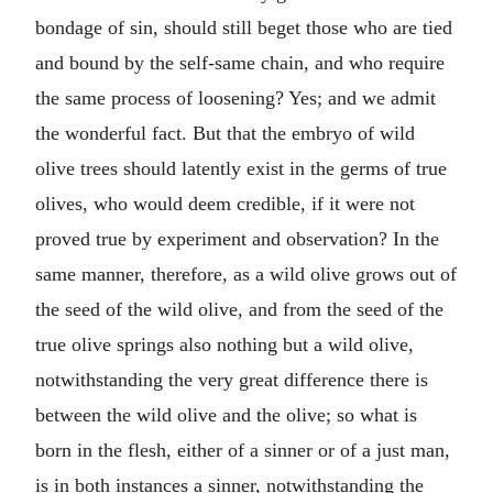
bondage of sin, should still beget those who are tied
and bound by the self-same chain, and who require
the same process of loosening? Yes; and we admit
the wonderful fact. But that the embryo of wild
olive trees should latently exist in the germs of true
olives, who would deem credible, if it were not
proved true by experiment and observation? In the
same manner, therefore, as a wild olive grows out of
the seed of the wild olive, and from the seed of the
true olive springs also nothing but a wild olive,
notwithstanding the very great difference there is
between the wild olive and the olive; so what is
born in the flesh, either of a sinner or of a just man,
is in both instances a sinner, notwithstanding the