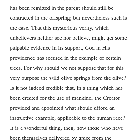
has been remitted in the parent should still be
contracted in the offspring; but nevertheless such is
the case. That this mysterious verity, which
unbelievers neither see nor believe, might get some
palpable evidence in its support, God in His
providence has secured in the example of certain
trees. For why should we not suppose that for this
very purpose the wild olive springs from the olive?
Is it not indeed credible that, in a thing which has
been created for the use of mankind, the Creator
provided and appointed what should afford an
instructive example, applicable to the human race?
It is a wonderful thing, then, how those who have
been themselves delivered by grace from the