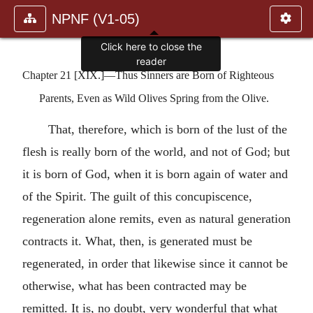
NPNF (V1-05)
Click here to close the
reader
Chapter 21 [XIX.]—Thus Sinners are Born of Righteous
Parents, Even as Wild Olives Spring from the Olive.
That, therefore, which is born of the lust of the
flesh is really born of the world, and not of God; but
it is born of God, when it is born again of water and
of the Spirit. The guilt of this concupiscence,
regeneration alone remits, even as natural generation
contracts it. What, then, is generated must be
regenerated, in order that likewise since it cannot be
otherwise, what has been contracted may be
remitted. It is, no doubt, very wonderful that what