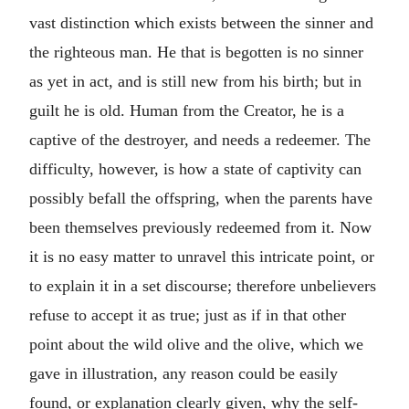
vast distinction which exists between the sinner and
the righteous man. He that is begotten is no sinner
as yet in act, and is still new from his birth; but in
guilt he is old. Human from the Creator, he is a
captive of the destroyer, and needs a redeemer. The
difficulty, however, is how a state of captivity can
possibly befall the offspring, when the parents have
been themselves previously redeemed from it. Now
it is no easy matter to unravel this intricate point, or
to explain it in a set discourse; therefore unbelievers
refuse to accept it as true; just as if in that other
point about the wild olive and the olive, which we
gave in illustration, any reason could be easily
found, or explanation clearly given, why the self-