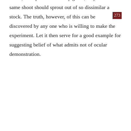
same shoot should sprout out of so dissimilar a
273
stock. The truth,
however, of this can be
discovered by any one who is willing to make the
experiment. Let it then serve for a good example for
suggesting belief of what admits not of ocular
demonstration.