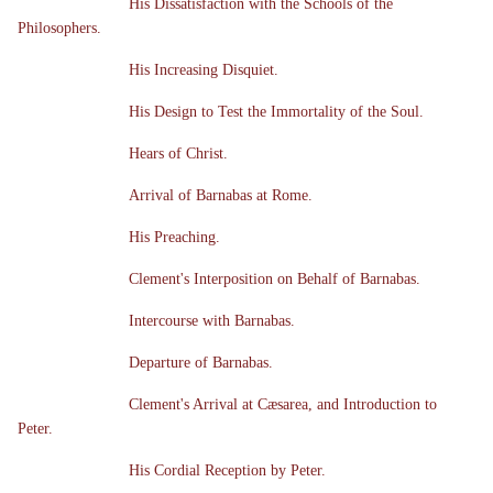
His Dissatisfaction with the Schools of the
Philosophers.
His Increasing Disquiet.
His Design to Test the Immortality of the Soul.
Hears of Christ.
Arrival of Barnabas at Rome.
His Preaching.
Clement's Interposition on Behalf of Barnabas.
Intercourse with Barnabas.
Departure of Barnabas.
Clement's Arrival at Cæsarea, and Introduction to
Peter.
His Cordial Reception by Peter.