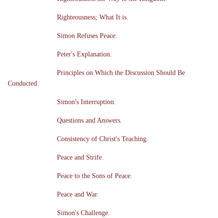
Righteousness; What It is.
Simon Refuses Peace.
Peter's Explanation.
Principles on Which the Discussion Should Be
Conducted.
Simon's Interruption.
Questions and Answers.
Consistency of Christ's Teaching.
Peace and Strife.
Peace to the Sons of Peace.
Peace and War.
Simon's Challenge.