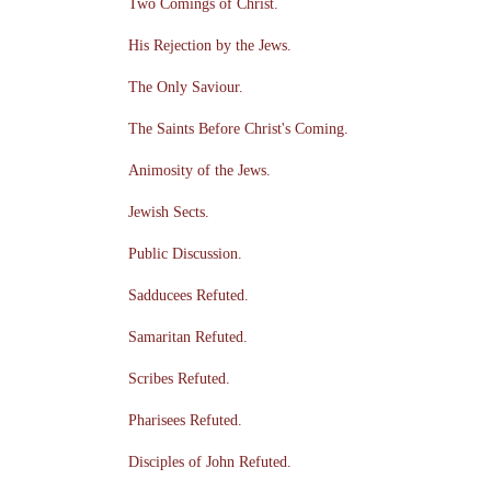
Two Comings of Christ.
His Rejection by the Jews.
The Only Saviour.
The Saints Before Christ's Coming.
Animosity of the Jews.
Jewish Sects.
Public Discussion.
Sadducees Refuted.
Samaritan Refuted.
Scribes Refuted.
Pharisees Refuted.
Disciples of John Refuted.