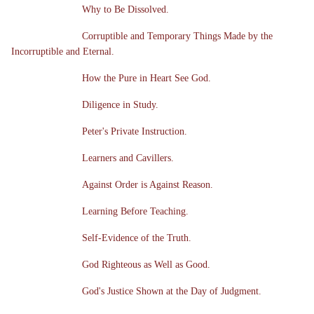
Why to Be Dissolved.
Corruptible and Temporary Things Made by the
Incorruptible and Eternal.
How the Pure in Heart See God.
Diligence in Study.
Peter's Private Instruction.
Learners and Cavillers.
Against Order is Against Reason.
Learning Before Teaching.
Self-Evidence of the Truth.
God Righteous as Well as Good.
God's Justice Shown at the Day of Judgment.