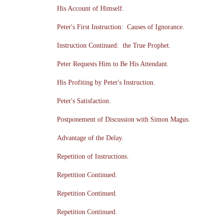
His Account of Himself.
Peter's First Instruction: Causes of Ignorance.
Instruction Continued: the True Prophet.
Peter Requests Him to Be His Attendant.
His Profiting by Peter's Instruction.
Peter's Satisfaction.
Postponement of Discussion with Simon Magus.
Advantage of the Delay.
Repetition of Instructions.
Repetition Continued.
Repetition Continued.
Repetition Continued.