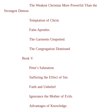
The Weakest Christian More Powerful Than the
Strongest Demon.
Temptation of Christ.
False Apostles.
The Garments Unspotted.
The Congregation Dismissed.
Book V.
Peter's Salutation.
Suffering the Effect of Sin.
Faith and Unbelief.
Ignorance the Mother of Evils.
Advantages of Knowledge.