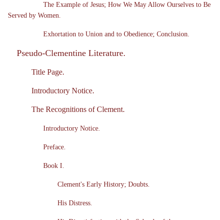
The Example of Jesus; How We May Allow Ourselves to Be
Served by Women.
Exhortation to Union and to Obedience; Conclusion.
Pseudo-Clementine Literature.
Title Page.
Introductory Notice.
The Recognitions of Clement.
Introductory Notice.
Preface.
Book I.
Clement's Early History; Doubts.
His Distress.