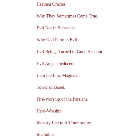
Heathen Oracles.
Why They Sometimes Come True.
Evil Not in Substance.
Why God Permits Evil.
Evil Beings Turned to Good Account.
Evil Angels Seducers.
Ham the First Magician.
Tower of Babel.
Fire-Worship of the Persians.
Hero-Worship.
Idolatry Led to All Immorality.
Invitation.