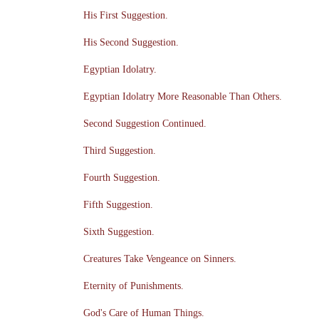
His First Suggestion.
His Second Suggestion.
Egyptian Idolatry.
Egyptian Idolatry More Reasonable Than Others.
Second Suggestion Continued.
Third Suggestion.
Fourth Suggestion.
Fifth Suggestion.
Sixth Suggestion.
Creatures Take Vengeance on Sinners.
Eternity of Punishments.
God's Care of Human Things.