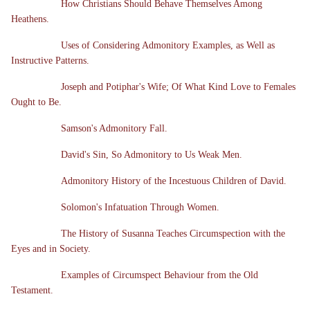
How Christians Should Behave Themselves Among
Heathens.
Uses of Considering Admonitory Examples, as Well as
Instructive Patterns.
Joseph and Potiphar's Wife; Of What Kind Love to Females
Ought to Be.
Samson's Admonitory Fall.
David's Sin, So Admonitory to Us Weak Men.
Admonitory History of the Incestuous Children of David.
Solomon's Infatuation Through Women.
The History of Susanna Teaches Circumspection with the
Eyes and in Society.
Examples of Circumspect Behaviour from the Old
Testament.