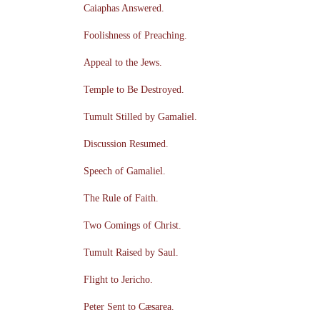
Caiaphas Answered.
Foolishness of Preaching.
Appeal to the Jews.
Temple to Be Destroyed.
Tumult Stilled by Gamaliel.
Discussion Resumed.
Speech of Gamaliel.
The Rule of Faith.
Two Comings of Christ.
Tumult Raised by Saul.
Flight to Jericho.
Peter Sent to Cæsarea.