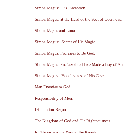
Simon Magus: His Deception.
Simon Magus, at the Head of the Sect of Dositheus.
Simon Magus and Luna.
Simon Magus: Secret of His Magic.
Simon Magus, Professes to Be God.
Simon Magus, Professed to Have Made a Boy of Air.
Simon Magus: Hopelessness of His Case.
Men Enemies to God.
Responsibility of Men.
Disputation Begun.
The Kingdom of God and His Righteousness.
Righteousness the Way to the Kingdom.