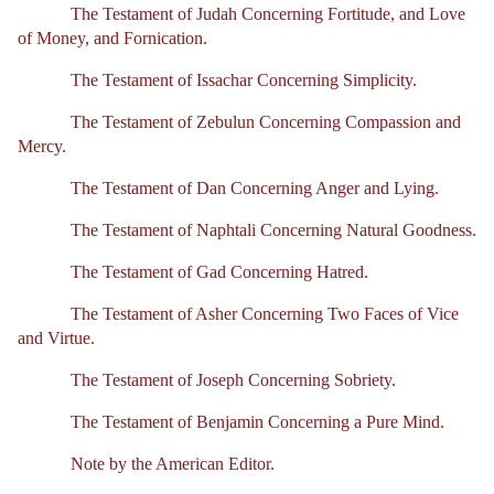
The Testament of Judah Concerning Fortitude, and Love
of Money, and Fornication.
The Testament of Issachar Concerning Simplicity.
The Testament of Zebulun Concerning Compassion and
Mercy.
The Testament of Dan Concerning Anger and Lying.
The Testament of Naphtali Concerning Natural Goodness.
The Testament of Gad Concerning Hatred.
The Testament of Asher Concerning Two Faces of Vice
and Virtue.
The Testament of Joseph Concerning Sobriety.
The Testament of Benjamin Concerning a Pure Mind.
Note by the American Editor.