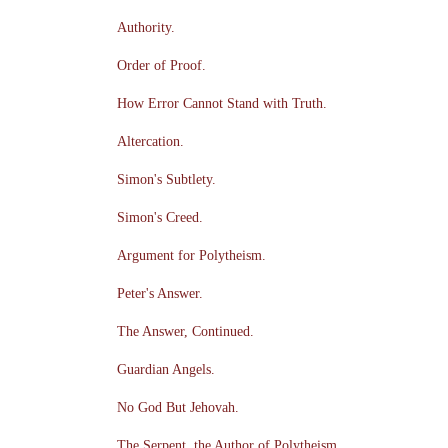
Authority.
Order of Proof.
How Error Cannot Stand with Truth.
Altercation.
Simon's Subtlety.
Simon's Creed.
Argument for Polytheism.
Peter's Answer.
The Answer, Continued.
Guardian Angels.
No God But Jehovah.
The Serpent, the Author of Polytheism.