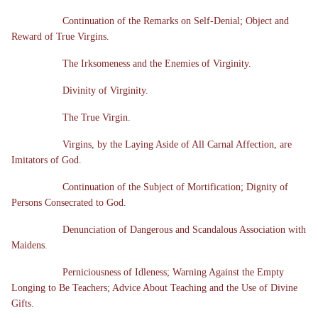
Continuation of the Remarks on Self-Denial; Object and
Reward of True Virgins.
The Irksomeness and the Enemies of Virginity.
Divinity of Virginity.
The True Virgin.
Virgins, by the Laying Aside of All Carnal Affection, are
Imitators of God.
Continuation of the Subject of Mortification; Dignity of
Persons Consecrated to God.
Denunciation of Dangerous and Scandalous Association with
Maidens.
Perniciousness of Idleness; Warning Against the Empty
Longing to Be Teachers; Advice About Teaching and the Use of Divine
Gifts.