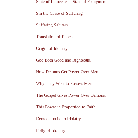
State of Innocence a State of Enjoyment.
Sin the Cause of Suffering.
Suffering Salutary.
Translation of Enoch.
Origin of Idolatry.
God Both Good and Righteous.
How Demons Get Power Over Men.
Why They Wish to Possess Men.
The Gospel Gives Power Over Demons.
This Power in Proportion to Faith.
Demons Incite to Idolatry.
Folly of Idolatry.