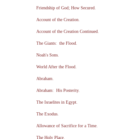
Friendship of God; How Secured.
Account of the Creation.
Account of the Creation Continued.
The Giants: the Flood.
Noah's Sons.
World After the Flood.
Abraham.
Abraham: His Posterity.
The Israelites in Egypt.
The Exodus.
Allowance of Sacrifice for a Time.
The Holy Place.