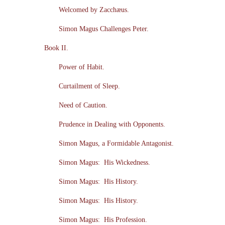
Welcomed by Zacchæus.
Simon Magus Challenges Peter.
Book II.
Power of Habit.
Curtailment of Sleep.
Need of Caution.
Prudence in Dealing with Opponents.
Simon Magus, a Formidable Antagonist.
Simon Magus: His Wickedness.
Simon Magus: His History.
Simon Magus: His History.
Simon Magus: His Profession.