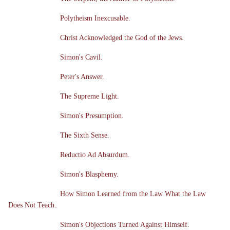
Polytheism Inexcusable.
Christ Acknowledged the God of the Jews.
Simon's Cavil.
Peter's Answer.
The Supreme Light.
Simon's Presumption.
The Sixth Sense.
Reductio Ad Absurdum.
Simon's Blasphemy.
How Simon Learned from the Law What the Law
Does Not Teach.
Simon's Objections Turned Against Himself.