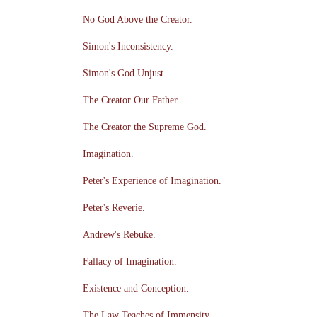
No God Above the Creator.
Simon's Inconsistency.
Simon's God Unjust.
The Creator Our Father.
The Creator the Supreme God.
Imagination.
Peter's Experience of Imagination.
Peter's Reverie.
Andrew's Rebuke.
Fallacy of Imagination.
Existence and Conception.
The Law Teaches of Immensity.