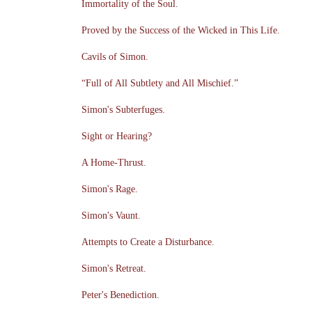
Immortality of the Soul.
Proved by the Success of the Wicked in This Life.
Cavils of Simon.
“Full of All Subtlety and All Mischief.”
Simon's Subterfuges.
Sight or Hearing?
A Home-Thrust.
Simon's Rage.
Simon's Vaunt.
Attempts to Create a Disturbance.
Simon's Retreat.
Peter's Benediction.