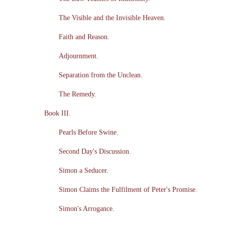
The Visible and the Invisible Heaven.
Faith and Reason.
Adjournment.
Separation from the Unclean.
The Remedy.
Book III.
Pearls Before Swine.
Second Day's Discussion.
Simon a Seducer.
Simon Claims the Fulfilment of Peter's Promise.
Simon's Arrogance.