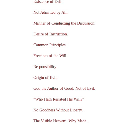
Existence of Evil.
Not Admitted by All.
Manner of Conducting the Discussion.
Desire of Instruction.
Common Principles.
Freedom of the Will.
Responsibility.
Origin of Evil.
God the Author of Good, Not of Evil.
“Who Hath Resisted His Will?”
No Goodness Without Liberty.
The Visible Heaven: Why Made.