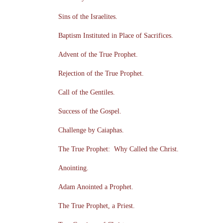
Sins of the Israelites.
Baptism Instituted in Place of Sacrifices.
Advent of the True Prophet.
Rejection of the True Prophet.
Call of the Gentiles.
Success of the Gospel.
Challenge by Caiaphas.
The True Prophet: Why Called the Christ.
Anointing.
Adam Anointed a Prophet.
The True Prophet, a Priest.