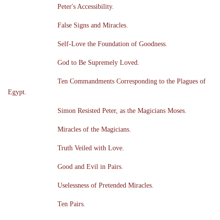
Peter's Accessibility.
False Signs and Miracles.
Self-Love the Foundation of Goodness.
God to Be Supremely Loved.
Ten Commandments Corresponding to the Plagues of
Egypt.
Simon Resisted Peter, as the Magicians Moses.
Miracles of the Magicians.
Truth Veiled with Love.
Good and Evil in Pairs.
Uselessness of Pretended Miracles.
Ten Pairs.