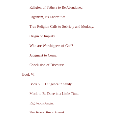
Religion of Fathers to Be Abandoned.
Paganism, Its Enormities.
True Religion Calls to Sobriety and Modesty.
Origin of Impiety.
Who are Worshippers of God?
Judgment to Come.
Conclusion of Discourse.
Book VI.
Book VI. Diligence in Study.
Much to Be Done in a Little Time.
Righteous Anger.
Not Peace, But a Sword.