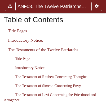
ANF08. The Twelve Patriarchs, Excerpts and Epistles, The Clement
Table of Contents
Title Pages.
Introductory Notice.
The Testaments of the Twelve Patriarchs.
Title Page.
Introductory Notice.
The Testament of Reuben Concerning Thoughts.
The Testament of Simeon Concerning Envy.
The Testament of Levi Concerning the Priesthood and
Arrogance.