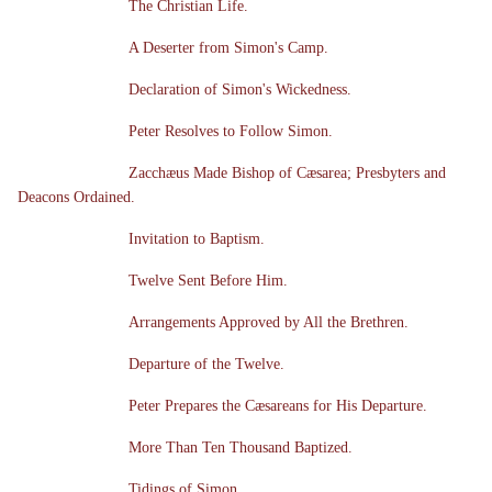
The Christian Life.
A Deserter from Simon's Camp.
Declaration of Simon's Wickedness.
Peter Resolves to Follow Simon.
Zacchæus Made Bishop of Cæsarea; Presbyters and
Deacons Ordained.
Invitation to Baptism.
Twelve Sent Before Him.
Arrangements Approved by All the Brethren.
Departure of the Twelve.
Peter Prepares the Cæsareans for His Departure.
More Than Ten Thousand Baptized.
Tidings of Simon.