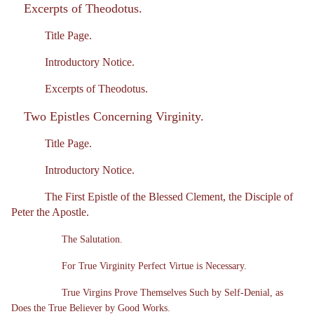
Excerpts of Theodotus.
Title Page.
Introductory Notice.
Excerpts of Theodotus.
Two Epistles Concerning Virginity.
Title Page.
Introductory Notice.
The First Epistle of the Blessed Clement, the Disciple of
Peter the Apostle.
The Salutation.
For True Virginity Perfect Virtue is Necessary.
True Virgins Prove Themselves Such by Self-Denial, as
Does the True Believer by Good Works.