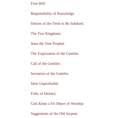
Free-Will.
Responsibility of Knowledge.
Desires of the Flesh to Be Subdued.
The Two Kingdoms.
Jesus the True Prophet.
The Expectation of the Gentiles.
Call of the Gentiles.
Invitation of the Gentiles.
Idols Unprofitable.
Folly of Idolatry.
God Alone a Fit Object of Worship.
Suggestions of the Old Serpent.