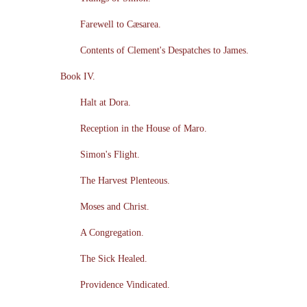
Farewell to Cæsarea.
Contents of Clement's Despatches to James.
Book IV.
Halt at Dora.
Reception in the House of Maro.
Simon's Flight.
The Harvest Plenteous.
Moses and Christ.
A Congregation.
The Sick Healed.
Providence Vindicated.