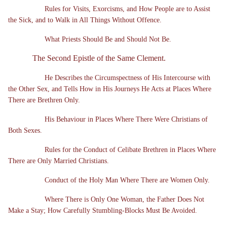
Rules for Visits, Exorcisms, and How People are to Assist
the Sick, and to Walk in All Things Without Offence.
What Priests Should Be and Should Not Be.
The Second Epistle of the Same Clement.
He Describes the Circumspectness of His Intercourse with
the Other Sex, and Tells How in His Journeys He Acts at Places Where
There are Brethren Only.
His Behaviour in Places Where There Were Christians of
Both Sexes.
Rules for the Conduct of Celibate Brethren in Places Where
There are Only Married Christians.
Conduct of the Holy Man Where There are Women Only.
Where There is Only One Woman, the Father Does Not
Make a Stay; How Carefully Stumbling-Blocks Must Be Avoided.