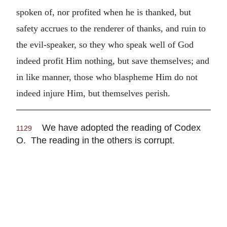
spoken of, nor profited when he is thanked, but
safety accrues to the renderer of thanks, and ruin to
the evil-speaker, so they who speak well of God
indeed profit Him nothing, but save themselves; and
in like manner, those who blaspheme Him do not
indeed injure Him, but themselves perish.
We have adopted the reading of Codex
1129
O. The reading in the others is corrupt.