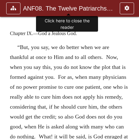
ANF08. The Twelve Patriarchs, Excerpts and Epistles, The Clement
Click here to close the
reader
Chapter IX.—God a Jealous God.
“But, you say, we do better when we are
thankful at once to Him and to all others. Now,
when you say this, you do not know the plot that is
formed against you. For as, when many physicians
of no power promise to cure one patient, one who is
really able to cure him does not apply his remedy,
considering that, if he should cure him, the others
would get the credit; so also God does not do you
good, when He is asked along with many who can
do nothing. What! it will be said, is God enraged at