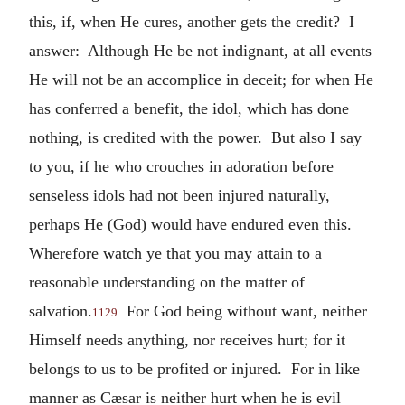
this, if, when He cures, another gets the credit? I
answer: Although He be not indignant, at all events
He will not be an accomplice in deceit; for when He
has conferred a benefit, the idol, which has done
nothing, is credited with the power. But also I say
to you, if he who crouches in adoration before
senseless idols had not been injured naturally,
perhaps He (God) would have endured even this.
Wherefore watch ye that you may attain to a
reasonable understanding on the matter of
salvation.
For God being without want, neither
1129
Himself needs anything, nor receives hurt; for it
belongs to us to be profited or injured. For in like
manner as Cæsar is neither hurt when he is evil