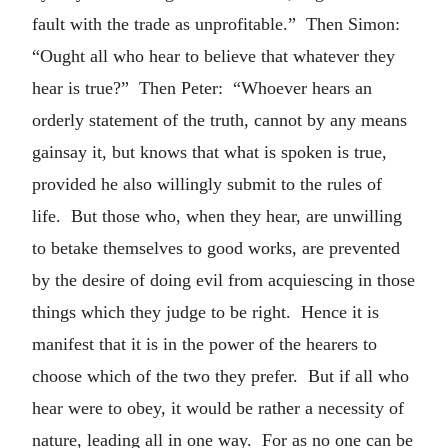
fault with the trade as unprofitable.” Then Simon:
“Ought all who hear to believe that whatever they
hear is true?” Then Peter: “Whoever hears an
orderly statement of the truth, cannot by any means
gainsay it, but knows that what is spoken is true,
provided he also willingly submit to the rules of
life. But those who, when they hear, are unwilling
to betake themselves to good works, are prevented
by the desire of doing evil from acquiescing in those
things which they judge to be right. Hence it is
manifest that it is in the power of the hearers to
choose which of the two they prefer. But if all who
hear were to obey, it would be rather a necessity of
nature, leading all in one way. For as no one can be