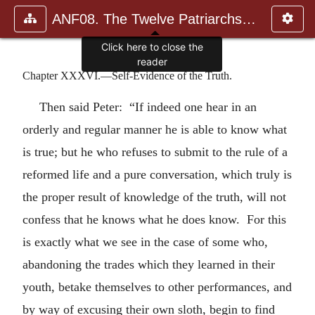
ANF08. The Twelve Patriarchs, Excerpts and Epistles, The Clement
Click here to close the
reader
Chapter XXXVI.—Self-Evidence of the Truth.
Then said Peter: “If indeed one hear in an
orderly and regular manner he is able to know what
is true; but he who refuses to submit to the rule of a
reformed life and a pure conversation, which truly is
the proper result of knowledge of the truth, will not
confess that he knows what he does know. For this
is exactly what we see in the case of some who,
abandoning the trades which they learned in their
youth, betake themselves to other performances, and
by way of excusing their own sloth, begin to find