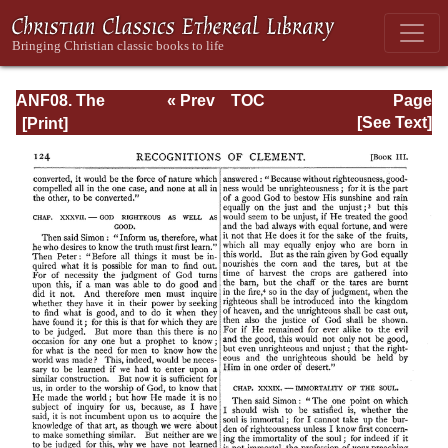
ANF08. The
« Prev
TOC
Page
Twelve
Next »
Page_124.html
[See Text]
Patriarchs,
Excerpts and
Epistles, The
Clementia,
Apocrypha,
Decretals,
Memoirs of
Edessa and
Syriac
Documents,
Remains of the
First Age