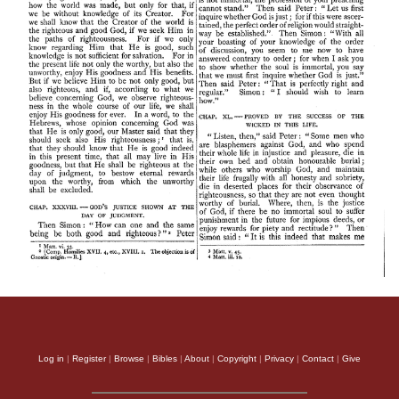
Log in
|
Register
|
Browse
|
Bibles
|
About
|
Copyright
|
Privacy
|
Contact
|
Give