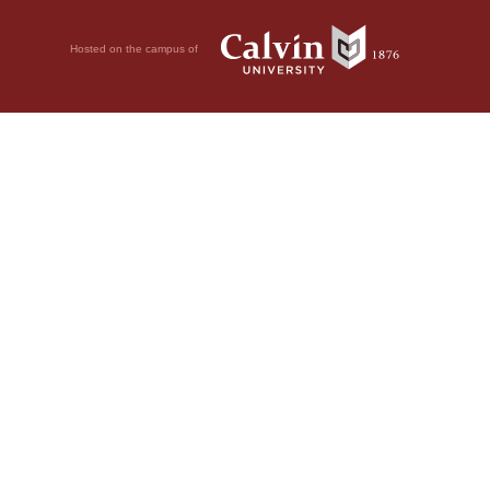
Hosted on the campus of