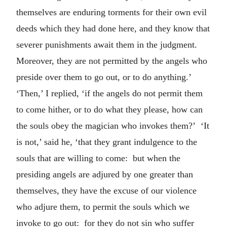
themselves are enduring torments for their own evil
deeds which they had done here, and they know that
severer punishments await them in the judgment.
Moreover, they are not permitted by the angels who
preside over them to go out, or to do anything.’
‘Then,’ I replied, ‘if the angels do not permit them
to come hither, or to do what they please, how can
the souls obey the magician who invokes them?’ ‘It
is not,’ said he, ‘that they grant indulgence to the
souls that are willing to come: but when the
presiding angels are adjured by one greater than
themselves, they have the excuse of our violence
who adjure them, to permit the souls which we
invoke to go out: for they do not sin who suffer