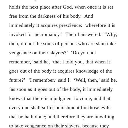
holds the next place after God, when once it is set
free from the darkness of his body. And
immediately it acquires prescience: wherefore it is
invoked for necromancy.’ Then I answered: ‘Why,
then, do not the souls of persons who are slain take
vengeance on their slayers?’ ‘Do you not
remember,’ said he, ‘that I told you, that when it
goes out of the body it acquires knowledge of the
future?’ ‘I remember,’ said I. ‘Well, then,’ said he,
‘as soon as it goes out of the body, it immediately
knows that there is a judgment to come, and that
every one shall suffer punishment for those evils
that he hath done; and therefore they are unwilling
to take vengeance on their slayers, because they