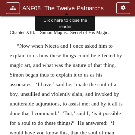
ANF08. The Twelve Patriarchs, Excerpts and Epistles, The Clement
Click here to close the
reader
Chapter XIII.—Simon Magus: Secret of His Magic.
“Now when Niceta and I once asked him to
explain to us how these things could be effected by
magic art, and what was the nature of that thing,
Simon began thus to explain it to us as his
associates. ‘I have,’ said he, ‘made the soul of a
boy, unsullied and violently slain, and invoked by
unutterable adjurations, to assist me; and by it all is
done that I command.’ ‘But,’ said I, ‘is it possible
for a soul to do these things?’ He answered: ‘I
would have you know this, that the soul of man