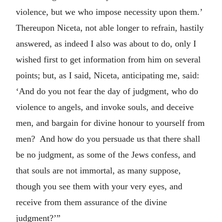
violence, but we who impose necessity upon them.’
Thereupon Niceta, not able longer to refrain, hastily
answered, as indeed I also was about to do, only I
wished first to get information from him on several
points; but, as I said, Niceta, anticipating me, said:
‘And do you not fear the day of judgment, who do
violence to angels, and invoke souls, and deceive
men, and bargain for divine honour to yourself from
men? And how do you persuade us that there shall
be no judgment, as some of the Jews confess, and
that souls are not immortal, as many suppose,
though you see them with your very eyes, and
receive from them assurance of the divine
judgment?’”