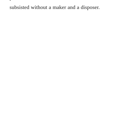
subsisted without a maker and a disposer.