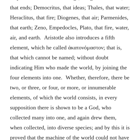
that ends; Democritus, that ideas; Thales, that water;
Heraclitus, that fire; Diogenes, that air; Parmenides,
that earth; Zeno, Empedocles, Plato, that fire, water,
air, and earth. Aristotle also introduces a fifth
element, which he called
ἀκατονόμαστον
; that is,
that which cannot be named; without doubt
indicating Him who made the world, by joining the
four elements into one. Whether, therefore, there be
two, or three, or four, or more, or innumerable
elements, of which the world consists, in every
supposition there is shown to be a God, who
collected many into one, and again drew them,
when collected, into diverse species; and by this it is
proved that the machine of the world could not have