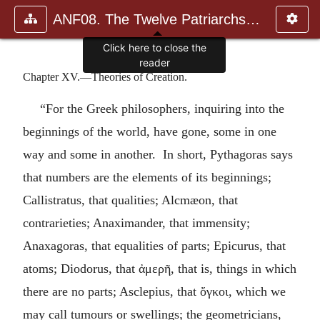
ANF08. The Twelve Patriarchs, Excerpts and Epistles, The Clement
Click here to close the
reader
Chapter XV.—Theories of Creation.
“For the Greek philosophers, inquiring into the
beginnings of the world, have gone, some in one
way and some in another. In short, Pythagoras says
that numbers are the elements of its beginnings;
Callistratus, that qualities; Alcmæon, that
contrarieties; Anaximander, that immensity;
Anaxagoras, that equalities of parts; Epicurus, that
atoms; Diodorus, that
ἀμερῆ
, that is, things in which
there are no parts; Asclepius, that
ὄγκοι
, which we
may call tumours or swellings; the geometricians,