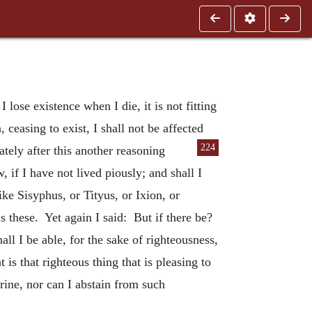
 lose existence when I die, it is not fitting
, ceasing to exist, I shall not be affected
224
tely after this another reasoning
 if I have not lived piously; and shall I
ke Sisyphus, or Tityus, or Ixion, or
s these. Yet again I said: But if there be?
all I be able, for the sake of righteousness,
is that righteous thing that is pleasing to
rine, nor can I abstain from such