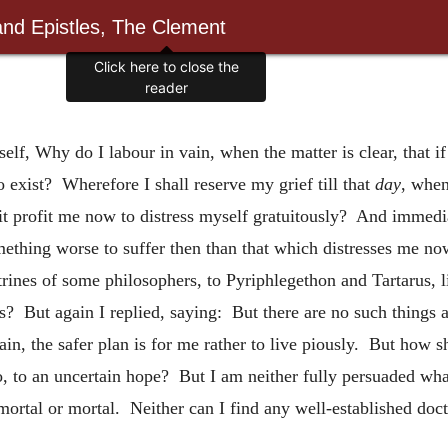
and Epistles, The Clement
Click here to close the
reader
elf, Why do I labour in vain, when the matter is clear, that if I
o exist? Wherefore I shall reserve my grief till that
day
, when
it profit me now to distress myself gratuitously? And immedia
mething worse to suffer then than that which distresses me now,
trines of some philosophers, to Pyriphlegethon and Tartarus, li
? But again I replied, saying: But there are no such things a
tain, the safer plan is for me rather to live piously. But how sh
o, to an uncertain hope? But I am neither fully persuaded what 
ortal or mortal. Neither can I find any well-established doct