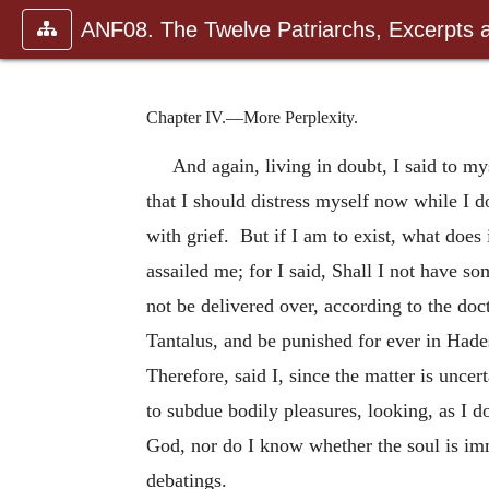
ANF08. The Twelve Patriarchs, Excerpts 
Chapter IV.—More Perplexity.
And again, living in doubt, I said to mys
that I should distress myself now while I d
with grief. But if I am to exist, what
does 
assailed me; for I said, Shall I not have so
not be delivered over, according to the doc
Tantalus, and be punished for ever in Hades
Therefore, said I, since the matter is uncer
to subdue bodily pleasures, looking, as I d
God, nor do I know whether the soul is imm
debatings.