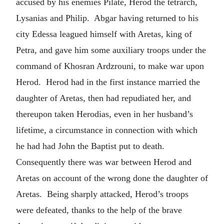
accused by his enemies Pilate, Herod the tetrarch,
Lysanias and Philip. Abgar having returned to his
city Edessa leagued himself with Aretas, king of
Petra, and gave him some auxiliary troops under the
command of Khosran Ardzrouni, to make war upon
Herod. Herod had in the first instance married the
daughter of Aretas, then had repudiated her, and
thereupon taken Herodias, even in her husband’s
lifetime, a circumstance in connection with which
he had had John the Baptist put to death.
Consequently there was war between Herod and
Aretas on account of the wrong done the daughter of
Aretas. Being sharply attacked, Herod’s troops
were defeated, thanks to the help of the brave