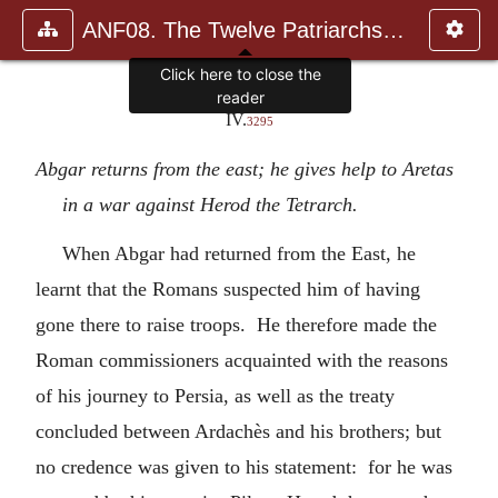
ANF08. The Twelve Patriarchs, Excerpts and Epistles, The Clement
Click here to close the
reader
IV.
3295
Abgar returns from the east; he gives help to Aretas
in a war against Herod the Tetrarch.
When Abgar had returned from the East, he
learnt that the Romans suspected him of having
gone there to raise troops. He therefore made the
Roman commissioners acquainted with the reasons
of his journey to Persia, as well as the treaty
concluded between Ardachès and his brothers; but
no credence was given to his statement: for he was