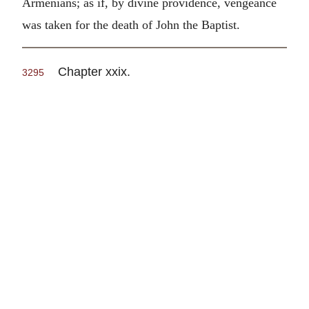
Armenians; as if, by divine providence, vengeance
was taken for the death of John the Baptist.
Chapter xxix.
3295