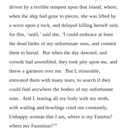
driven by a terrible tempest upon that island, where,
when the ship had gone to pieces, she was lifted by
a wave upon a rock, and delayed killing herself only
for this, ‘until,’ said she, ‘I could embrace at least
the dead limbs of my unfortunate sons, and commit
them to burial. But when the day dawned, and
crowds had assembled, they took pity upon me, and
threw a garment over me. But I, miserable,
entreated them with many tears, to search if they
could find anywhere the bodies of my unfortunate
sons. And I, tearing all my body with my teeth,
with wailing and howlings cried out constantly,
Unhappy woman that I am, where is my Faustus?
where my Faustinus?’”