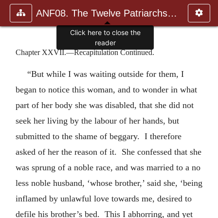
ANF08. The Twelve Patriarchs, Excerpts and Epistles, The Clement
Click here to close the
reader
Chapter XXVII.—Recapitulation Continued.
“But while I was waiting outside for them, I
began to notice this woman, and to wonder in what
part of her body she was disabled, that she did not
seek her living by the labour of her hands, but
submitted to the shame of beggary. I therefore
asked of her the reason of it. She confessed that she
was sprung of a noble race, and was married to a no
less noble husband, ‘whose brother,’ said she, ‘being
inflamed by unlawful love towards me, desired to
defile his brother’s bed. This I abhorring, and yet