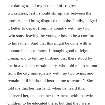
not daring to tell my husband of so great
wickedness, lest I should stir up war between the
brothers, and bring disgrace upon the family, judged
it better to depart from my country with my two
twin sons, leaving the younger boy to be a comfort
to his father. And that this might be done with an
honourable appearance, I thought good to feign a
dream, and to tell my husband that there stood by
me in a vision a certain deity, who told me to set out
from the city immediately with my two twins, and
remain until he should instruct me to return.’ She
told me that her husband, when he heard this,
believed her, and sent her to Athens, with the twin
children to be educated there; but that they were