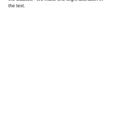
the text.