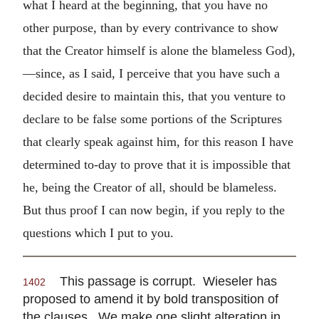
what I heard at the beginning, that you have no
other purpose, than by every contrivance to show
that the Creator himself is alone the blameless God),
—since, as I said, I perceive that you have such a
decided desire to maintain this, that you venture to
declare to be false some portions of the Scriptures
that clearly speak against him, for this reason I have
determined to-day to prove that it is impossible that
he, being the Creator of all, should be blameless.
But thus proof I can now begin, if you reply to the
questions which I put to you.
This passage is corrupt. Wieseler has
1402
proposed to amend it by bold transposition of
the clauses. We make one slight alteration in