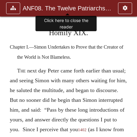
ANF08. The Twelve Patriarchs, Excerpts and Epistles, The Clement
Click here to close the
reader
Homily XIX.
Chapter I.—Simon Undertakes to Prove that the Creator of
the World is Not Blameless.
The
next day Peter came forth earlier than usual;
and seeing Simon with many others waiting for him,
he saluted the multitude, and began to discourse.
But no sooner did he begin than Simon interrupted
him, and said: “Pass by these long introductions of
yours, and answer directly the questions I put to
you. Since I perceive that you
(as I know from
1402