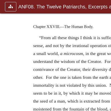
ANF08. The Twelve Patriarchs, Excerpts 
Chapter XXVIII.—The Human Body.
“From all these things I think it is suf
sense, and not by the irrational operation 
a small world,
a microcosm,
in the great w
understand the wisdom of the Creator. For 
contrivance of the Creator, their diversity
other. For the one is taken from the earth 
immortality is not violated by this union. 
seem to be in it, by which it may be moved 
the seed of a man, which is extracted from
moistened from the fountain of the blood, a