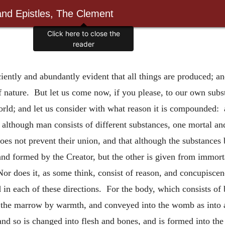
and Epistles, The Clement
Click here to close the
reader
ficiently and abundantly evident that all things are produced; a
of nature. But let us come now, if you please, to our own subs
orld; and let us consider with what reason it is compounded: 
although man consists of different substances, one mortal and 
 does not prevent their union, and that although the substances
and formed by the Creator, but the other is given from immorta
Nor does it, as some think, consist of reason, and concupiscen
in each of these directions. For the body, which consists of 
 the marrow by warmth, and conveyed into the womb as into a s
nd so is changed into flesh and bones, and is formed into the