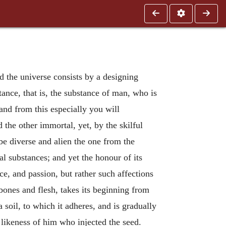
nd the universe consists by a designing
tance, that is, the substance of man, who is
and from this especially you will
the other immortal, yet, by the skilful
 be diverse and alien the one from the
l substances; and yet the honour of its
ce, and passion, but rather such affections
bones and flesh, takes its beginning from
oil, to which it adheres, and is gradually
 likeness of him who injected the seed.