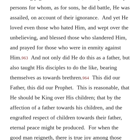
persons for whom, as for sons, he did battle, He was
assailed, on account of their ignorance. And yet He
loved even those who hated Him, and wept over the
unbelieving, and blessed those who slandered Him,
and prayed for those who were in enmity against
Him.
And not only did He do this as a father, but
963
also taught His disciples to do the like, bearing
themselves as towards brethren.
This did our
964
Father, this did our Prophet. This is reasonable, that
He should be King over His children; that by the
affection of a father towards his children, and the
engrafted respect of children towards their father,
eternal peace might be produced. For when the
good man reigneth, there is true joy among those