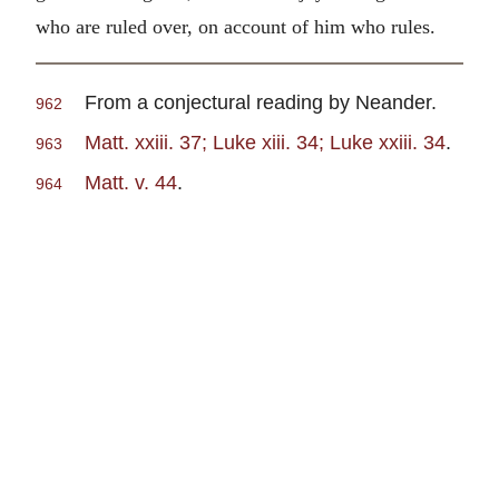
who are ruled over, on account of him who rules.
From a conjectural reading by Neander.
962
Matt. xxiii. 37; Luke xiii. 34; Luke xxiii. 34
.
963
Matt. v. 44
.
964