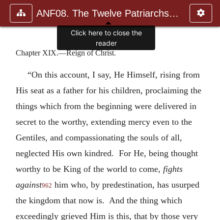
ANF08. The Twelve Patriarchs, Excerpts and Epistles, The Clement
Click here to close the
reader
Chapter XIX.—Reign of Christ.
“On this account, I say, He Himself, rising from
His seat as a father for his children, proclaiming the
things which from the beginning were delivered in
secret to the worthy, extending mercy even to the
Gentiles, and compassionating the souls of all,
neglected His own kindred. For He, being thought
worthy to be King of the world to come,
fights
against
him who, by predestination, has usurped
962
the kingdom that now is. And the thing which
exceedingly grieved Him is this, that by those very