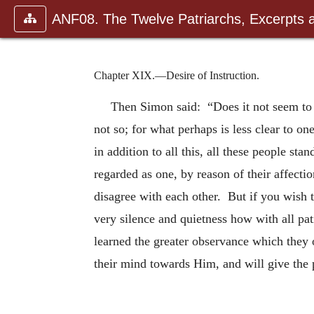
ANF08. The Twelve Patriarchs, Excerpts 
Chapter XIX.—Desire of Instruction.
Then Simon said: “Does it not seem to 
not so; for what perhaps is less clear to o
in addition to all this, all these people st
regarded as one, by reason of their affecti
disagree with each other. But if you wish 
very silence and quietness how with all pat
learned the greater observance which they 
their mind towards Him, and will give the 