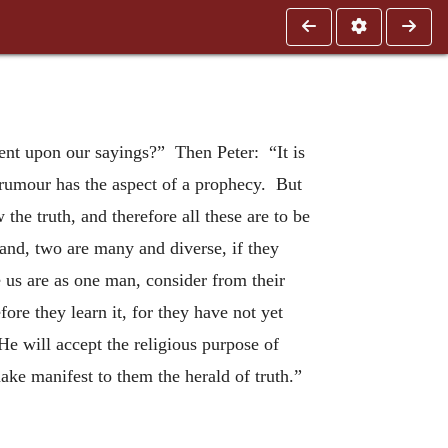
ent upon our sayings?” Then Peter: “It is
r rumour has the aspect of a prophecy. But
 the truth, and therefore all these are to be
hand, two are many and diverse, if they
 us are as one man, consider from their
ore they learn it, for they have not yet
e will accept the religious purpose of
ke manifest to them the herald of truth.”