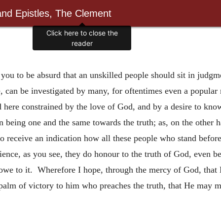
and Epistles, The Clement
Click here to close the
reader
you to be absurd that an unskilled people should sit in judgm
ne, can be investigated by many, for oftentimes even a popula
and here constrained by the love of God, and by a desire to know
on being one and the same towards the truth; as, on the other 
to receive an indication how all these people who stand before
ience, as you see, they do honour to the truth of God, even bef
owe to it. Wherefore I hope, through the mercy of God, that H
palm of victory to him who preaches the truth, that He may ma