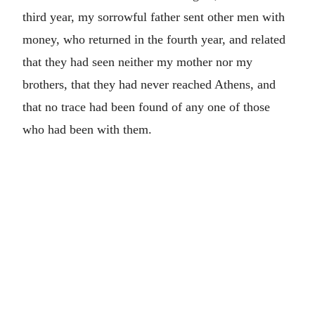
third year, my sorrowful father sent other men with
money, who returned in the fourth year, and related
that they had seen neither my mother nor my
brothers, that they had never reached Athens, and
that no trace had been found of any one of those
who had been with them.