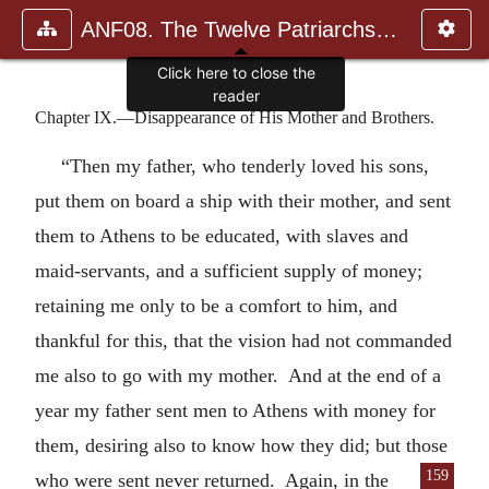
ANF08. The Twelve Patriarchs, Excerpts and Epistles, The Clement
Click here to close the
reader
Chapter IX.—Disappearance of His Mother and Brothers.
“Then my father, who tenderly loved his sons,
put them on board a ship with their mother, and sent
them to Athens to be educated, with slaves and
maid-servants, and a sufficient supply of money;
retaining me only to be a comfort to him, and
thankful for this, that the vision had not commanded
me also to go with my mother. And at the end of a
year my father sent men to Athens with money for
them, desiring also to know how they did; but those
159
who were sent
never returned. Again, in the