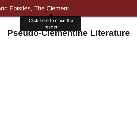
and Epistles, The Clement
Click here to close the
reader
Pseudo-Clementine Literature