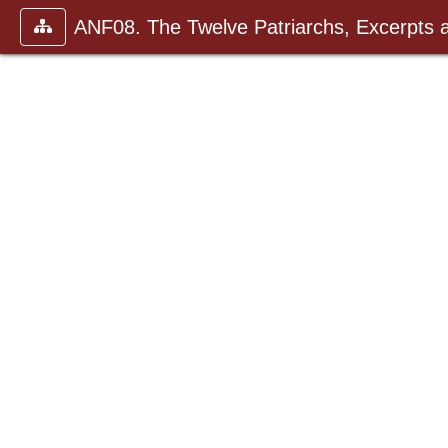
ANF08. The Twelve Patriarchs, Excerpts 