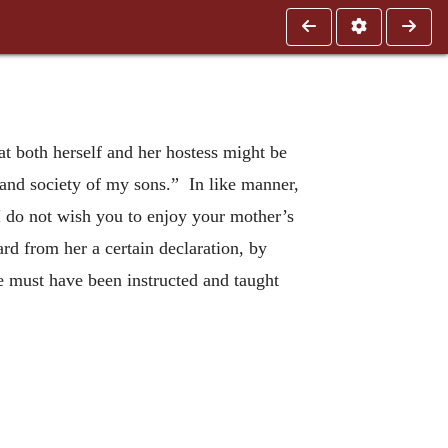
t both herself and her hostess might be
y and society of my sons.” In like manner,
I do not wish you to enjoy your mother’s
ard from her a certain declaration, by
e must have been instructed and taught