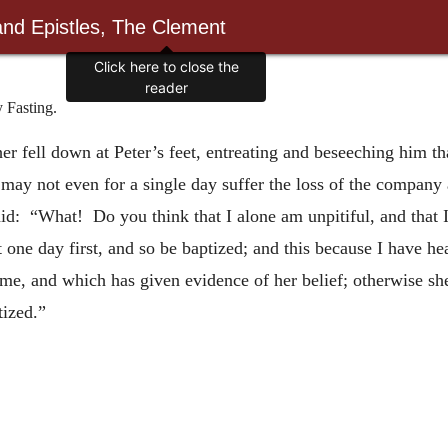
and Epistles, The Clement
Click here to close the
reader
Fasting.
 fell down at Peter’s feet, entreating and beseeching him tha
I may not even for a single day suffer the loss of the compan
aid: “What! Do you think that I alone am unpitiful, and that 
t one day first, and so be baptized; and this because I have he
me, and which has given evidence of her belief; otherwise sh
tized.”