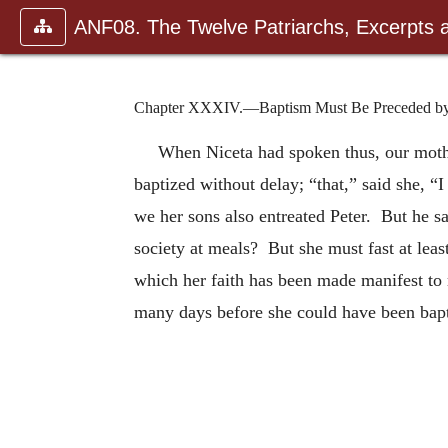
ANF08. The Twelve Patriarchs, Excerpts 
Chapter XXXIV.—Baptism Must Be Preceded by 
When Niceta had spoken thus, our mother
baptized without delay; “that,” said she, “
we her sons also entreated Peter. But he s
society at meals? But she must fast at leas
which her faith has been made manifest to 
many days before she could have been bap