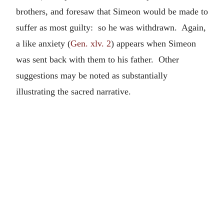
brothers, and foresaw that Simeon would be made to
suffer as most guilty: so he was withdrawn. Again,
a like anxiety (
Gen. xlv. 2
) appears when Simeon
was sent back with them to his father. Other
suggestions may be noted as substantially
illustrating the sacred narrative.