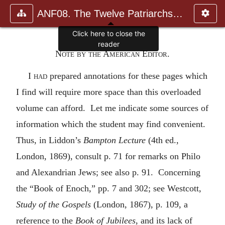
ANF08. The Twelve Patriarchs, Excerpts and Epistles, The Clement
Click here to close the
reader
Note by the American Editor.
I had
prepared annotations for these pages which
I find will require more space than this overloaded
volume can afford. Let me indicate some sources of
information which the student may find convenient.
Thus, in Liddon’s
Bampton Lecture
(4th ed.,
London, 1869), consult p. 71 for remarks on Philo
and Alexandrian Jews; see also p. 91. Concerning
the “Book of Enoch,” pp. 7 and 302; see Westcott,
Study of the Gospels
(London, 1867), p. 109, a
reference to the
Book of Jubilees
, and its lack of