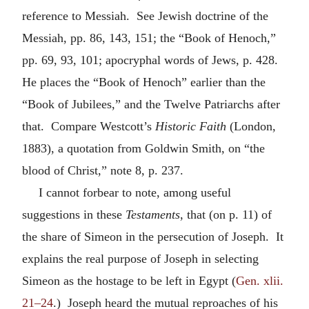
reference to Messiah. See Jewish doctrine of the
Messiah, pp. 86, 143, 151; the “Book of Henoch,”
pp. 69, 93, 101; apocryphal words of Jews, p. 428.
He places the “Book of Henoch” earlier than the
“Book of Jubilees,” and the Twelve Patriarchs after
that. Compare Westcott’s
Historic Faith
(London,
1883), a quotation from Goldwin Smith, on “the
blood of Christ,” note 8, p. 237.
I cannot forbear to note, among useful
suggestions in these
Testaments
, that (on p. 11) of
the share of Simeon in the persecution of Joseph. It
explains the real purpose of Joseph in selecting
Simeon as the hostage to be left in Egypt (
Gen. xlii.
21–24
.) Joseph heard the mutual reproaches of his