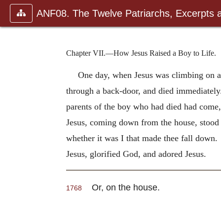
ANF08. The Twelve Patriarchs, Excerpts 
Chapter VII.—How Jesus Raised a Boy to Life.
One day, when Jesus was climbing on a 
through a back-door, and died immediately.
parents of the boy who had died had come,
Jesus, coming down from the house, stood o
whether it was I that made thee fall down.
Jesus, glorified God, and adored Jesus.
Or, on the house.
1768