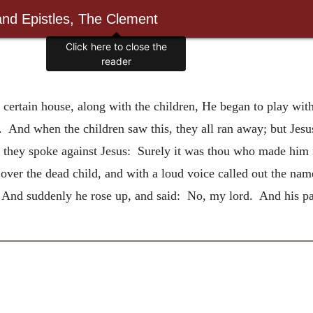
and Epistles, The Clement
Click here to close the
reader
certain house, along with the children, He began to play wi
 And when the children saw this, they all ran away; but Jesu
 they spoke against Jesus: Surely it was thou who made him
ver the dead child, and with a loud voice called out the name
 And suddenly he rose up, and said: No, my lord. And his pa