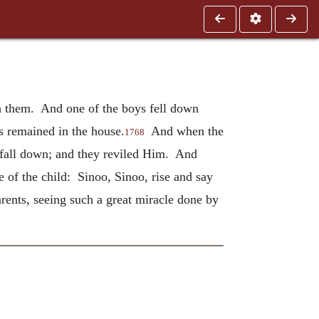
th them. And one of the boys fell down
s remained in the house.
And when the
1768
 fall down; and they reviled Him. And
 of the child: Sinoo, Sinoo, rise and say
rents, seeing such a great miracle done by