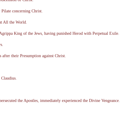
Pilate concerning Christ.
t All the World.
 Agrippa King of the Jews, having punished Herod with Perpetual Exile.
s.
after their Presumption against Christ.
 Claudius.
persecuted the Apostles, immediately experienced the Divine Vengeance.