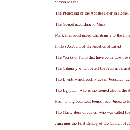
Simon Magus.
The Preaching of the Apostle Peter in Rome.
The Gospel according to Mark.
Mark first proclaimed Christianity to the Inh
Philo's Account of the Ascetics of Egypt.
The Works of Philo that have come down to 
The Calamity which befell the Jews in Jerusa
The Events which took Place in Jerusalem du
The Egyptian, who is mentioned also in the A
Paul having been sent bound from Judea to R
The Martyrdom of James, who was called the 
Annianus the First Bishop of the Church of A