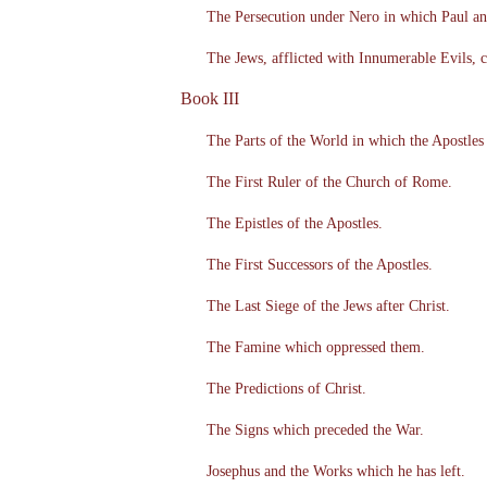
The Persecution under Nero in which Paul a
The Jews, afflicted with Innumerable Evils,
Book III
The Parts of the World in which the Apostles
The First Ruler of the Church of Rome.
The Epistles of the Apostles.
The First Successors of the Apostles.
The Last Siege of the Jews after Christ.
The Famine which oppressed them.
The Predictions of Christ.
The Signs which preceded the War.
Josephus and the Works which he has left.