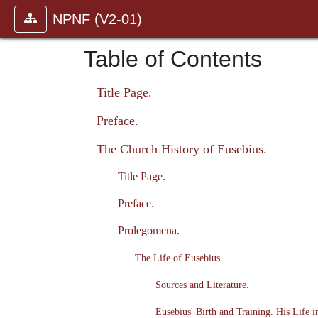
NPNF (V2-01)
Table of Contents
Title Page.
Preface.
The Church History of Eusebius.
Title Page.
Preface.
Prolegomena.
The Life of Eusebius.
Sources and Literature.
Eusebius' Birth and Training. His Life i