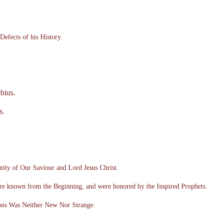
Defects of his History.
bius.
s.
ity of Our Saviour and Lord Jesus Christ.
re known from the Beginning, and were honored by the Inspired Prophets.
ons Was Neither New Nor Strange.