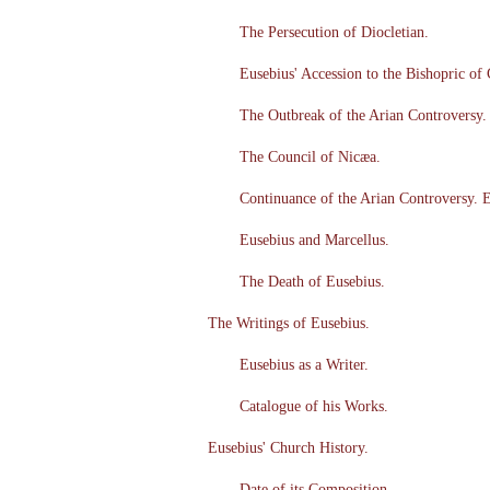
The Persecution of Diocletian.
Eusebius' Accession to the Bishopric of
The Outbreak of the Arian Controversy. 
The Council of Nicæa.
Continuance of the Arian Controversy. E
Eusebius and Marcellus.
The Death of Eusebius.
The Writings of Eusebius.
Eusebius as a Writer.
Catalogue of his Works.
Eusebius' Church History.
Date of its Composition.