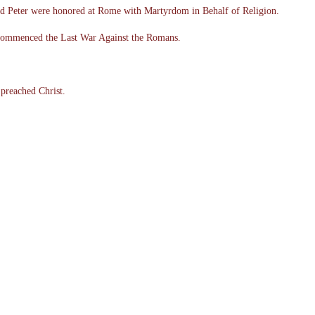
nd Peter were honored at Rome with Martyrdom in Behalf of Religion.
 commenced the Last War Against the Romans.
 preached Christ.