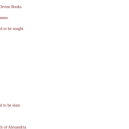
Divine Books.
James.
d to be sought.
 to be slain.
h of Alexandria.