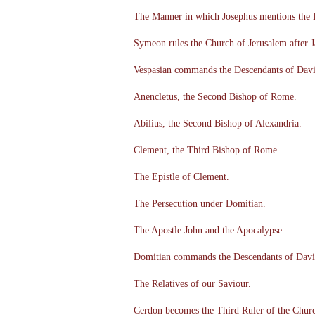
The Manner in which Josephus mentions the 
Symeon rules the Church of Jerusalem after 
Vespasian commands the Descendants of Davi
Anencletus, the Second Bishop of Rome.
Abilius, the Second Bishop of Alexandria.
Clement, the Third Bishop of Rome.
The Epistle of Clement.
The Persecution under Domitian.
The Apostle John and the Apocalypse.
Domitian commands the Descendants of David
The Relatives of our Saviour.
Cerdon becomes the Third Ruler of the Churc