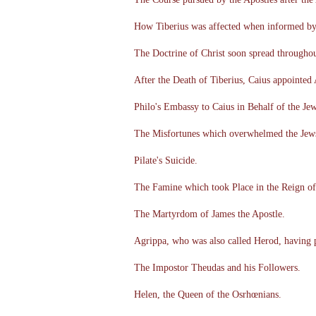
How Tiberius was affected when informed by 
The Doctrine of Christ soon spread throughou
After the Death of Tiberius, Caius appointed
Philo's Embassy to Caius in Behalf of the Jew
The Misfortunes which overwhelmed the Jews 
Pilate's Suicide.
The Famine which took Place in the Reign of
The Martyrdom of James the Apostle.
Agrippa, who was also called Herod, having 
The Impostor Theudas and his Followers.
Helen, the Queen of the Osrhœnians.