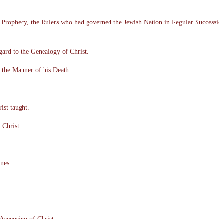
h Prophecy, the Rulers who had governed the Jewish Nation in Regular Success
gard to the Genealogy of Christ.
 the Manner of his Death.
ist taught.
 Christ.
enes.
Ascension of Christ.