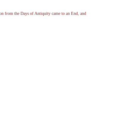
ion from the Days of Antiquity came to an End, and