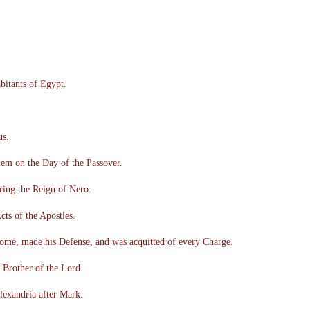
abitants of Egypt.
us.
lem on the Day of the Passover.
ring the Reign of Nero.
cts of the Apostles.
ome, made his Defense, and was acquitted of every Charge.
Brother of the Lord.
lexandria after Mark.