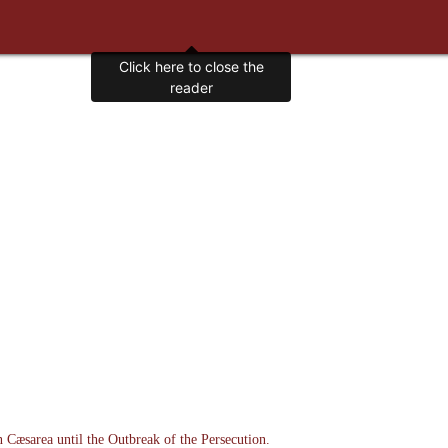
n Cæsarea until the Outbreak of the Persecution.