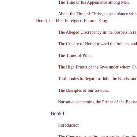
The Time of his Appearance among Men.
About the Time of Christ, in accordance wit
Herod, the First Foreigner, Became King.
The Alleged Discrepancy in the Gospels in re
The Cruelty of Herod toward the Infants, and
The Times of Pilate.
The High Priests of the Jews under whom Chr
Testimonies in Regard to John the Baptist and
The Disciples of our Saviour.
Narrative concerning the Prince of the Edess
Book II
Introduction.
The Course pursued by the Apostles after the 