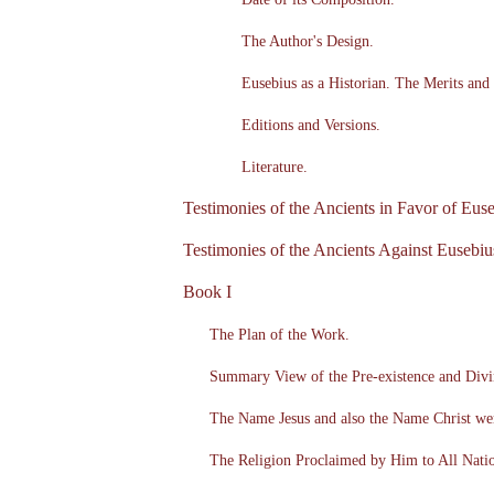
The Author's Design.
Eusebius as a Historian. The Merits and 
Editions and Versions.
Literature.
Testimonies of the Ancients in Favor of Euse
Testimonies of the Ancients Against Eusebiu
Book I
The Plan of the Work.
Summary View of the Pre-existence and Divin
The Name Jesus and also the Name Christ we
The Religion Proclaimed by Him to All Nati