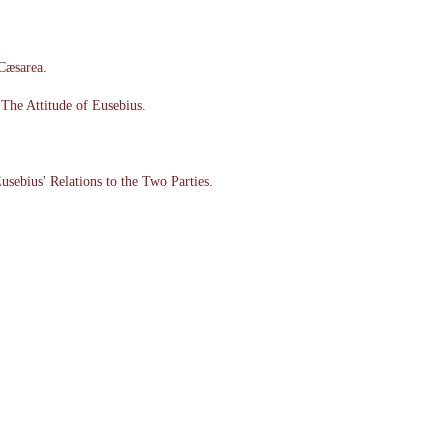
 Cæsarea.
The Attitude of Eusebius.
usebius' Relations to the Two Parties.