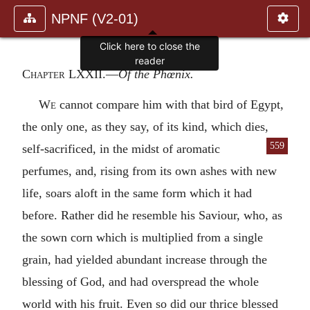
NPNF (V2-01)
Click here to close the
reader
Chapter LXXII
.—
Of the Phœnix.
We
cannot compare him with that bird of Egypt,
the only one, as they say, of its kind, which dies,
559
self-sacrificed, in the midst of aromatic
perfumes, and, rising from its own ashes with new
life, soars aloft in the same form which it had
before. Rather did he resemble his Saviour, who, as
the sown corn which is multiplied from a single
grain, had yielded abundant increase through the
blessing of God, and had overspread the whole
world with his fruit. Even so did our thrice blessed