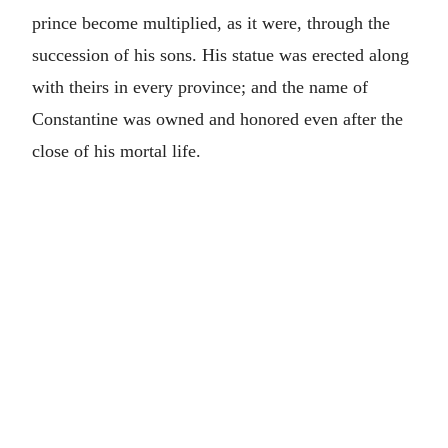
prince become multiplied, as it were, through the
succession of his sons. His statue was erected along
with theirs in every province; and the name of
Constantine was owned and honored even after the
close of his mortal life.