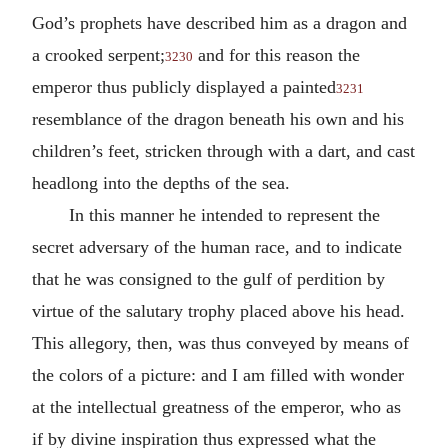
God’s prophets have described him as a dragon and
a crooked serpent;
and for this reason the
3230
emperor thus publicly displayed a painted
3231
resemblance of the dragon beneath his own and his
children’s feet, stricken through with a dart, and cast
headlong into the depths of the sea.
In this manner he intended to represent the
secret adversary of the human race, and to indicate
that he was consigned to the gulf of perdition by
virtue of the salutary trophy placed above his head.
This allegory, then, was thus conveyed by means of
the colors of a picture: and I am filled with wonder
at the intellectual greatness of the emperor, who as
if by divine inspiration thus expressed what the