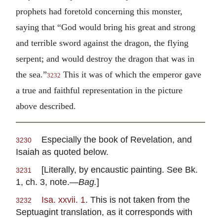
prophets had foretold concerning this monster,
saying that “God would bring his great and strong
and terrible sword against the dragon, the flying
serpent; and would destroy the dragon that was in
the sea.”
This it was of which the emperor gave
3232
a true and faithful representation in the picture
above described.
Especially the book of Revelation, and
3230
Isaiah as quoted below.
[Literally, by encaustic painting. See Bk.
3231
1, ch. 3, note.—
Bag.
]
Isa. xxvii. 1
. This is not taken from the
3232
Septuagint translation, as it corresponds with