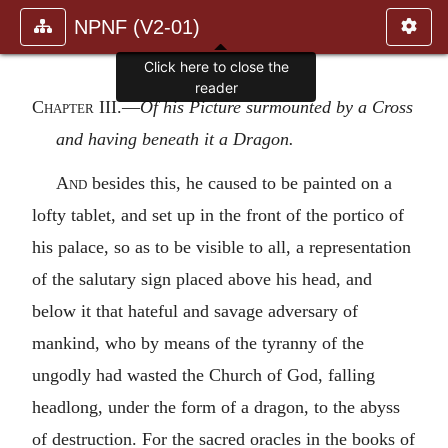
NPNF (V2-01)
Click here to close the
reader
Chapter III
.—
Of his Picture surmounted by a Cross
and having beneath it a Dragon.
And
besides this, he caused to be painted on a
lofty tablet, and set up in the front of the portico of
his palace, so as to be visible to all, a representation
of the salutary sign placed above his head, and
below it that hateful and savage adversary of
mankind, who by means of the tyranny of the
ungodly had wasted the Church of God, falling
headlong, under the form of a dragon, to the abyss
of destruction. For the sacred oracles in the books of