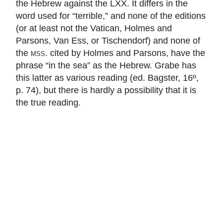
the Hebrew against the LXX. It differs in the
word used for “terrible,” and none of the editions
(or at least not the Vatican, Holmes and
Parsons, Van Ess, or Tischendorf) and none of
the
mss.
cited by Holmes and Parsons, have the
phrase “in the sea” as the Hebrew. Grabe has
this latter as various reading (ed. Bagster, 16º,
p. 74), but there is hardly a possibility that it is
the true reading.