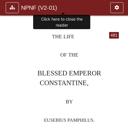
NPNF (V2-01)
Click here to close the
reader
481
THE LIFE
OF THE
BLESSED EMPEROR
CONSTANTINE,
BY
EUSEBIUS PAMPHILUS.