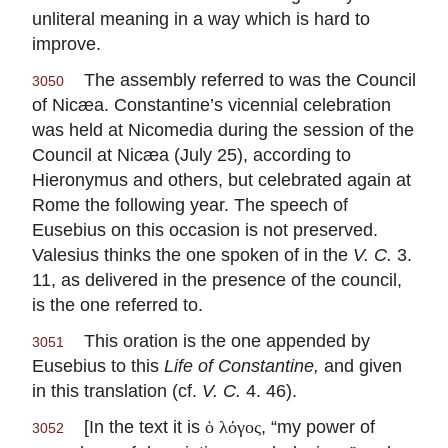
unliteral meaning in a way which is hard to
improve.
The assembly referred to was the Council
3050
of Nicæa. Constantine’s vicennial celebration
was held at Nicomedia during the session of the
Council at Nicæa (July 25), according to
Hieronymus and others, but celebrated again at
Rome the following year. The speech of
Eusebius on this occasion is not preserved.
Valesius thinks the one spoken of in the
V. C.
3.
11, as delivered in the presence of the council,
is the one referred to.
This oration is the one appended by
3051
Eusebius to this
Life of Constantine,
and given
in this translation (cf.
V. C.
4. 46).
[In the text it is
, “my power of
ὁ λόγος
3052