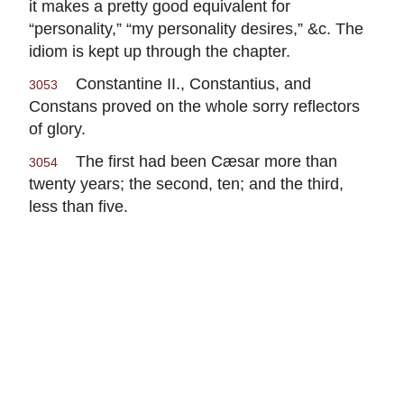
it makes a pretty good equivalent for
“personality,” “my personality desires,” &c. The
idiom is kept up through the chapter.
Constantine II., Constantius, and
3053
Constans proved on the whole sorry reflectors
of glory.
The first had been Cæsar more than
3054
twenty years; the second, ten; and the third,
less than five.