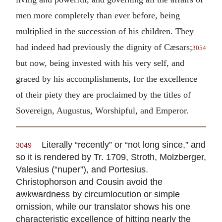
men more completely than ever before, being
multiplied in the succession of his children. They
had indeed had previously the dignity of Cæsars;
3054
but now, being invested with his very self, and
graced by his accomplishments, for the excellence
of their piety they are proclaimed by the titles of
Sovereign, Augustus, Worshipful, and Emperor.
Literally “recently” or “not long since,” and
3049
so it is rendered by Tr. 1709, Stroth, Molzberger,
Valesius (“nuper”), and Portesius.
Christophorson and Cousin avoid the
awkwardness by circumlocution or simple
omission, while our translator shows his one
characteristic excellence of hitting nearly the