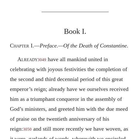
————————————
Book I.
Chapter I.—
Preface.—Of the Death of Constantine.
Already
have all mankind united in
3049
celebrating with joyous festivities the completion of
the second and third decennial period of this great
emperor’s reign; already have we ourselves received
him as a triumphant conqueror in the assembly of
God’s ministers, and greeted him with the due meed
of praise on the twentieth anniversary of his
reign:
and still more recently we have woven, as
3050
it were, garlands of words, wherewith we encircled