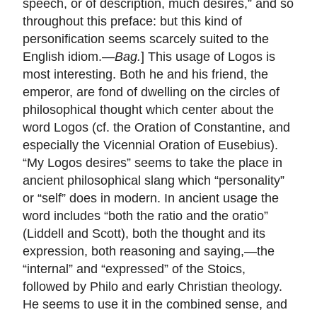
speech, or of description, much desires,” and so
throughout this preface: but this kind of
personification seems scarcely suited to the
English idiom.—
Bag.
] This usage of Logos is
most interesting. Both he and his friend, the
emperor, are fond of dwelling on the circles of
philosophical thought which center about the
word Logos (cf. the Oration of Constantine, and
especially the Vicennial Oration of Eusebius).
“My Logos desires” seems to take the place in
ancient philosophical slang which “personality”
or “self” does in modern. In ancient usage the
word includes “both the ratio and the oratio”
(Liddell and Scott), both the thought and its
expression, both reasoning and saying,—the
“internal” and “expressed” of the Stoics,
followed by Philo and early Christian theology.
He seems to use it in the combined sense, and