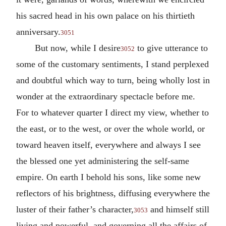
his sacred head in his own palace on his thirtieth
anniversary.
3051
But now, while I desire
to give utterance to
3052
some of the customary sentiments, I stand perplexed
and doubtful which way to turn, being wholly lost in
wonder at the extraordinary spectacle before me.
For to whatever quarter I direct my view, whether to
the east, or to the west, or over the whole world, or
toward heaven itself, everywhere and always I see
the blessed one yet administering the self-same
empire. On earth I behold his sons, like some new
reflectors of his brightness, diffusing everywhere the
luster of their father’s character,
and himself still
3053
living and powerful, and governing all the affairs of