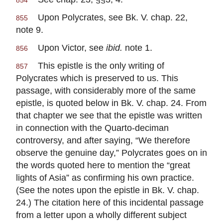
854
Upon Polycrates, see Bk. V. chap. 22,
855
note 9.
Upon Victor, see
ibid.
note 1.
856
This epistle is the only writing of
857
Polycrates which is preserved to us. This
passage, with considerably more of the same
epistle, is quoted below in Bk. V. chap. 24. From
that chapter we see that the epistle was written
in connection with the Quarto-deciman
controversy, and after saying, “We therefore
observe the genuine day,” Polycrates goes on in
the words quoted here to mention the “great
lights of Asia” as confirming his own practice.
(See the notes upon the epistle in Bk. V. chap.
24.) The citation here of this incidental passage
from a letter upon a wholly different subject