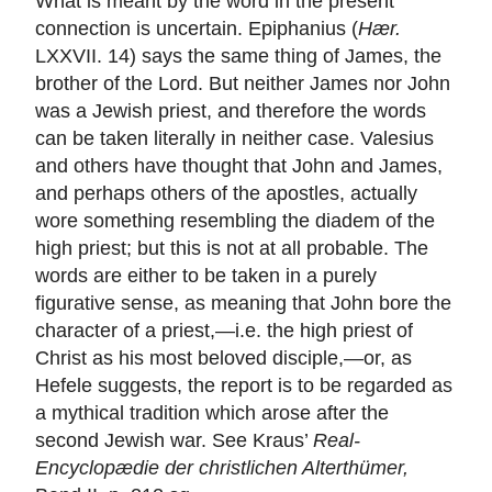
What is meant by the word in the present
connection is uncertain. Epiphanius (
Hær.
LXXVII. 14) says the same thing of James, the
brother of the Lord. But neither James nor John
was a Jewish priest, and therefore the words
can be taken literally in neither case. Valesius
and others have thought that John and James,
and perhaps others of the apostles, actually
wore something resembling the diadem of the
high priest; but this is not at all probable. The
words are either to be taken in a purely
figurative sense, as meaning that John bore the
character of a priest,—i.e. the high priest of
Christ as his most beloved disciple,—or, as
Hefele suggests, the report is to be regarded as
a mythical tradition which arose after the
second Jewish war. See Kraus’
Real-
Encyclopædie der christlichen Alterthümer,