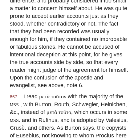
difference, and probably considered it too small
a matter to concern himself about. He was quite
prone to accept earlier accounts just as they
stood, whether contradictory or not. The fact
that they had been recorded was usually
enough for him, if they contained no improbable
or fabulous stories. He cannot be accused of
intentional deception at this point, for he gives
the true accounts side by side, so that every
reader might judge of the agreement for himself.
Upon the confusion of the apostle and
evangelist, see above, note 6.
I read
with the majority of the
μετὰ τοῦτον
867
mss.
, with Burton, Routh, Schwegler, Heinichen,
&c., instead of
, which occurs in some
μετὰ τοῦτο
mss.
and in Rufinus, and is adopted by Valesius,
Crusè, and others. As Burton says, the copyists
of Eusebius, not knowing to whom Proclus here