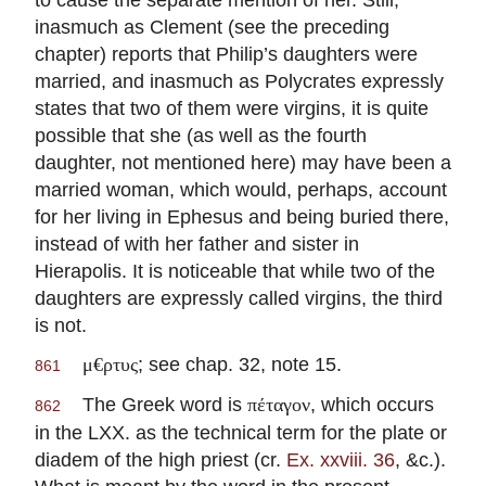
inasmuch as Clement (see the preceding
chapter) reports that Philip’s daughters were
married, and inasmuch as Polycrates expressly
states that two of them were virgins, it is quite
possible that she (as well as the fourth
daughter, not mentioned here) may have been a
married woman, which would, perhaps, account
for her living in Ephesus and being buried there,
instead of with her father and sister in
Hierapolis. It is noticeable that while two of the
daughters are expressly called virgins, the third
is not.
; see chap. 32, note 15.
μ€ρτυς
861
The Greek word is
, which occurs
πέταγον
862
in the LXX. as the technical term for the plate or
diadem of the high priest (cr.
Ex. xxviii. 36
, &c.).