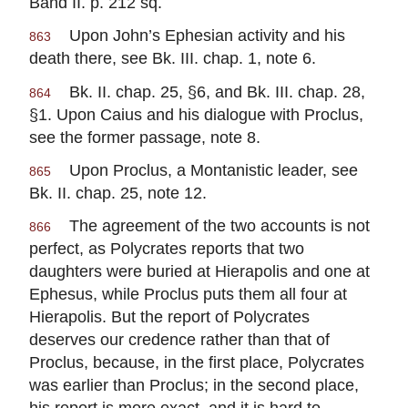
Band II. p. 212 sq.
Upon John’s Ephesian activity and his
863
death there, see Bk. III. chap. 1, note 6.
Bk. II. chap. 25, §6, and Bk. III. chap. 28,
864
§1. Upon Caius and his dialogue with Proclus,
see the former passage, note 8.
Upon Proclus, a Montanistic leader, see
865
Bk. II. chap. 25, note 12.
The agreement of the two accounts is not
866
perfect, as Polycrates reports that two
daughters were buried at Hierapolis and one at
Ephesus, while Proclus puts them all four at
Hierapolis. But the report of Polycrates
deserves our credence rather than that of
Proclus, because, in the first place, Polycrates
was earlier than Proclus; in the second place,
his report is more exact, and it is hard to