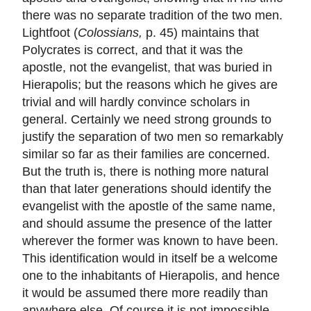
there was no separate tradition of the two men.
Lightfoot (
Colossians,
p. 45) maintains that
Polycrates is correct, and that it was the
apostle, not the evangelist, that was buried in
Hierapolis; but the reasons which he gives are
trivial and will hardly convince scholars in
general. Certainly we need strong grounds to
justify the separation of two men so remarkably
similar so far as their families are concerned.
But the truth is, there is nothing more natural
than that later generations should identify the
evangelist with the apostle of the same name,
and should assume the presence of the latter
wherever the former was known to have been.
This identification would in itself be a welcome
one to the inhabitants of Hierapolis, and hence
it would be assumed there more readily than
anywhere else. Of course it is not impossible