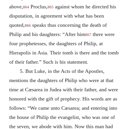
above,
Proclus,
against whom he directed his
864
865
disputation, in agreement with what has been
quoted,
speaks thus concerning the death of
866
Philip and his daughters: “After him
there were
867
four prophetesses, the daughters of Philip, at
Hierapolis in Asia. Their tomb is there and the tomb
of their father.” Such is his statement.
5. But Luke, in the Acts of the Apostles,
mentions the daughters of Philip who were at that
time at Cæsarea in Judea with their father, and were
honored with the gift of prophecy. His words are as
follows: “We came unto Cæsarea; and entering into
the house of Philip the evangelist, who was one of
the seven, we abode with him. Now this man had