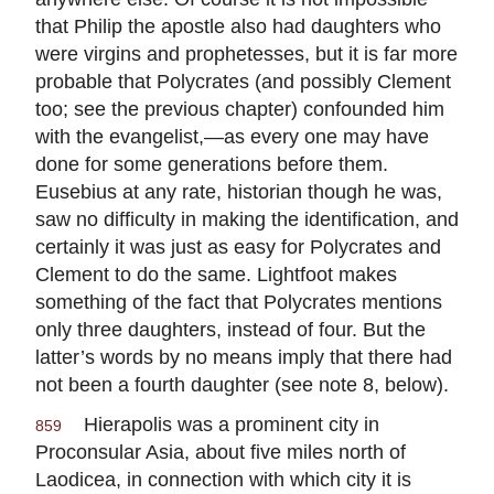
that Philip the apostle also had daughters who
were virgins and prophetesses, but it is far more
probable that Polycrates (and possibly Clement
too; see the previous chapter) confounded him
with the evangelist,—as every one may have
done for some generations before them.
Eusebius at any rate, historian though he was,
saw no difficulty in making the identification, and
certainly it was just as easy for Polycrates and
Clement to do the same. Lightfoot makes
something of the fact that Polycrates mentions
only three daughters, instead of four. But the
latter’s words by no means imply that there had
not been a fourth daughter (see note 8, below).
Hierapolis was a prominent city in
859
Proconsular Asia, about five miles north of
Laodicea, in connection with which city it is