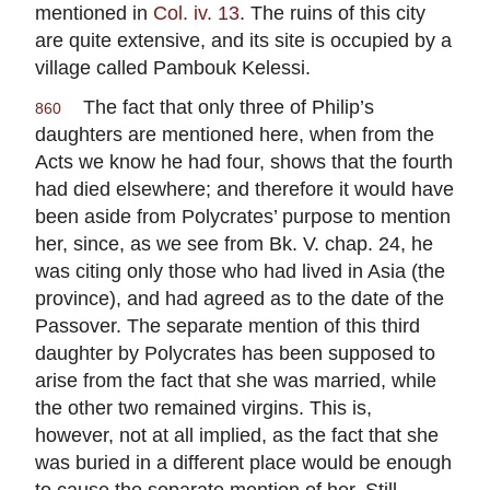
mentioned in
Col. iv. 13
. The ruins of this city
are quite extensive, and its site is occupied by a
village called Pambouk Kelessi.
The fact that only three of Philip’s
860
daughters are mentioned here, when from the
Acts we know he had four, shows that the fourth
had died elsewhere; and therefore it would have
been aside from Polycrates’ purpose to mention
her, since, as we see from Bk. V. chap. 24, he
was citing only those who had lived in Asia (the
province), and had agreed as to the date of the
Passover. The separate mention of this third
daughter by Polycrates has been supposed to
arise from the fact that she was married, while
the other two remained virgins. This is,
however, not at all implied, as the fact that she
was buried in a different place would be enough
to cause the separate mention of her. Still,