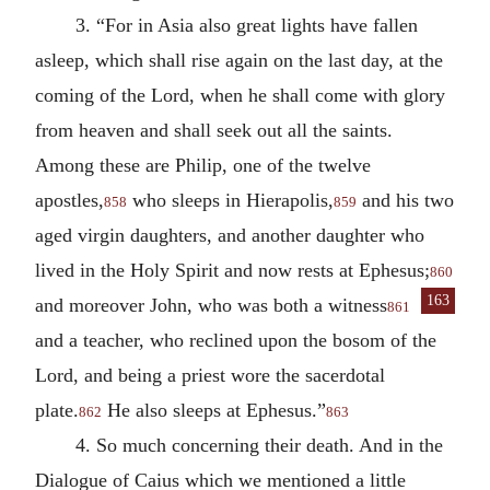
3. “For in Asia also great lights have fallen
asleep, which shall rise again on the last day, at the
coming of the Lord, when he shall come with glory
from heaven and shall seek out all the saints.
Among these are Philip, one of the twelve
apostles,
who sleeps in Hierapolis,
and his two
858
859
aged virgin daughters, and another daughter who
lived in the Holy Spirit and now rests at Ephesus;
860
163
and
moreover John, who was both a witness
861
and a teacher, who reclined upon the bosom of the
Lord, and being a priest wore the sacerdotal
plate.
He also sleeps at Ephesus.”
862
863
4. So much concerning their death. And in the
Dialogue of Caius which we mentioned a little