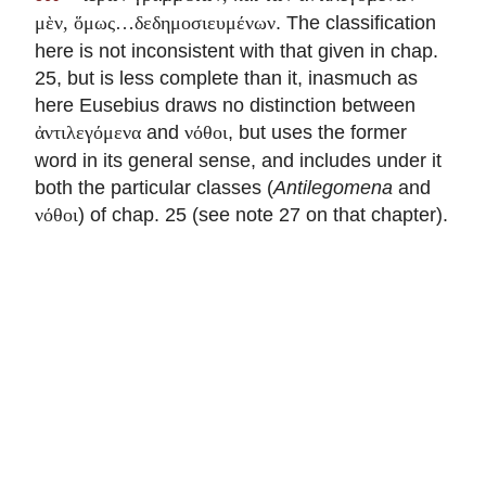
. The classification
μὲν, ὅμως…δεδημοσιευμένων
here is not inconsistent with that given in chap.
25, but is less complete than it, inasmuch as
here Eusebius draws no distinction between
and
, but uses the former
ἀντιλεγόμενα
νόθοι
word in its general sense, and includes under it
both the particular classes (
Antilegomena
and
) of chap. 25 (see note 27 on that chapter).
νόθοι