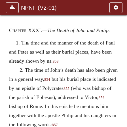
NPNF (V2-01)
Chapter XXXI.—
The Death of John and Philip.
1.
The
time and the manner of the death of Paul
and Peter as well as their burial places, have been
already shown by us.
853
2. The time of John’s death has also been given
in a general way,
but his burial place is indicated
854
by an epistle of Polycrates
(who was bishop of
855
the parish of Ephesus), addressed to Victor,
856
bishop of Rome. In this epistle he mentions him
together with the apostle Philip and his daughters in
the following words:
857