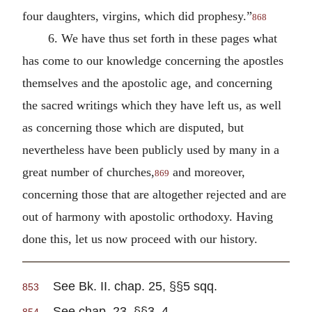
four daughters, virgins, which did prophesy.”
868
6. We have thus set forth in these pages what
has come to our knowledge concerning the apostles
themselves and the apostolic age, and concerning
the sacred writings which they have left us, as well
as concerning those which are disputed, but
nevertheless have been publicly used by many in a
great number of churches,
and moreover,
869
concerning those that are altogether rejected and are
out of harmony with apostolic orthodoxy. Having
done this, let us now proceed with our history.
See Bk. II. chap. 25, §§5 sqq.
853
See chap. 23, §§3, 4.