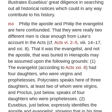
illustrates Eusebius’ great diligence in searching
out all historical notices which could in any way
contribute to his history.
Philip the apostle and Philip the evangelist
858
are here confounded. That they were really two
different men is clear enough from Luke’s
account in the Acts (cf.
Acts vi. 2–5
, viii. 14–17,
and xxi. 8). That it was the evangelist, and not
the apostle, that was buried in Hierapolis may
be assumed upon the following grounds: (1)
The evangelist (according to
Acts xxi. 8
) had
four daughters, who were virgins and
prophetesses. Polycrates speaks here of three
daughters, at least two of whom were virgins,
and Proclus, just below, speaks of four
daughters who were prophetesses. (2)
Eusebius, just below, expressly identifies the
apostle and evangelist, showing that in his time