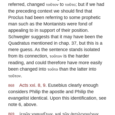
referred, changed
to
; but if we had
τοῦτον
τοῦτο
the preceding context we should find that
Proclus had been referring to some prophetic
man such as the Montanists were fond of
appealing to in support of their position.
Schwegler suggests that it may have been the
Quadratus mentioned in chap. 37, but this is a
mere guess. As the sentence stands isolated
from its connection,
is the harder
τοῦτον
reading, and could therefore have more easily
been changed into
than the latter into
τοῦτο
.
τοῦτον
Acts xxi. 8, 9
. Eusebius clearly enough
868
considers Philip the apostle and Philip the
evangelist identical. Upon this identification, see
note 6, above.
ἱερῶν γραμμ€των, καὶ τῶν ἀντιλεγομένων
869