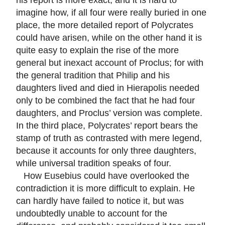
imagine how, if all four were really buried in one
place, the more detailed report of Polycrates
could have arisen, while on the other hand it is
quite easy to explain the rise of the more
general but inexact account of Proclus; for with
the general tradition that Philip and his
daughters lived and died in Hierapolis needed
only to be combined the fact that he had four
daughters, and Proclus’ version was complete.
In the third place, Polycrates’ report bears the
stamp of truth as contrasted with mere legend,
because it accounts for only three daughters,
while universal tradition speaks of four.
How Eusebius could have overlooked the
contradiction it is more difficult to explain. He
can hardly have failed to notice it, but was
undoubtedly unable to account for the