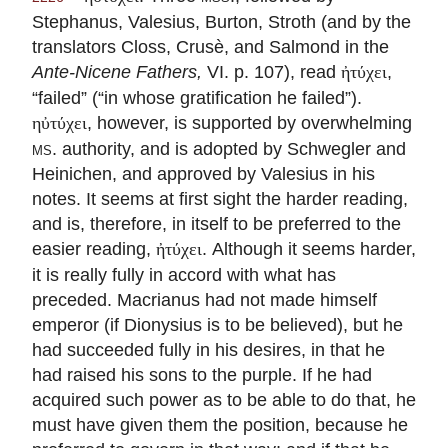
Stephanus, Valesius, Burton, Stroth (and by the
translators Closs, Crusè, and Salmond in the
Ante-Nicene Fathers,
VI. p. 107), read
,
ἠτύχει
“failed” (“in whose gratification he failed”).
, however, is supported by overwhelming
ηὐτύχει
ms.
authority, and is adopted by Schwegler and
Heinichen, and approved by Valesius in his
notes. It seems at first sight the harder reading,
and is, therefore, in itself to be preferred to the
easier reading,
. Although it seems harder,
ἠτύχει
it is really fully in accord with what has
preceded. Macrianus had not made himself
emperor (if Dionysius is to be believed), but he
had succeeded fully in his desires, in that he
had raised his sons to the purple. If he had
acquired such power as to be able to do that, he
must have given them the position, because he