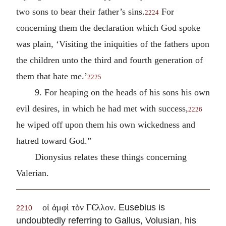
two sons to bear their father’s sins.
For
2224
concerning them the declaration which God spoke
was plain, ‘Visiting the iniquities of the fathers upon
the children unto the third and fourth generation of
them that hate me.’
2225
9. For heaping on the heads of his sons his own
evil desires, in which he had met with success,
2226
he wiped off upon them his own wickedness and
hatred toward God.”
Dionysius relates these things concerning
Valerian.
. Eusebius is
οἱ ἀμφὶ τὸν Γ€λλον
2210
undoubtedly referring to Gallus, Volusian, his