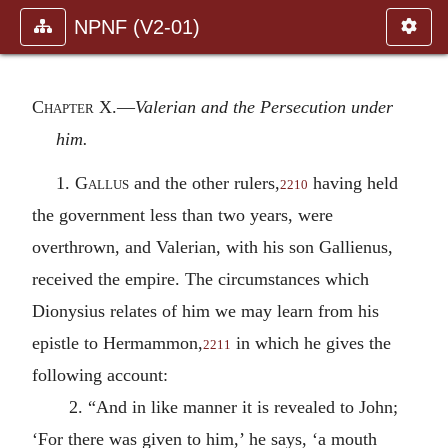
NPNF (V2-01)
Chapter X.—
Valerian and the Persecution under
him.
1.
Gallus
and the other rulers,
having held
2210
the government less than two years, were
overthrown, and Valerian, with his son Gallienus,
received the empire. The circumstances which
Dionysius relates of him we may learn from his
epistle to Hermammon,
in which he gives the
2211
following account:
2. “And in like manner it is revealed to John;
‘For there was given to him,’ he says, ‘a mouth