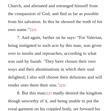
Church, and alienated and estranged himself from
the compassion of God, and fled as far as possible
from his salvation. In this he showed the truth of his
own name.”
2221
7. And again, farther on he says: “For Valerian,
being instigated to such acts by this man, was given
over to insults and reproaches, according to what
was said by Isaiah: ‘They have chosen their own
ways and their abominations in which their soul
delighted; I also will choose their delusions and will
render unto them their sins.’
2222
8. But this man
madly desired the kingdom
2223
though unworthy of it, and being unable to put the
royal garment on his crippled body, set forward his