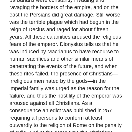
ravaging the borders of the empire, and on the
east the Persians did great damage. Still worse
was the terrible plague which had begun in the
reign of Decius and raged for about fifteen
years. All these calamities aroused the religious
fears of the emperor. Dionysius tells us that he
was induced by Macrianus to have recourse to
human sacrifices and other similar means of
penetrating the events of the future, and when
these rites failed, the presence of Christians—
irreligious men hated by the gods—in the
imperial family was urged as the reason for the
failure, and thus the hostility of the emperor was
aroused against all Christians. As a
consequence an edict was published in 257
requiring all persons to conform at least
outwardly to the religion of Rome on the penalty