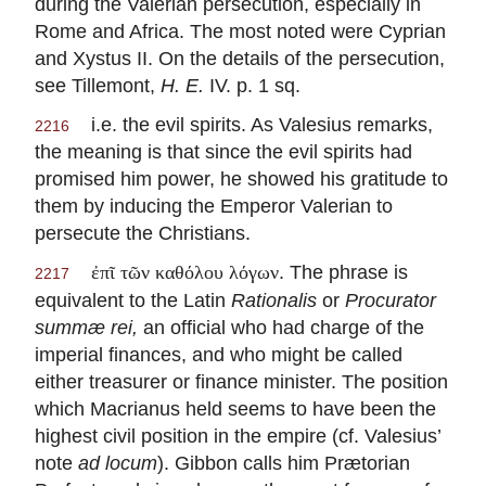
during the Valerian persecution, especially in
Rome and Africa. The most noted were Cyprian
and Xystus II. On the details of the persecution,
see Tillemont,
H. E.
IV. p. 1 sq.
i.e. the evil spirits. As Valesius remarks,
2216
the meaning is that since the evil spirits had
promised him power, he showed his gratitude to
them by inducing the Emperor Valerian to
persecute the Christians.
. The phrase is
ἐπῖ τῶν καθόλου λόγων
2217
equivalent to the Latin
Rationalis
or
Procurator
summæ rei,
an official who had charge of the
imperial finances, and who might be called
either treasurer or finance minister. The position
which Macrianus held seems to have been the
highest civil position in the empire (cf. Valesius’
note
ad locum
). Gibbon calls him Prætorian