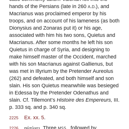
hands of the Persians (late in 260
a.d.
), and
Macrianus was proclaimed emperor by his
troops, and on account of his lameness (as both
Dionysius and Zonaras put it) or his age,
associated with him his two sons, Quietus and
Macrianus. After some months he left his son
Quietus in charge of Syria, and designing to
make himself master of the Occident, marched
with his son Macrianus against Gallienus, but
was met in Illyrium by the Pretender Aureolus
(262) and defeated, and both himself and son
slain. His son Quietus meanwhile was besieged
in Edessa by the Pretender Odenathus and
slain. Cf. Tillemont’s
Histoire des Empereurs,
III.
p. 333 sq. and p. 340 sq.
Ex. xx. 5
.
2225
. Three
mss.
, followed by
ηὐτύχει
2226