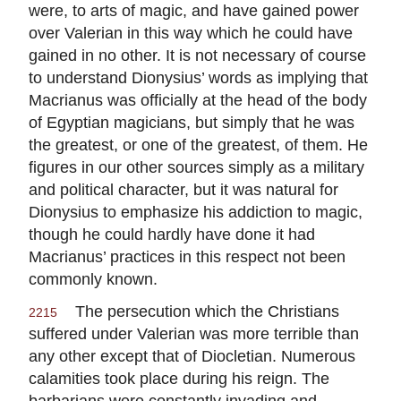
were, to arts of magic, and have gained power
over Valerian in this way which he could have
gained in no other. It is not necessary of course
to understand Dionysius’ words as implying that
Macrianus was officially at the head of the body
of Egyptian magicians, but simply that he was
the greatest, or one of the greatest, of them. He
figures in our other sources simply as a military
and political character, but it was natural for
Dionysius to emphasize his addiction to magic,
though he could hardly have done it had
Macrianus’ practices in this respect not been
commonly known.
The persecution which the Christians
2215
suffered under Valerian was more terrible than
any other except that of Diocletian. Numerous
calamities took place during his reign. The
barbarians were constantly invading and