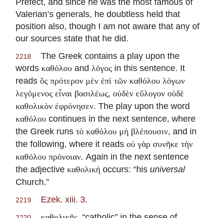
Prefect, and since he was the most famous of
Valerian’s generals, he doubtless held that
position also, though I am not aware that any of
our sources state that he did.
The Greek contains a play upon the
2218
words
and
in this sentence. It
καθόλου
λόγος
reads
ὅς πρότερον μὲν ἐπὶ τῶν καθόλου λόγων
λεγόμενος εἶναι βασιλέως, οὐδὲν εὔλογον οὐδὲ
. The play upon the word
καθολικὸν ἐφρόνησεν
continues in the next sentence, where
καθόλου
the Greek runs
, and in
τὸ καθόλου μὴ βλέπουσιν
the following, where it reads
οὐ γὰρ συνῆκε τὴν
. Again in the next sentence
καθόλου πρόνοιαν
the adjective
occurs: “his
universal
καθολική
Church.”
Ezek. xiii. 3
.
2219
, “catholic” in the sense of
καθολικῆς
2220