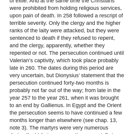
of exile. And at the same time the Christians
were prohibited from holding religious services,
upon pain of death. In 258 followed a rescript of
terrible severity. Only the clergy and the higher
ranks of the laity were attacked, but they were
sentenced to death if they refused to repent,
and the clergy, apparently, whether they
repented or not. The persecution continued until
Valerian’s captivity, which took place probably
late in 260. The dates during this period are
very uncertain, but Dionysius’ statement that the
persecution continued forty-two months is
probably not far out of the way; from late in the
year 257 to the year 261, when it was brought
to an end by Gallienus. In Egypt and the Orient
the persecution seems to have continued a few
months longer than elsewhere (see chap. 13,
note 3). The martyrs were very numerous