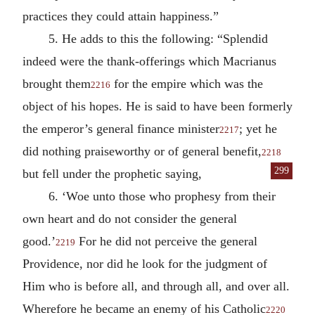
practices they could attain happiness.”
5. He adds to this the following: “Splendid
indeed were the thank-offerings which Macrianus
brought them
for the empire which was the
2216
object of his hopes. He is said to have been formerly
the emperor’s general finance minister
; yet he
2217
did nothing praiseworthy or of general benefit,
2218
299
but fell under the pro
phetic saying,
6. ‘Woe unto those who prophesy from their
own heart and do not consider the general
good.’
For he did not perceive the general
2219
Providence, nor did he look for the judgment of
Him who is before all, and through all, and over all.
Wherefore he became an enemy of his Catholic
2220