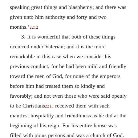
speaking great things and blasphemy; and there was
given unto him authority and forty and two
months.’
2212
3. It is wonderful that both of these things
occurred under Valerian; and it is the more
remarkable in this case when we consider his
previous conduct, for he had been mild and friendly
toward the men of God, for none of the emperors
before him had treated them so kindly and
favorably; and not even those who were said openly
to be Christians
received them with such
2213
manifest hospitality and friendliness as he did at the
beginning of his reign. For his entire house was
filled with pious persons and was a church of God.