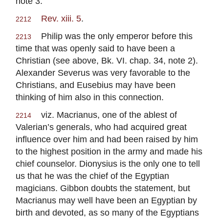
note 3.
Rev. xiii. 5
.
2212
Philip was the only emperor before this
2213
time that was openly said to have been a
Christian (see above, Bk. VI. chap. 34, note 2).
Alexander Severus was very favorable to the
Christians, and Eusebius may have been
thinking of him also in this connection.
viz. Macrianus, one of the ablest of
2214
Valerian’s generals, who had acquired great
influence over him and had been raised by him
to the highest position in the army and made his
chief counselor. Dionysius is the only one to tell
us that he was the chief of the Egyptian
magicians. Gibbon doubts the statement, but
Macrianus may well have been an Egyptian by
birth and devoted, as so many of the Egyptians