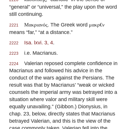
“general” or “universal,” the play upon the word
still continuing.
. The Greek word
Μακριανός
μακρ€ν
2221
means “far,” “at a distance.”
Isa. lxvi. 3, 4
.
2222
i.e. Macrianus.
2223
Valerian reposed complete confidence in
2224
Macrianus and followed his advice in the
conduct of the wars against the Persians. The
result was that by Macrianus’ “weak or wicked
counsels the imperial army was betrayed into a
situation where valor and military skill were
equally unavailing.” (Gibbon.) Dionysius, in
chap. 23, below, directly states that Macrianus
betrayed Valerian, and this is the view of the
case commonly taken. Valerian fell into the