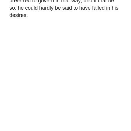
preferred to govern in that way; and if that be
so, he could hardly be said to have failed in his
desires.