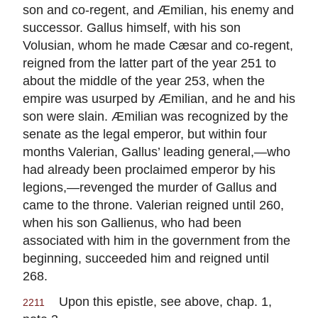
son and co-regent, and Æmilian, his enemy and
successor. Gallus himself, with his son
Volusian, whom he made Cæsar and co-regent,
reigned from the latter part of the year 251 to
about the middle of the year 253, when the
empire was usurped by Æmilian, and he and his
son were slain. Æmilian was recognized by the
senate as the legal emperor, but within four
months Valerian, Gallus’ leading general,—who
had already been proclaimed emperor by his
legions,—revenged the murder of Gallus and
came to the throne. Valerian reigned until 260,
when his son Gallienus, who had been
associated with him in the government from the
beginning, succeeded him and reigned until
268.
Upon this epistle, see above, chap. 1,
2211