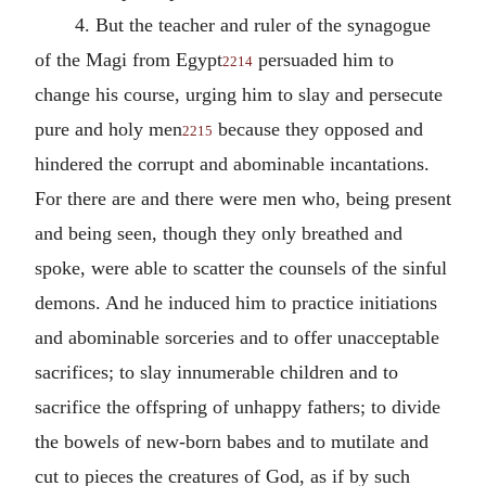
4. But the teacher and ruler of the synagogue
of the Magi from Egypt
persuaded him to
2214
change his course, urging him to slay and persecute
pure and holy men
because they opposed and
2215
hindered the corrupt and abominable incantations.
For there are and there were men who, being present
and being seen, though they only breathed and
spoke, were able to scatter the counsels of the sinful
demons. And he induced him to practice initiations
and abominable sorceries and to offer unacceptable
sacrifices; to slay innumerable children and to
sacrifice the offspring of unhappy fathers; to divide
the bowels of new-born babes and to mutilate and
cut to pieces the creatures of God, as if by such