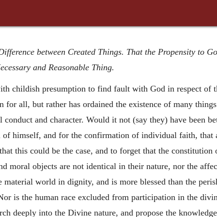
 Difference between Created Things. That the Propensity to G
Necessary and Reasonable Thing.
h childish presumption to find fault with God in respect of th
 for all, but rather has ordained the existence of many things 
l conduct and character. Would it not (say they) have been bet
f himself, and for the confirmation of individual faith, that
that this could be the case, and to forget that the constitution 
and moral objects are not identical in their nature, nor the aff
 material world in dignity, and is more blessed than the perish
Nor is the human race excluded from participation in the divine
rch deeply into the Divine nature, and propose the knowledge 