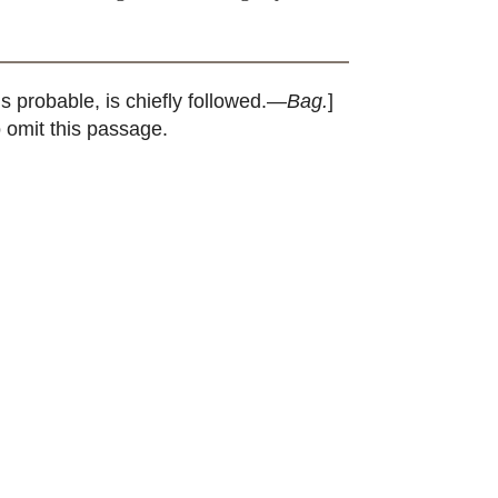
s probable, is chiefly followed.—
Bag.
]
o omit this passage.