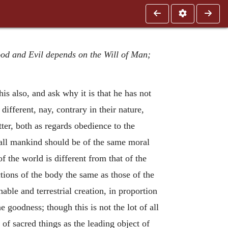
ood and Evil depends on the Will of Man;
is also, and ask why it is that he has not
different, nay, contrary in their nature,
ter, both as regards obedience to the
 all mankind should be of the same moral
of the world is different from that of the
ections of the body the same as those of the
able and terrestrial creation, in proportion
 goodness; though this is not the lot of all
of sacred things as the leading object of