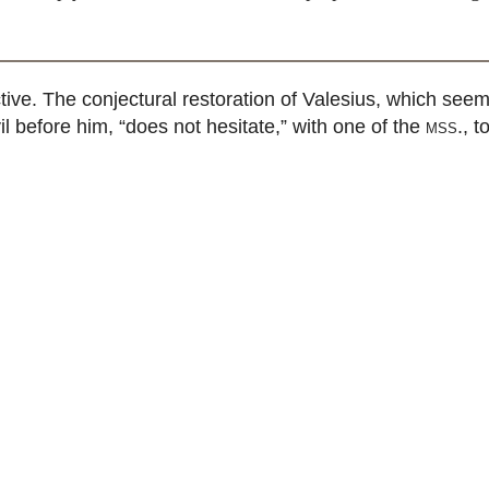
ive. The conjectural restoration of Valesius, which seem
l before him, “does not hesitate,” with one of the
mss.
, t