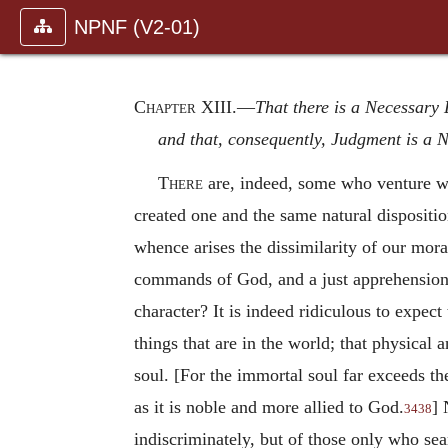
NPNF (V2-01)
Chapter XIII
.—
That there is a Necessary
and that, consequently, Judgment is a 
There
are, indeed, some who venture wit
created one and the same natural disposition
whence arises the dissimilarity of our mora
commands of God, and a just apprehension o
character? It is indeed ridiculous to expect 
things that are in the world; that physical 
soul. [For the immortal soul far exceeds the
as it is noble and more allied to God.
] 
3438
indiscriminately, but of those only who sea