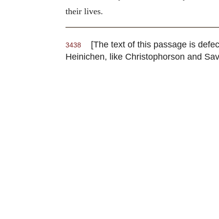
their lives.
[The text of this passage is defect
3438
Heinichen, like Christophorson and Savi