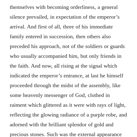
themselves with becoming orderliness, a general
silence prevailed, in expectation of the emperor’s
arrival. And first of all, three of his immediate
family entered in succession, then others also
preceded his approach, not of the soldiers or guards
who usually accompanied him, but only friends in
the faith. And now, all rising at the signal which
indicated the emperor’s entrance, at last he himself
proceeded through the midst of the assembly, like
some heavenly messenger of God, clothed in
raiment which glittered as it were with rays of light,
reflecting the glowing radiance of a purple robe, and
adorned with the brilliant splendor of gold and
precious stones. Such was the external appearance