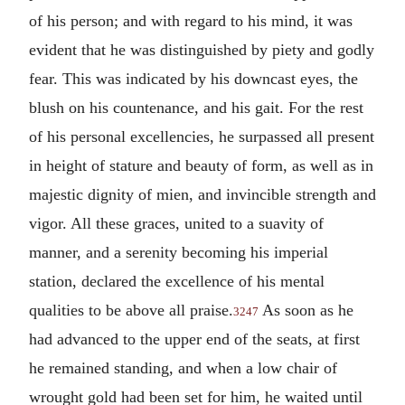
of his person; and with regard to his mind, it was
evident that he was distinguished by piety and godly
fear. This was indicated by his downcast eyes, the
blush on his countenance, and his gait. For the rest
of his personal excellencies, he surpassed all present
in height of stature and beauty of form, as well as in
majestic dignity of mien, and invincible strength and
vigor. All these graces, united to a suavity of
manner, and a serenity becoming his imperial
station, declared the excellence of his mental
qualities to be above all praise.
As soon as he
3247
had advanced to the upper end of the seats, at first
he remained standing, and when a low chair of
wrought gold had been set for him, he waited until