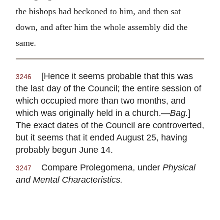
the bishops had beckoned to him, and then sat
down, and after him the whole assembly did the
same.
[Hence it seems probable that this was
3246
the last day of the Council; the entire session of
which occupied more than two months, and
which was originally held in a church.—
Bag.
]
The exact dates of the Council are controverted,
but it seems that it ended August 25, having
probably begun June 14.
Compare Prolegomena, under
Physical
3247
and Mental Characteristics.