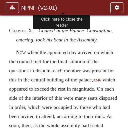
NPNF (V2-01)
Click here to close the
reader
Chapter X
.—
Council in the Palace. Constantine,
entering, took his Seat in the Assembly.
Now
when the appointed day arrived on which
the council met for the final solution of the
questions in dispute, each member was present for
this in the central building of the palace,
which
3246
appeared to exceed the rest in magnitude. On each
side of the interior of this were many seats disposed
in order, which were occupied by those who had
been invited to attend, according to their rank. As
soon, then, as the whole assembly had seated