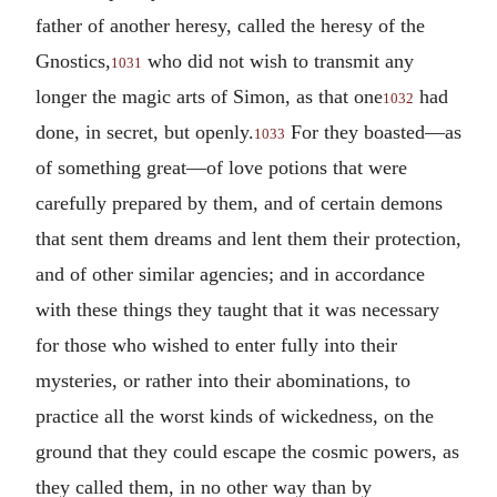
father of another heresy, called the heresy of the
Gnostics,
who did not wish to transmit any
1031
longer the magic arts of Simon, as that one
had
1032
done, in secret, but openly.
For they boasted—as
1033
of something great—of love potions that were
carefully prepared by them, and of certain demons
that sent them dreams and lent them their protection,
and of other similar agencies; and in accordance
with these things they taught that it was necessary
for those who wished to enter fully into their
mysteries, or rather into their abominations, to
practice all the worst kinds of wickedness, on the
ground that they could escape the cosmic powers, as
they called them, in no other way than by