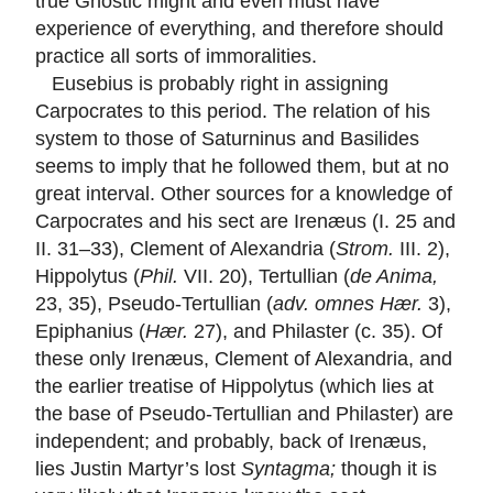
true Gnostic might and even must have
experience of everything, and therefore should
practice all sorts of immoralities.
Eusebius is probably right in assigning
Carpocrates to this period. The relation of his
system to those of Saturninus and Basilides
seems to imply that he followed them, but at no
great interval. Other sources for a knowledge of
Carpocrates and his sect are Irenæus (I. 25 and
II. 31–33), Clement of Alexandria (
Strom.
III. 2),
Hippolytus (
Phil.
VII. 20), Tertullian (
de Anima,
23, 35), Pseudo-Tertullian (
adv. omnes Hær.
3),
Epiphanius (
Hær.
27), and Philaster (c. 35). Of
these only Irenæus, Clement of Alexandria, and
the earlier treatise of Hippolytus (which lies at
the base of Pseudo-Tertullian and Philaster) are
independent; and probably, back of Irenæus,
lies Justin Martyr’s lost
Syntagma;
though it is