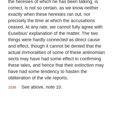
the heresies of which he has been talking, is
correct, is not so certain, as we know neither
exactly when these heresies ran out, nor
precisely the time at which the accusations
ceased. At any rate, we cannot fully agree with
Eusebius’ explanation of the matter. The two
things were hardly connected as direct cause
and effect, though it cannot be denied that the
actual immoralities of some of these antinomian
sects may have had some effect in confirming
these tales, and hence that their extinction may
have had some tendency to hasten the
obliteration of the vile reports.
See above, note 10.
1036