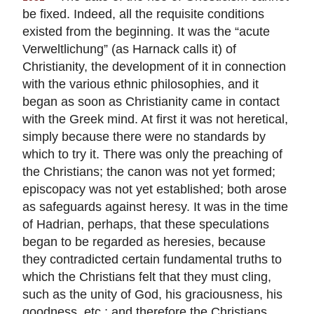
be fixed. Indeed, all the requisite conditions
existed from the beginning. It was the “acute
Verweltlichung” (as Harnack calls it) of
Christianity, the development of it in connection
with the various ethnic philosophies, and it
began as soon as Christianity came in contact
with the Greek mind. At first it was not heretical,
simply because there were no standards by
which to try it. There was only the preaching of
the Christians; the canon was not yet formed;
episcopacy was not yet established; both arose
as safeguards against heresy. It was in the time
of Hadrian, perhaps, that these speculations
began to be regarded as heresies, because
they contradicted certain fundamental truths to
which the Christians felt that they must cling,
such as the unity of God, his graciousness, his
goodness, etc.; and therefore the Christians