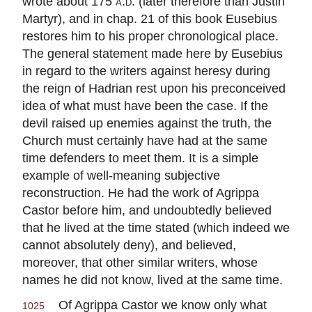
wrote about 175
a.d.
(later therefore than Justin
Martyr), and in chap. 21 of this book Eusebius
restores him to his proper chronological place.
The general statement made here by Eusebius
in regard to the writers against heresy during
the reign of Hadrian rest upon his preconceived
idea of what must have been the case. If the
devil raised up enemies against the truth, the
Church must certainly have had at the same
time defenders to meet them. It is a simple
example of well-meaning subjective
reconstruction. He had the work of Agrippa
Castor before him, and undoubtedly believed
that he lived at the time stated (which indeed we
cannot absolutely deny), and believed,
moreover, that other similar writers, whose
names he did not know, lived at the same time.
Of Agrippa Castor we know only what
1025