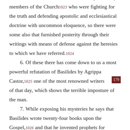
members of the Church
who were fighting for
1023
the truth and defending apostolic and ecclesiastical
doctrine with uncommon eloquence, so there were
some also that furnished posterity through their
writings with means of defense against the heresies
to which we have referred.
1024
6. Of these there has come down to us a most
powerful refutation of Basilides by Agrippa
179
Castor,
one of
the most renowned writers
1025
of that day, which shows the terrible imposture of
the man.
7. While exposing his mysteries he says that
Basilides wrote twenty-four books upon the
Gospel,
and that he invented prophets for
1026