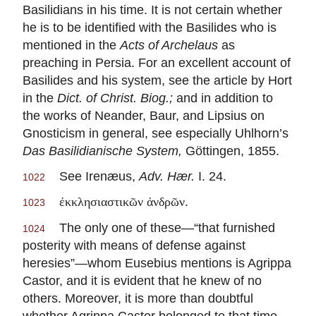
Basilidians in his time. It is not certain whether
he is to be identified with the Basilides who is
mentioned in the
Acts of Archelaus
as
preaching in Persia. For an excellent account of
Basilides and his system, see the article by Hort
in the
Dict. of Christ. Biog.;
and in addition to
the works of Neander, Baur, and Lipsius on
Gnosticism in general, see especially Uhlhorn’s
Das Basilidianische System,
Göttingen, 1855.
See Irenæus,
Adv. Hær.
I. 24.
1022
.
ἐκκλησιαστικῶν ἀνδρῶν
1023
The only one of these—“that furnished
1024
posterity with means of defense against
heresies”—whom Eusebius mentions is Agrippa
Castor, and it is evident that he knew of no
others. Moreover, it is more than doubtful
whether Agrippa Castor belonged to that time.