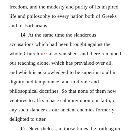
freedom, and the modesty and purity of its inspired
life and philosophy to every nation both of Greeks
and of Barbarians.
14. At the same time the slanderous
accusations which had been brought against the
whole Church
also vanished, and there remained
1035
our teaching alone, which has prevailed over all,
and which is acknowledged to be superior to all in
dignity and temperance, and in divine and
philosophical doctrines. So that none of them now
ventures to affix a base calumny upon our faith, or
any such slander as our ancient enemies formerly
delighted to utter.
15. Nevertheless, in those times the truth again