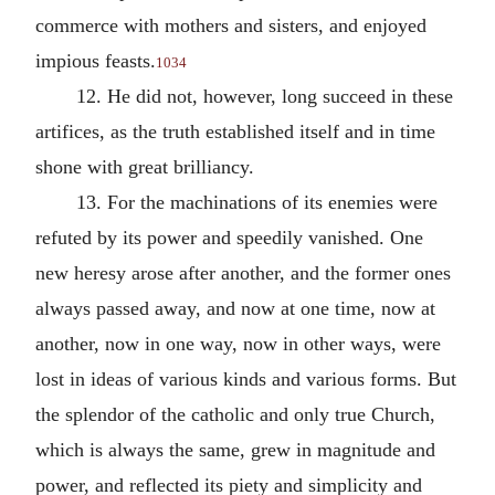
commerce with mothers and sisters, and enjoyed
impious feasts.
1034
12. He did not, however, long succeed in these
artifices, as the truth established itself and in time
shone with great brilliancy.
13. For the machinations of its enemies were
refuted by its power and speedily vanished. One
new heresy arose after another, and the former ones
always passed away, and now at one time, now at
another, now in one way, now in other ways, were
lost in ideas of various kinds and various forms. But
the splendor of the catholic and only true Church,
which is always the same, grew in magnitude and
power, and reflected its piety and simplicity and