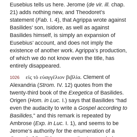
Eusebius tells us here. Jerome (
de vir. ill.
chap.
21) adds nothing new, and Theodoret’s
statement (
Fab.
I. 4), that Agrippa wrote against
Basilides’ son, Isidore, as well as against
Basilides himself, is simply an expansion of
Eusebius’ account, and does not imply the
existence of another work. Agrippa’s production,
of which we do not know even the title, has
entirely disappeared.
. Clement of
εἰς τὸ εὐαγγέλιον βιβλία
1026
Alexandria (
Strom.
IV. 12) quotes from the
twenty-third book of the
Exegetica
of Basilides.
Origen (
Hom. in Luc.
I.) says that Basilides “had
even the audacity to write a
Gospel according to
Basilides,
” and this remark is repeated by
Ambrose (
Exp. in Luc.
I. 1), and seems to be
Jerome’s authority for the enumeration of a