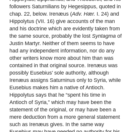
followers Saturnilians by Hegesippus, quoted in
chap. 22, below. Irenæus (
Adv. Hær.
I. 24) and
Hippolytus (VII. 16) give accounts of the man
and his doctrine which are evidently taken from
the same source, probably the lost
Syntagma
of
Justin Martyr. Neither of them seems to have
had any independent information, nor do any
other writers know more about him than was
contained in that original source. Irenæus was
possibly Eusebius’ sole authority, although
Irenæus assigns Saturninus only to Syria, while
Eusebius makes him a native of Antioch.
Hippolytus says that he “spent his time in
Antioch of Syria,” which may have been the
statement of the original, or may have been a
mere deduction from a more general statement
such as Irenæus gives. In the same way
Eusebius may have needed no authority for his