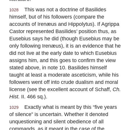
This was not a doctrine of Basilides
1028
himself, but of his followers (compare the
accounts of Irenæus and Hippolytus). If Agrippa
Castor represented Basilides’ position thus, as
Eusebius says he did (though Eusebius may be
only following Irenæus), it is an evidence that he
did not live at the early date to which Eusebius
assigns him, and this goes to confirm the view
stated above, in note 10. Basilides himself
taught at least a moderate asceticism, while his
followers went off into crude dualism and moral
license (see the excellent account of Schaff,
Ch.
Hist.
II. 466 sq.).
Exactly what is meant by this “five years
1029
of silence” is uncertain. Whether it denoted
unquestioning and silent obedience of all
commands, as it meant in the case of the