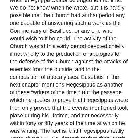
We do not know when he wrote, but it is hardly
possible that the Church had at that period any
one capable of answering such a work as the
Commentary of Basilides, or any one who
would wish to if he could. The activity of the
Church was at this early period devoted chiefly
if not wholly to the production of apologies for
the defense of the Church against the attacks of
enemies from the outside, and to the
composition of apocalypses. Eusebius in the
next chapter mentions Hegesippus as another
of these “writers of the time.” But the passage
which he quotes to prove that Hegesippus wrote
then only proves that the events mentioned took
place during his lifetime, and not necessarily
within forty or fifty years of the time at which he
was writing. The fact is, that Hegesippus really