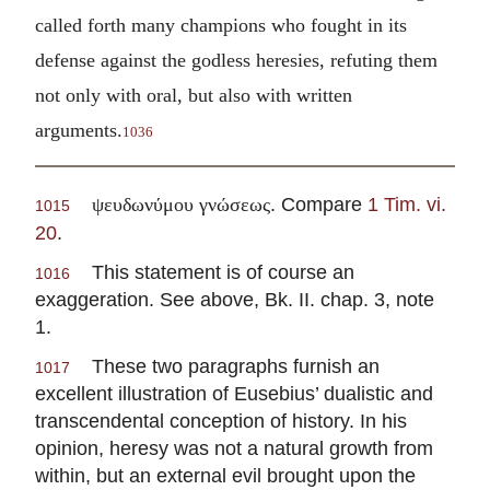
called forth many champions who fought in its
defense against the godless heresies, refuting them
not only with oral, but also with written
arguments.
1036
. Compare
1 Tim. vi.
ψευδωνύμου γνώσεως
1015
20
.
This statement is of course an
1016
exaggeration. See above, Bk. II. chap. 3, note
1.
These two paragraphs furnish an
1017
excellent illustration of Eusebius’ dualistic and
transcendental conception of history. In his
opinion, heresy was not a natural growth from
within, but an external evil brought upon the