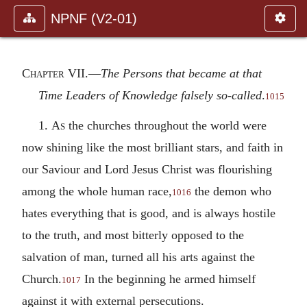
NPNF (V2-01)
Chapter VII.—
The Persons that became at that
Time Leaders of Knowledge falsely so-called
.
1015
1.
As
the churches throughout the world were
now shining like the most brilliant stars, and faith in
our Saviour and Lord Jesus Christ was flourishing
among the whole human race,
the demon who
1016
hates everything that is good, and is always hostile
to the truth, and most bitterly opposed to the
salvation of man, turned all his arts against the
Church.
In the beginning he armed himself
1017
against it with external persecutions.