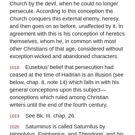
Church by the devil, when he could no longer
persecute. According to this conception the
Church conquers this external enemy, heresy,
and then goes on as before, unaffected by it. In
agreement with this is his conception of heretics
themselves, whom he, in common with most
other Christians of that age, considered without
exception wicked and abandoned characters.
Eusebius’ belief that persecution had
1018
ceased at the time of Hadrian is an illusion (see
below, chap. 8, note 14) which falls in with his
general conceptions upon this subject—
conceptions which ruled among Christian
writers until the end of the fourth century.
See Bk. III. chap. 26.
1019
Saturninus is called Saturnilus by
1020
Hippolytus, Epiphanius, and Theodoret, and his