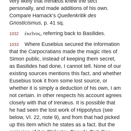
very likely that Irenæus knew the sect
personally, and made additions of his own.
Compare Harnack’s
Quellenkritik des
Gnosticismus,
p. 41 sq.
, referring back to Basilides.
ἐκεῖνος
1032
Where Eusebius secured the information
1033
that the Carpocratians made the magic rites of
Simon public, instead of keeping them secret,
as Basilides had done, I cannot tell. None of our
existing sources mentions this fact, and whether
Eusebius took it from some lost source, or
whether it is simply a deduction of his own, I am
not certain. In other respects his account agrees
closely with that of Irenæus. It is possible that
he had seen the lost work of Hippolytus (see
below, VI. 22, note 9), and from that had picked
up this item which he states as a fact. But the