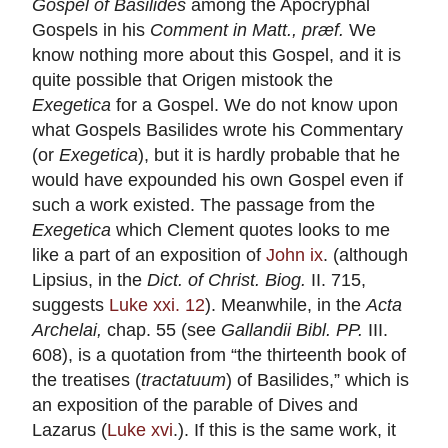
Gospel of Basilides
among the Apocryphal
Gospels in his
Comment in Matt., præf.
We
know nothing more about this Gospel, and it is
quite possible that Origen mistook the
Exegetica
for a Gospel. We do not know upon
what Gospels Basilides wrote his Commentary
(or
Exegetica
), but it is hardly probable that he
would have expounded his own Gospel even if
such a work existed. The passage from the
Exegetica
which Clement quotes looks to me
like a part of an exposition of
John ix
. (although
Lipsius, in the
Dict. of Christ. Biog.
II. 715,
suggests
Luke xxi. 12
). Meanwhile, in the
Acta
Archelai,
chap. 55 (see
Gallandii Bibl. PP.
III.
608), is a quotation from “the thirteenth book of
the treatises (
tractatuum
) of Basilides,” which is
an exposition of the parable of Dives and
Lazarus (
Luke xvi
.). If this is the same work, it