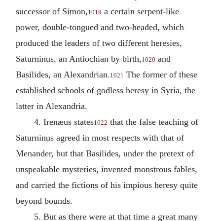
successor of Simon,
a certain serpent-like
1019
power, double-tongued and two-headed, which
produced the leaders of two different heresies,
Saturninus, an Antiochian by birth,
and
1020
Basilides, an Alexandrian.
The former of these
1021
established schools of godless heresy in Syria, the
latter in Alexandria.
4. Irenæus states
that the false teaching of
1022
Saturninus agreed in most respects with that of
Menander, but that Basilides, under the pretext of
unspeakable mysteries, invented monstrous fables,
and carried the fictions of his impious heresy quite
beyond bounds.
5. But as there were at that time a great many