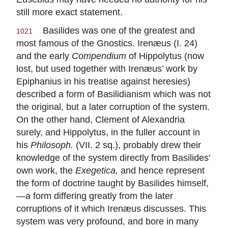
still more exact statement.
Basilides was one of the greatest and
1021
most famous of the Gnostics. Irenæus (I. 24)
and the early
Compendium
of Hippolytus (now
lost, but used together with Irenæus’ work by
Epiphanius in his treatise against heresies)
described a form of Basilidianism which was not
the original, but a later corruption of the system.
On the other hand, Clement of Alexandria
surely, and Hippolytus, in the fuller account in
his
Philosoph.
(VII. 2 sq.), probably drew their
knowledge of the system directly from Basilides’
own work, the
Exegetica,
and hence represent
the form of doctrine taught by Basilides himself,
—a form differing greatly from the later
corruptions of it which Irenæus discusses. This
system was very profound, and bore in many