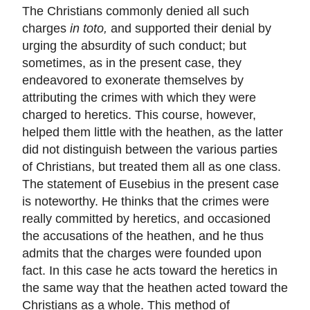
The Christians commonly denied all such
charges
in toto,
and supported their denial by
urging the absurdity of such conduct; but
sometimes, as in the present case, they
endeavored to exonerate themselves by
attributing the crimes with which they were
charged to heretics. This course, however,
helped them little with the heathen, as the latter
did not distinguish between the various parties
of Christians, but treated them all as one class.
The statement of Eusebius in the present case
is noteworthy. He thinks that the crimes were
really committed by heretics, and occasioned
the accusations of the heathen, and he thus
admits that the charges were founded upon
fact. In this case he acts toward the heretics in
the same way that the heathen acted toward the
Christians as a whole. This method of