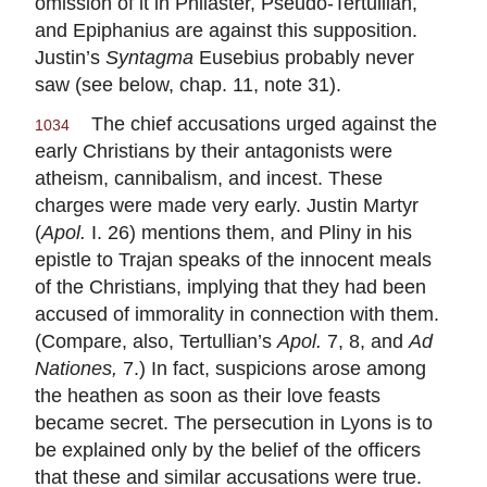
omission of it in Philaster, Pseudo-Tertullian,
and Epiphanius are against this supposition.
Justin’s
Syntagma
Eusebius probably never
saw (see below, chap. 11, note 31).
The chief accusations urged against the
1034
early Christians by their antagonists were
atheism, cannibalism, and incest. These
charges were made very early. Justin Martyr
(
Apol.
I. 26) mentions them, and Pliny in his
epistle to Trajan speaks of the innocent meals
of the Christians, implying that they had been
accused of immorality in connection with them.
(Compare, also, Tertullian’s
Apol.
7, 8, and
Ad
Nationes,
7.) In fact, suspicions arose among
the heathen as soon as their love feasts
became secret. The persecution in Lyons is to
be explained only by the belief of the officers
that these and similar accusations were true.