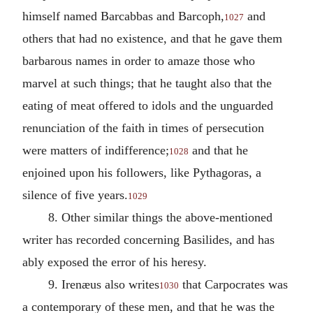
himself named Barcabbas and Barcoph,
and
1027
others that had no existence, and that he gave them
barbarous names in order to amaze those who
marvel at such things; that he taught also that the
eating of meat offered to idols and the unguarded
renunciation of the faith in times of persecution
were matters of indifference;
and that he
1028
enjoined upon his followers, like Pythagoras, a
silence of five years.
1029
8. Other similar things the above-mentioned
writer has recorded concerning Basilides, and has
ably exposed the error of his heresy.
9. Irenæus also writes
that Carpocrates was
1030
a contemporary of these men, and that he was the