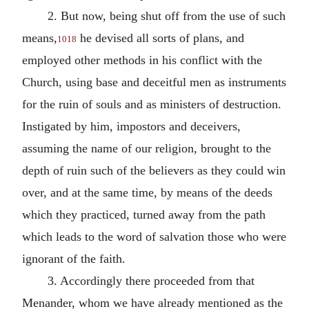
2. But now, being shut off from the use of such
means,
he devised all sorts of plans, and
1018
employed other methods in his conflict with the
Church, using base and deceitful men as instruments
for the ruin of souls and as ministers of destruction.
Instigated by him, impostors and deceivers,
assuming the name of our religion, brought to the
depth of ruin such of the believers as they could win
over, and at the same time, by means of the deeds
which they practiced, turned away from the path
which leads to the word of salvation those who were
ignorant of the faith.
3. Accordingly there proceeded from that
Menander, whom we have already mentioned as the