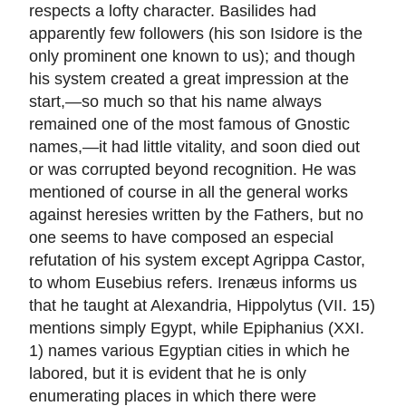
respects a lofty character. Basilides had
apparently few followers (his son Isidore is the
only prominent one known to us); and though
his system created a great impression at the
start,—so much so that his name always
remained one of the most famous of Gnostic
names,—it had little vitality, and soon died out
or was corrupted beyond recognition. He was
mentioned of course in all the general works
against heresies written by the Fathers, but no
one seems to have composed an especial
refutation of his system except Agrippa Castor,
to whom Eusebius refers. Irenæus informs us
that he taught at Alexandria, Hippolytus (VII. 15)
mentions simply Egypt, while Epiphanius (XXI.
1) names various Egyptian cities in which he
labored, but it is evident that he is only
enumerating places in which there were