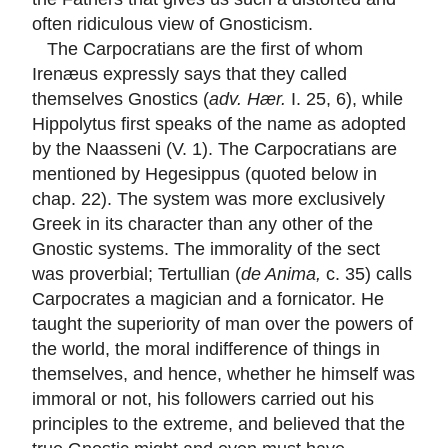
often ridiculous view of Gnosticism.
The Carpocratians are the first of whom
Irenæus expressly says that they called
themselves Gnostics (
adv. Hær.
I. 25, 6), while
Hippolytus first speaks of the name as adopted
by the Naasseni (V. 1). The Carpocratians are
mentioned by Hegesippus (quoted below in
chap. 22). The system was more exclusively
Greek in its character than any other of the
Gnostic systems. The immorality of the sect
was proverbial; Tertullian (
de Anima,
c. 35) calls
Carpocrates a magician and a fornicator. He
taught the superiority of man over the powers of
the world, the moral indifference of things in
themselves, and hence, whether he himself was
immoral or not, his followers carried out his
principles to the extreme, and believed that the