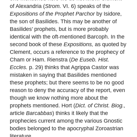
of Alexandria (
Strom.
VI. 6) speaks of the
Expositions of the Prophet Parchor
by Isidore,
the son of Basilides. This may be another of
Basilides’ prophets, but is more probably
identical with the oft-mentioned Barcoph. In the
second book of these
Expositions,
as quoted by
Clement, occurs a reference to the prophecy of
Cham or Ham. Rienstra (
De Euseb. Hist.
Eccles.
p. 29) thinks that Agrippa Castor was
mistaken in saying that Basilides mentioned
these prophets; but there seems to be no good
reason to deny the accuracy of the report, even
though we know nothing more about the
prophets mentioned. Hort (
Dict. of Christ. Biog.,
article
Barcabbas
) thinks it likely that the
prophecies current among the various Gnostic
bodies belonged to the apocryphal Zoroastrian
literature.