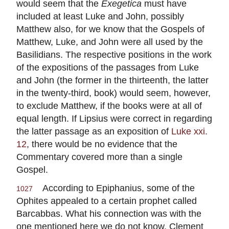
would seem that the
Exegetica
must have
included at least Luke and John, possibly
Matthew also, for we know that the Gospels of
Matthew, Luke, and John were all used by the
Basilidians. The respective positions in the work
of the expositions of the passages from Luke
and John (the former in the thirteenth, the latter
in the twenty-third, book) would seem, however,
to exclude Matthew, if the books were at all of
equal length. If Lipsius were correct in regarding
the latter passage as an exposition of
Luke xxi.
12
, there would be no evidence that the
Commentary covered more than a single
Gospel.
According to Epiphanius, some of the
1027
Ophites appealed to a certain prophet called
Barcabbas. What his connection was with the
one mentioned here we do not know. Clement