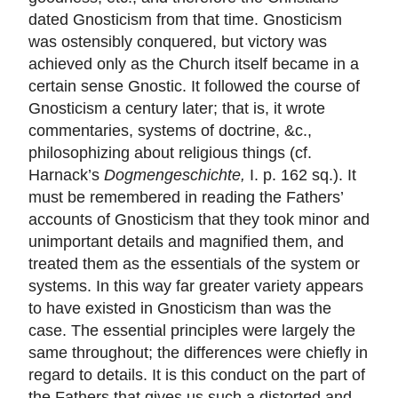
dated Gnosticism from that time. Gnosticism
was ostensibly conquered, but victory was
achieved only as the Church itself became in a
certain sense Gnostic. It followed the course of
Gnosticism a century later; that is, it wrote
commentaries, systems of doctrine, &c.,
philosophizing about religious things (cf.
Harnack’s
Dogmengeschichte,
I. p. 162 sq.). It
must be remembered in reading the Fathers’
accounts of Gnosticism that they took minor and
unimportant details and magnified them, and
treated them as the essentials of the system or
systems. In this way far greater variety appears
to have existed in Gnosticism than was the
case. The essential principles were largely the
same throughout; the differences were chiefly in
regard to details. It is this conduct on the part of
the Fathers that gives us such a distorted and