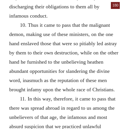
180
discharging their
obligations to them all by
infamous conduct.
10. Thus it came to pass that the malignant
demon, making use of these ministers, on the one
hand enslaved those that were so pitiably led astray
by them to their own destruction, while on the other
hand he furnished to the unbelieving heathen
abundant opportunities for slandering the divine
word, inasmuch as the reputation of these men
brought infamy upon the whole race of Christians.
11. In this way, therefore, it came to pass that
there was spread abroad in regard to us among the
unbelievers of that age, the infamous and most
absurd suspicion that we practiced unlawful