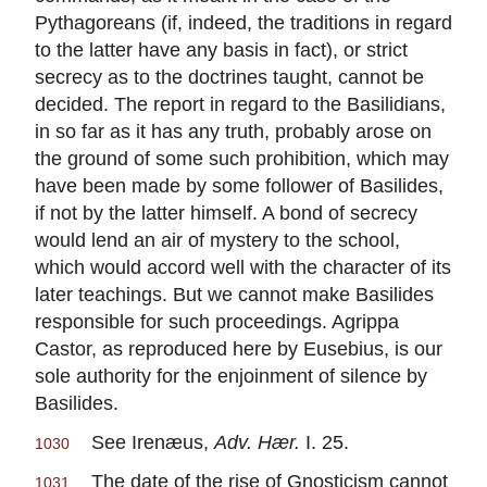
Pythagoreans (if, indeed, the traditions in regard
to the latter have any basis in fact), or strict
secrecy as to the doctrines taught, cannot be
decided. The report in regard to the Basilidians,
in so far as it has any truth, probably arose on
the ground of some such prohibition, which may
have been made by some follower of Basilides,
if not by the latter himself. A bond of secrecy
would lend an air of mystery to the school,
which would accord well with the character of its
later teachings. But we cannot make Basilides
responsible for such proceedings. Agrippa
Castor, as reproduced here by Eusebius, is our
sole authority for the enjoinment of silence by
Basilides.
See Irenæus,
Adv. Hær.
I. 25.
1030
The date of the rise of Gnosticism cannot
1031