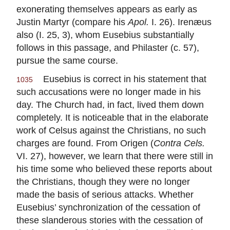
exonerating themselves appears as early as
Justin Martyr (compare his
Apol.
I. 26). Irenæus
also (I. 25, 3), whom Eusebius substantially
follows in this passage, and Philaster (c. 57),
pursue the same course.
Eusebius is correct in his statement that
1035
such accusations were no longer made in his
day. The Church had, in fact, lived them down
completely. It is noticeable that in the elaborate
work of Celsus against the Christians, no such
charges are found. From Origen (
Contra Cels.
VI. 27), however, we learn that there were still in
his time some who believed these reports about
the Christians, though they were no longer
made the basis of serious attacks. Whether
Eusebius’ synchronization of the cessation of
these slanderous stories with the cessation of