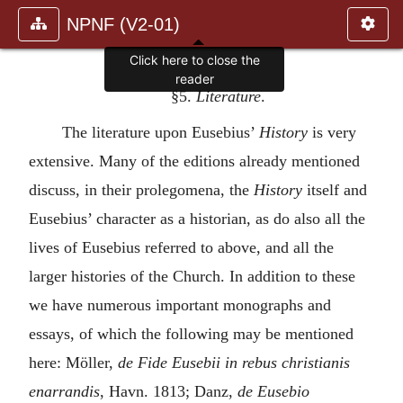
NPNF (V2-01)
Click here to close the
reader
§5.
Literature
.
The literature upon Eusebius’
History
is very
extensive. Many of the editions already mentioned
discuss, in their prolegomena, the
History
itself and
Eusebius’ character as a historian, as do also all the
lives of Eusebius referred to above, and all the
larger histories of the Church. In addition to these
we have numerous important monographs and
essays, of which the following may be mentioned
here: Möller,
de Fide Eusebii in rebus christianis
enarrandis
, Havn. 1813; Danz,
de Eusebio