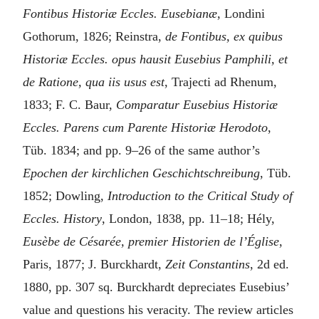
Fontibus Historiæ Eccles. Eusebianæ
, Londini
Gothorum, 1826; Reinstra,
de Fontibus, ex quibus
Historiæ Eccles. opus hausit Eusebius Pamphili, et
de Ratione, qua iis usus est
, Trajecti ad Rhenum,
1833; F. C. Baur,
Comparatur Eusebius Historiæ
Eccles. Parens cum Parente Historiæ Herodoto
,
Tüb. 1834; and pp. 9–26 of the same author’s
Epochen der kirchlichen Geschichtschreibung
, Tüb.
1852; Dowling,
Introduction to the Critical Study of
Eccles. History
, London, 1838, pp. 11–18; Hély,
Eusèbe de Césarée, premier Historien de l’Église
,
Paris, 1877; J. Burckhardt,
Zeit Constantins
, 2d ed.
1880, pp. 307 sq. Burckhardt depreciates Eusebius’
value and questions his veracity. The review articles