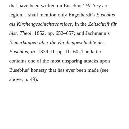
that have been written on Eusebius’
History
are
legion. I shall mention only Engelhardt’s
Eusebius
als Kirchengeschichtschreiber
, in the
Zeitschrift für
hist. Theol
. 1852, pp. 652–657; and Jachmann’s
Bemerkungen über die Kirchengeschichte des
Eusebius, ib
. 1839, II. pp. 10–60. The latter
contains one of the most unsparing attacks upon
Eusebius’ honesty that has ever been made (see
above, p. 49).