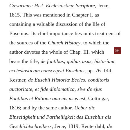
Cæsariensi Hist. Ecclesiasticæ Scriptore
, Jenæ,
1815. This was mentioned in Chapter I. as
containing a valuable discussion of the life of
Eusebius. Its chief importance lies in its treatment of
the sources of the
Church History
, to which the
56
author devotes the whole of
Chap. III. which
bears the title,
de fontibus, quibus usus, historiam
ecclesiasticam conscripsit Eusebius
, pp. 76–144.
Kestner,
de Eusebii Historiæ Eccles. conditoris
auctoritate, et fide diplomatica, sive de ejus
Fontibus et Ratione qua eis usus est
, Gottingæ,
1816; and by the same author,
Ueber die
Einseitigkeit und Partheiligkeit des Eusebius als
Geschichtschreibers
, Jenæ, 1819; Reuterdahl,
de