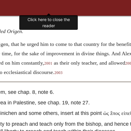
ded Origen.
gen, that he urged him to come to that country for the benefi
 time, for the sake of improvement in divine things. And Ale
d on him constantly,
as their only teacher, and allowed
2001
20
o ecclesiastical discourse.
2003
, see chap. 8, note 6.
 in Palestine, see chap. 19, note 27.
inichen and some others, insert at this point
ὡς žπος εἰπε
y to preach and teach only from the bishop, and hence 