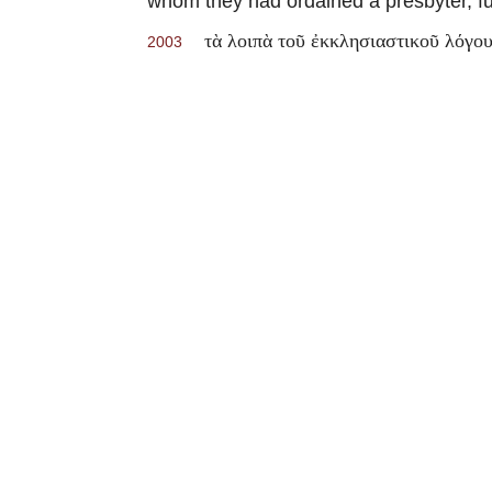
whom they had ordained a presbyter, full
τὰ λοιπὰ τοῦ ἐκκλησιαστικοῦ λόγο
2003