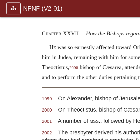
NPNF (V2-01)
Chapter XXVII
.—
How the Bishops regar
He
was so earnestly affected toward Ori
him in Judea, remaining with him for some
Theoctistus,
bishop of Cæsarea, attende
2000
and to perform the other duties pertaining t
On Alexander, bishop of Jerusalem
1999
On Theoctistus, bishop of Cæsarea
2000
A number of
mss.
, followed by He
2001
The presbyter derived his authorit
2002