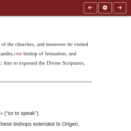
t of the churches, and moreover he visited
xander,
bishop of Jerusalem, and
1999
him to expound the Divine Scriptures,
02
(“so to speak”).
ῖν
these bishops extended to Origen,