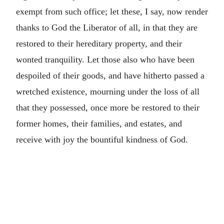
exempt from such office; let these, I say, now render
thanks to God the Liberator of all, in that they are
restored to their hereditary property, and their
wonted tranquility. Let those also who have been
despoiled of their goods, and have hitherto passed a
wretched existence, mourning under the loss of all
that they possessed, once more be restored to their
former homes, their families, and estates, and
receive with joy the bountiful kindness of God.