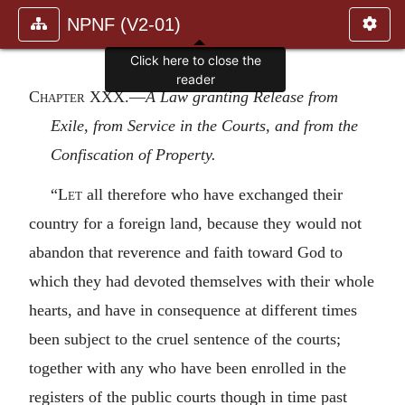
NPNF (V2-01)
Click here to close the
reader
Chapter XXX
.—
A Law granting Release from
Exile, from Service in the Courts, and from the
Confiscation of Property.
“
Let
all therefore who have exchanged their
country for a foreign land, because they would not
abandon that reverence and faith toward God to
which they had devoted themselves with their whole
hearts, and have in consequence at different times
been subject to the cruel sentence of the courts;
together with any who have been enrolled in the
registers of the public courts though in time past