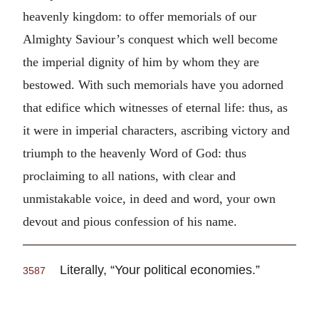
heavenly kingdom: to offer memorials of our
Almighty Saviour’s conquest which well become
the imperial dignity of him by whom they are
bestowed. With such memorials have you adorned
that edifice which witnesses of eternal life: thus, as
it were in imperial characters, ascribing victory and
triumph to the heavenly Word of God: thus
proclaiming to all nations, with clear and
unmistakable voice, in deed and word, your own
devout and pious confession of his name.
Literally, “Your political economies.”
3587