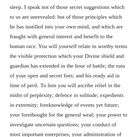
sleep. I speak not of those secret suggestions which
to us are unrevealed: but of those principles which
he has instilled into your own mind, and which are
fraught with general interest and benefit to the
human race. You will yourself relate in worthy terms
the visible protection which your Divine shield and
guardian has extended in the hour of battle; the ruin
of your open and secret foes; and his ready aid in
time of peril. To him you will ascribe relief in the
midst of perplexity; defence in solitude; expedients
in extremity; foreknowledge of events yet future;
your forethought for the general weal; your power to
investigate uncertain questions; your conduct of
most important enterprises; your administration of