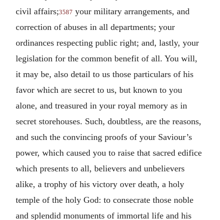
civil affairs;
your military arrangements, and
3587
correction of abuses in all departments; your
ordinances respecting public right; and, lastly, your
legislation for the common benefit of all. You will,
it may be, also detail to us those particulars of his
favor which are secret to us, but known to you
alone, and treasured in your royal memory as in
secret storehouses. Such, doubtless, are the reasons,
and such the convincing proofs of your Saviour’s
power, which caused you to raise that sacred edifice
which presents to all, believers and unbelievers
alike, a trophy of his victory over death, a holy
temple of the holy God: to consecrate those noble
and splendid monuments of immortal life and his