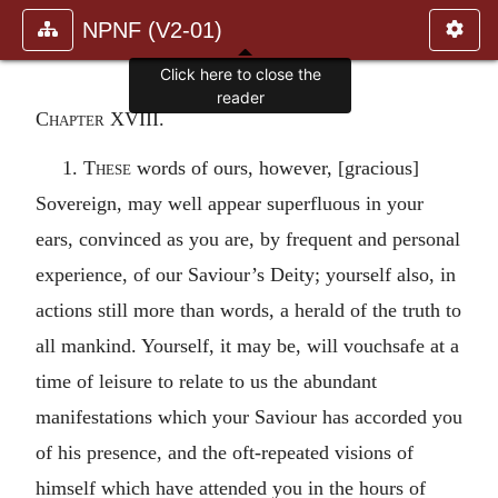
NPNF (V2-01)
Click here to close the
reader
Chapter XVIII.
1.
These
words of ours, however, [gracious]
Sovereign, may well appear superfluous in your
ears, convinced as you are, by frequent and personal
experience, of our Saviour’s Deity; yourself also, in
actions still more than words, a herald of the truth to
all mankind. Yourself, it may be, will vouchsafe at a
time of leisure to relate to us the abundant
manifestations which your Saviour has accorded you
of his presence, and the oft-repeated visions of
himself which have attended you in the hours of