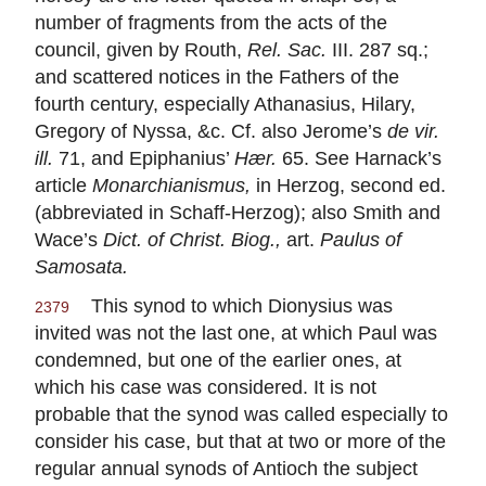
number of fragments from the acts of the
council, given by Routh,
Rel. Sac.
III. 287 sq.;
and scattered notices in the Fathers of the
fourth century, especially Athanasius, Hilary,
Gregory of Nyssa, &c. Cf. also Jerome’s
de vir.
ill.
71, and Epiphanius’
Hær.
65. See Harnack’s
article
Monarchianismus,
in Herzog, second ed.
(abbreviated in Schaff-Herzog); also Smith and
Wace’s
Dict. of Christ. Biog.,
art.
Paulus of
Samosata.
This synod to which Dionysius was
2379
invited was not the last one, at which Paul was
condemned, but one of the earlier ones, at
which his case was considered. It is not
probable that the synod was called especially to
consider his case, but that at two or more of the
regular annual synods of Antioch the subject