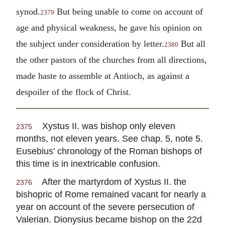
synod.
But being unable to come on account of
2379
age and physical weakness, he gave his opinion on
the subject under consideration by letter.
But all
2380
the other pastors of the churches from all directions,
made haste to assemble at Antioch, as against a
despoiler of the flock of Christ.
Xystus II. was bishop only eleven
2375
months, not eleven years. See chap. 5, note 5.
Eusebius’ chronology of the Roman bishops of
this time is in inextricable confusion.
After the martyrdom of Xystus II. the
2376
bishopric of Rome remained vacant for nearly a
year on account of the severe persecution of
Valerian. Dionysius became bishop on the 22d