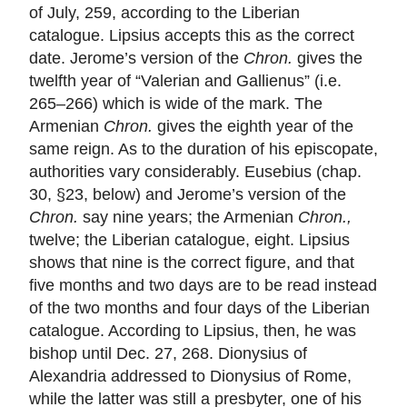
of July, 259, according to the Liberian
catalogue. Lipsius accepts this as the correct
date. Jerome’s version of the
Chron.
gives the
twelfth year of “Valerian and Gallienus” (i.e.
265–266) which is wide of the mark. The
Armenian
Chron.
gives the eighth year of the
same reign. As to the duration of his episcopate,
authorities vary considerably. Eusebius (chap.
30, §23, below) and Jerome’s version of the
Chron.
say nine years; the Armenian
Chron.,
twelve; the Liberian catalogue, eight. Lipsius
shows that nine is the correct figure, and that
five months and two days are to be read instead
of the two months and four days of the Liberian
catalogue. According to Lipsius, then, he was
bishop until Dec. 27, 268. Dionysius of
Alexandria addressed to Dionysius of Rome,
while the latter was still a presbyter, one of his