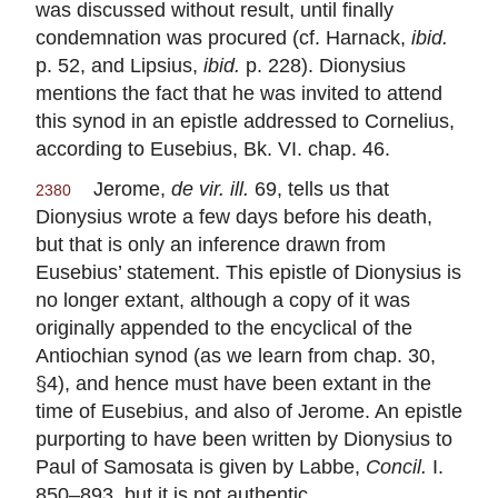
was discussed without result, until finally
condemnation was procured (cf. Harnack,
ibid.
p. 52, and Lipsius,
ibid.
p. 228). Dionysius
mentions the fact that he was invited to attend
this synod in an epistle addressed to Cornelius,
according to Eusebius, Bk. VI. chap. 46.
Jerome,
de vir. ill.
69, tells us that
2380
Dionysius wrote a few days before his death,
but that is only an inference drawn from
Eusebius’ statement. This epistle of Dionysius is
no longer extant, although a copy of it was
originally appended to the encyclical of the
Antiochian synod (as we learn from chap. 30,
§4), and hence must have been extant in the
time of Eusebius, and also of Jerome. An epistle
purporting to have been written by Dionysius to
Paul of Samosata is given by Labbe,
Concil.
I.
850–893, but it is not authentic.