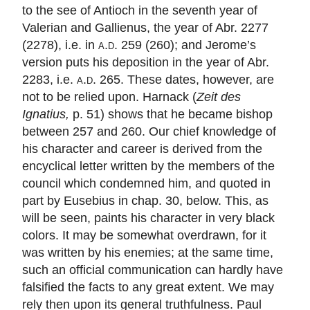
to the see of Antioch in the seventh year of
Valerian and Gallienus, the year of Abr. 2277
(2278), i.e. in
a.d.
259 (260); and Jerome’s
version puts his deposition in the year of Abr.
2283, i.e.
a.d.
265. These dates, however, are
not to be relied upon. Harnack (
Zeit des
Ignatius,
p. 51) shows that he became bishop
between 257 and 260. Our chief knowledge of
his character and career is derived from the
encyclical letter written by the members of the
council which condemned him, and quoted in
part by Eusebius in chap. 30, below. This, as
will be seen, paints his character in very black
colors. It may be somewhat overdrawn, for it
was written by his enemies; at the same time,
such an official communication can hardly have
falsified the facts to any great extent. We may
rely then upon its general truthfulness. Paul