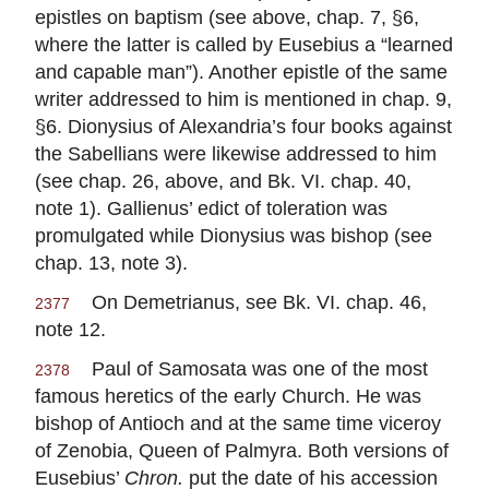
epistles on baptism (see above, chap. 7, §6,
where the latter is called by Eusebius a “learned
and capable man”). Another epistle of the same
writer addressed to him is mentioned in chap. 9,
§6. Dionysius of Alexandria’s four books against
the Sabellians were likewise addressed to him
(see chap. 26, above, and Bk. VI. chap. 40,
note 1). Gallienus’ edict of toleration was
promulgated while Dionysius was bishop (see
chap. 13, note 3).
On Demetrianus, see Bk. VI. chap. 46,
2377
note 12.
Paul of Samosata was one of the most
2378
famous heretics of the early Church. He was
bishop of Antioch and at the same time viceroy
of Zenobia, Queen of Palmyra. Both versions of
Eusebius’
Chron.
put the date of his accession