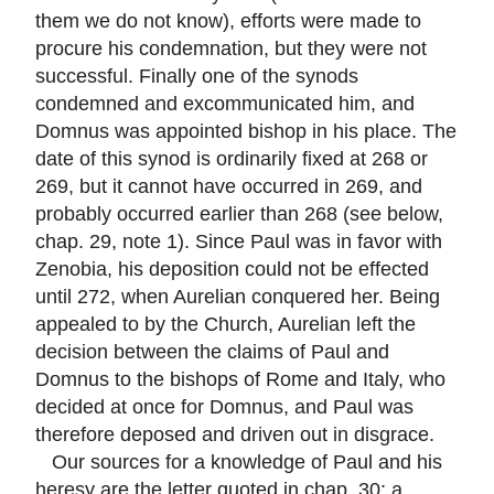
them we do not know), efforts were made to
procure his condemnation, but they were not
successful. Finally one of the synods
condemned and excommunicated him, and
Domnus was appointed bishop in his place. The
date of this synod is ordinarily fixed at 268 or
269, but it cannot have occurred in 269, and
probably occurred earlier than 268 (see below,
chap. 29, note 1). Since Paul was in favor with
Zenobia, his deposition could not be effected
until 272, when Aurelian conquered her. Being
appealed to by the Church, Aurelian left the
decision between the claims of Paul and
Domnus to the bishops of Rome and Italy, who
decided at once for Domnus, and Paul was
therefore deposed and driven out in disgrace.
Our sources for a knowledge of Paul and his
heresy are the letter quoted in chap. 30; a