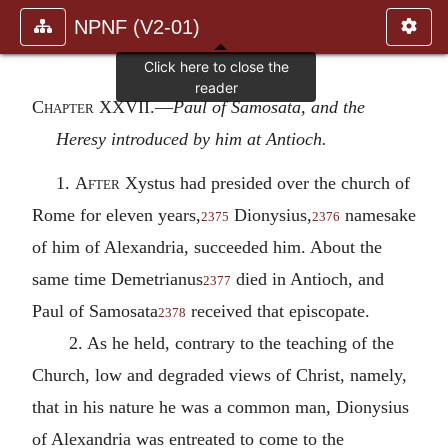
NPNF (V2-01)
Chapter XXVII
.—
Paul of Samosata, and the
Heresy introduced by him at Antioch.
1.
After
Xystus had presided over the church of
Rome for eleven years,
Dionysius,
namesake
2375
2376
of him of Alexandria, succeeded him. About the
same time Demetrianus
died in Antioch, and
2377
Paul of Samosata
received that episcopate.
2378
2. As he held, contrary to the teaching of the
Church, low and degraded views of Christ, namely,
that in his nature he was a common man, Dionysius
of Alexandria was entreated to come to the