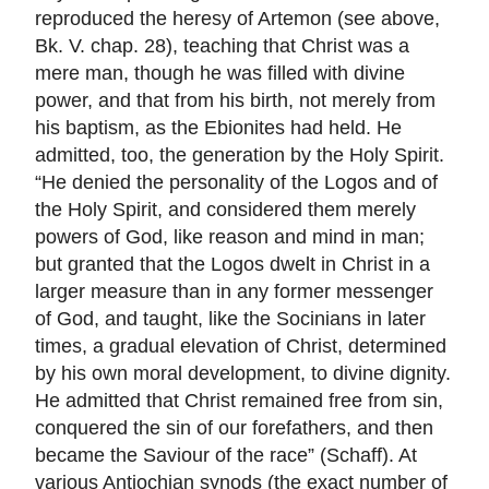
reproduced the heresy of Artemon (see above,
Bk. V. chap. 28), teaching that Christ was a
mere man, though he was filled with divine
power, and that from his birth, not merely from
his baptism, as the Ebionites had held. He
admitted, too, the generation by the Holy Spirit.
“He denied the personality of the Logos and of
the Holy Spirit, and considered them merely
powers of God, like reason and mind in man;
but granted that the Logos dwelt in Christ in a
larger measure than in any former messenger
of God, and taught, like the Socinians in later
times, a gradual elevation of Christ, determined
by his own moral development, to divine dignity.
He admitted that Christ remained free from sin,
conquered the sin of our forefathers, and then
became the Saviour of the race” (Schaff). At
various Antiochian synods (the exact number of