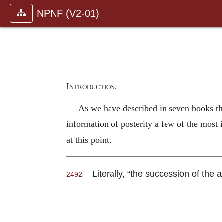
NPNF (V2-01)
Introduction.
As
we have described in seven books the
information of posterity a few of the most
at this point.
Literally, “the succession of the a
2492