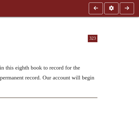
323
in this eighth book to record for the
 permanent record. Our account will begin