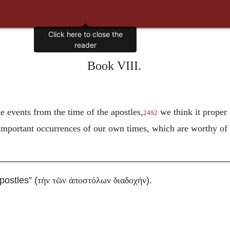
Click here to close the
reader
Book VIII.
 events from the time of the apostles,
we think it proper 
2492
 important occurrences of our own times, which are worthy of
postles” (
).
τὴν τῶν ἀποστόλων διαδοχήν