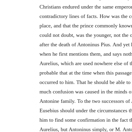
Christians endured under the same emperor 
contradictory lines of facts. How was the 
place, and that the prince commonly known 
could not doubt, was the younger, not the 
after the death of Antoninus Pius. And yet 
when he first mentions them, and says noth
Aurelius, which are used nowhere else of th
probable that at the time when this passage 
occurred to him. That he should be able t
much confusion was caused in the minds of 
Antonine family. To the two successors of A
Eusebius should under the circumstances t
him to find some confirmation in the fact 
Aurelius, but Antoninus simply, or M. Ant