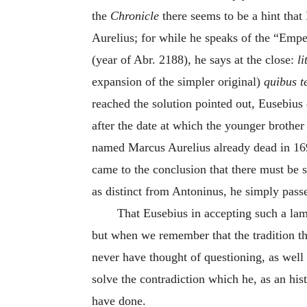
the
Chronicle
there seems to be a hint tha
Aurelius; for while he speaks of the “Empe
(year of Abr. 2188), he says at the close:
l
expansion of the simpler original)
quibus t
reached the solution pointed out, Eusebius 
after the date at which the younger brother
named Marcus Aurelius already dead in 169
came to the conclusion that there must be 
as distinct from Antoninus, he simply pass
That Eusebius in accepting such a lam
but when we remember that the tradition t
never have thought of questioning, as well a
solve the contradiction which he, as an his
have done.