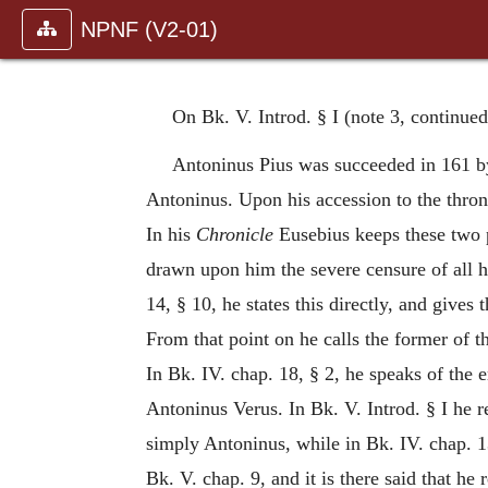
NPNF (V2-01)
On Bk. V. Introd. § I (note 3, continue
Antoninus Pius was succeeded in 161 b
Antoninus. Upon his accession to the thron
In his
Chronicle
Eusebius keeps these two p
drawn upon him the severe censure of all h
14, § 10, he states this directly, and giv
From that point on he calls the former of 
In Bk. IV. chap. 18, § 2, he speaks of the
Antoninus Verus. In Bk. V. Introd. § I he r
simply Antoninus, while in Bk. IV. chap. 
Bk. V. chap. 9, and it is there said that h