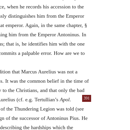
e, when he records his accession to the
ssly distinguishes him from the Emperor
at emperor. Again, in the same chapter, §
ishing him from the Emperor Antoninus. In
s; that is, he identifies him with the one
commits a palpable error. How are we to
dition that Marcus Aurelius was not a
s. It was the common belief in the time of
 to the Christians, and that only the bad
391
elius (cf. e.g. Tertullian’s
Apol
.
y of the Thundering Legion was told (see
gn of the successor of Antoninus Pius. He
 describing the hardships which the