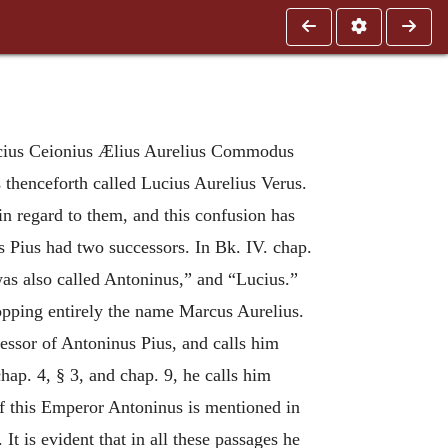
ucius Ceionius Ælius Aurelius Commodus
 thenceforth called Lucius Aurelius Verus.
in regard to them, and this confusion has
s Pius had two successors. In Bk. IV. chap.
was also called Antoninus,” and “Lucius.”
ropping entirely the name Marcus Aurelius.
cessor of Antoninus Pius, and calls him
hap. 4, § 3, and chap. 9, he calls him
of this Emperor Antoninus is mentioned in
t is evident that in all these passages he