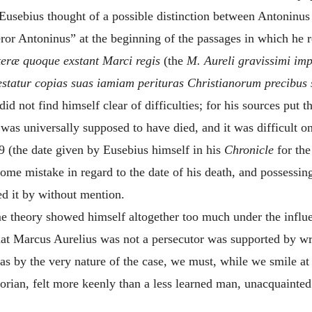
t Eusebius thought of a possible distinction between Antonin
ror Antoninus” at the beginning of the passages in which he 
iteræ quoque exstant Marci regis
(the
M. Aureli gravissimi imp
estatur copias suas iamiam perituras Christianorum precibus 
did not find himself clear of difficulties; for his sources put
 was universally supposed to have died, and it was difficult on
 (the date given by Eusebius himself in his
Chronicle
for the
some mistake in regard to the date of his death, and possessin
ed it by without mention.
e theory showed himself altogether too much under the influe
hat Marcus Aurelius was not a persecutor was supported by w
s by the very nature of the case, we must, while we smile at th
torian, felt more keenly than a less learned man, unacquainted