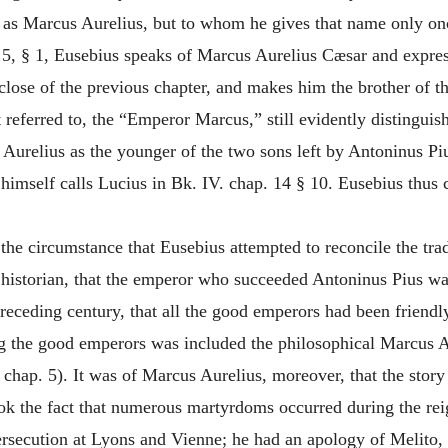
as Marcus Aurelius, but to whom he gives that name only onc
. 5, § 1, Eusebius speaks of Marcus Aurelius Cæsar and expre
close of the previous chapter, and makes him the brother of th
st referred to, the “Emperor Marcus,” still evidently distingu
 Aurelius as the younger of the two sons left by Antoninus Piu
mself calls Lucius in Bk. IV. chap. 14 § 10. Eusebius thus 
the circumstance that Eusebius attempted to reconcile the tra
 historian, that the emperor who succeeded Antoninus Pius wa
preceding century, that all the good emperors had been friendly
 the good emperors was included the philosophical Marcus Aur
 chap. 5). It was of Marcus Aurelius, moreover, that the stor
ook the fact that numerous martyrdoms occurred during the rei
ersecution at Lyons and Vienne; he had an apology of Melito,