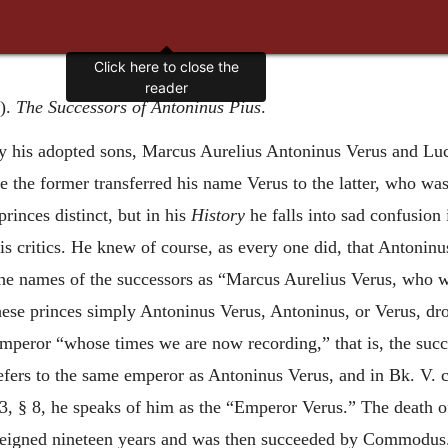
Click here to close the
reader
d).
The Successors of Antoninus Pius
.
y his adopted sons, Marcus Aurelius Antoninus Verus and L
e the former transferred his name Verus to the latter, who was
rinces distinct, but in his
History
he falls into sad confusion 
is critics. He knew of course, as every one did, that Antoninu
es the names of the successors as “Marcus Aurelius Verus, who 
these princes simply Antoninus Verus, Antoninus, or Verus, d
 emperor “whose times we are now recording,” that is, the suc
efers to the same emperor as Antoninus Verus, and in Bk. V. c
13, § 8, he speaks of him as the “Emperor Verus.” The death 
e reigned nineteen years and was then succeeded by Commodus. I