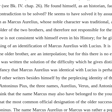
(see Bk. IV. chap. 26). He found himself, as an historian, fa
contradiction to be solved? He seems to have solved it by ass
as Marcus Aurelius, whose noble character was traditional, a
older of the two brothers, and therefore not responsible for
he is not consistent with himself even in his History; for he g
ing of an identification of Marcus Aurelius with Lucius. It i
e older brother, are an interpolation; but for this there is n
was written the solution of the difficulty which he gives dist
o fancy that Marcus Aurelius was identical with Lucius is p
other writers besides himself by the perplexing identity of 
ntoninus Pius, the three names, Aurelius, Verus, and Antoninus
hink that the name Marcus may also have belonged to the you
that the most common official designation of the older succe
oninus. The name Marcus Aurelius or Marcus was rather a popu