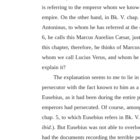
is referring to the emperor whom we know 
empire. On the other hand, in Bk. V. chap
Antoninus, to whom he has referred at the 
6, he calls this Marcus Aurelius Cæsar, ju
this chapter, therefore, he thinks of Marcus
whom we call Lucius Verus, and whom he hi
explain it?
The explanation seems to me to lie in 
persecutor with the fact known to him as a
Eusebius, as it had been during the entire 
emperors had persecuted. Of course, among
chap. 5, to which Eusebius refers in Bk. V.
ibid
.). But Eusebius was not able to overl
had the documents recording the terrible p