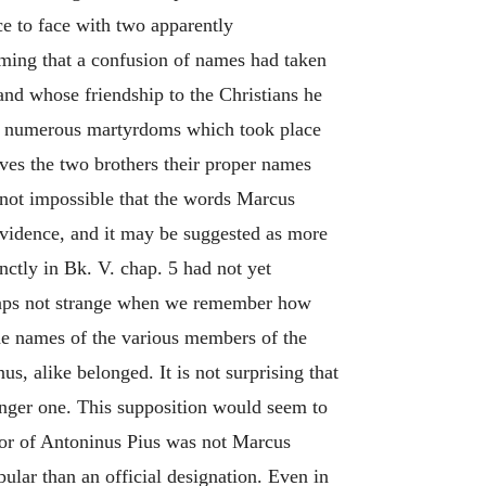
ce to face with two apparently
uming that a confusion of names had taken
nd whose friendship to the Christians he
 the numerous martyrdoms which took place
ives the two brothers their proper names
s not impossible that the words Marcus
o evidence, and it may be suggested as more
inctly in Bk. V. chap. 5 had not yet
erhaps not strange when we remember how
the names of the various members of the
, alike belonged. It is not surprising that
nger one. This supposition would seem to
ssor of Antoninus Pius was not Marcus
lar than an official designation. Even in