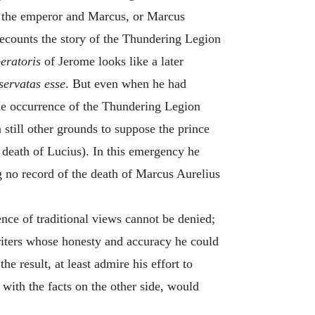
us the emperor and Marcus, or Marcus
recounts the story of the Thundering Legion
eratoris
of Jerome looks like a later
servatas esse
. But even when he had
 the occurrence of the Thundering Legion
 still other grounds to suppose the prince
 death of Lucius). In this emergency he
g no record of the death of Marcus Aurelius
nce of traditional views cannot be denied;
riters whose honesty and accuracy he could
e result, at least admire his effort to
 with the facts on the other side, would