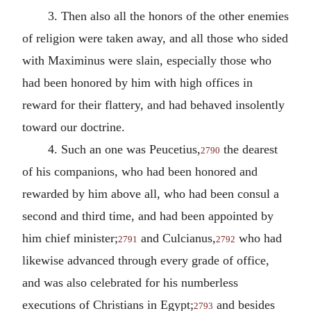
3. Then also all the honors of the other enemies
of religion were taken away, and all those who sided
with Maximinus were slain, especially those who
had been honored by him with high offices in
reward for their flattery, and had behaved insolently
toward our doctrine.
4. Such an one was Peucetius,
the dearest
2790
of his companions, who had been honored and
rewarded by him above all, who had been consul a
second and third time, and had been appointed by
him chief minister;
and Culcianus,
who had
2791
2792
likewise advanced through every grade of office,
and was also celebrated for his numberless
executions of Christians in Egypt;
and besides
2793