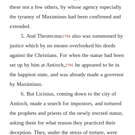
these not a few others, by whose agency especially
the tyranny of Maximinus had been confirmed and
extended.
5. And Theotecnus
also was summoned by
2794
justice which by no means overlooked his deeds
against the Christians. For when the statue had been
set up by him at Antioch,
he appeared to be in
2795
the happiest state, and was already made a governor
by Maximinus.
6. But Licinius, coming down to the city of
Antioch, made a search for impostors, and tortured
the prophets and priests of the newly erected statue,
asking them for what reason they practiced their
deception. They, under the stress of torture, were