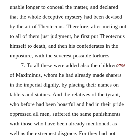
unable longer to conceal the matter, and declared
that the whole deceptive mystery had been devised
by the art of Theotecnus. Therefore, after meting out
to all of them just judgment, he first put Theotecnus
himself to death, and then his confederates in the
imposture, with the severest possible tortures.
7. To all these were added also the children
2796
of Maximinus, whom he had already made sharers
in the imperial dignity, by placing their names on
tablets and statues. And the relatives of the tyrant,
who before had been boastful and had in their pride
oppressed all men, suffered the same punishments
with those who have been already mentioned, as
well as the extremest disgrace. For they had not