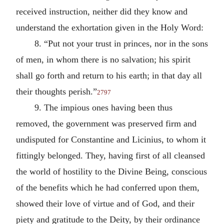
received instruction, neither did they know and
understand the exhortation given in the Holy Word:
8. “Put not your trust in princes, nor in the sons
of men, in whom there is no salvation; his spirit
shall go forth and return to his earth; in that day all
their thoughts perish.”
2797
9. The impious ones having been thus
removed, the government was preserved firm and
undisputed for Constantine and Licinius, to whom it
fittingly belonged. They, having first of all cleansed
the world of hostility to the Divine Being, conscious
of the benefits which he had conferred upon them,
showed their love of virtue and of God, and their
piety and gratitude to the Deity, by their ordinance