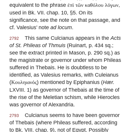
equivalent to the phrase
,
ἐπὶ τῶν καθόλου λόγων
used in Bk. VII. chap. 10, §5. On its
significance, see the note on that passage, and
cf. Valesius’ note
ad locum
.
This same Culcianus appears in the
Acts
2792
of St. Phileas of Thmuis
(Ruinart, p. 434 sq.;
see the extract printed in Mason, p. 290 sq.) as
the magistrate or governor under whom Phileas
suffered in Thebais. He is doubtless to be
identified, as Valesius remarks, with Culeianus
(
) mentioned by Epiphanius (
Hær.
Κουληιανός
LXVIII. 1) as governor of Thebais at the time of
the rise of the Meletian schism, while Hierocles
was governor of Alexandria.
Culcianus seems to have been governor
2793
of Thebais (where Phileas suffered, according
to Bk. VIII. chap. 9), not of Egypt. Possibly