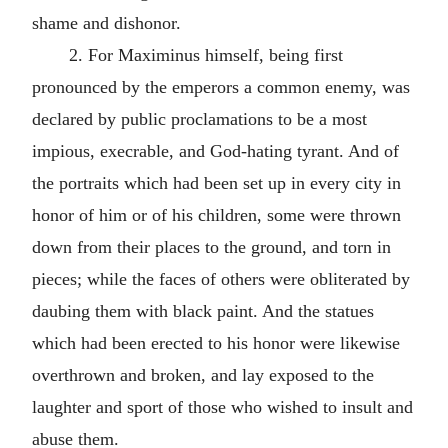
shame and dishonor.
2. For Maximinus himself, being first
pronounced by the emperors a common enemy, was
declared by public proclamations to be a most
impious, execrable, and God-hating tyrant. And of
the portraits which had been set up in every city in
honor of him or of his children, some were thrown
down from their places to the ground, and torn in
pieces; while the faces of others were obliterated by
daubing them with black paint. And the statues
which had been erected to his honor were likewise
overthrown and broken, and lay exposed to the
laughter and sport of those who wished to insult and
abuse them.