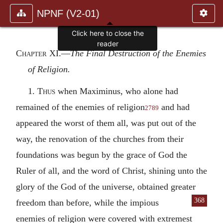
NPNF (V2-01)
Chapter XI.—
The Final Destruction of the Enemies
of Religion.
1.
Thus
when Maximinus, who alone had
remained of the enemies of religion
and had
2789
appeared the worst of them all, was put out of the
way, the renovation of the churches from their
foundations was begun by the grace of God the
Ruler of all, and the word of Christ, shining unto the
glory of the God of the universe, obtained greater
368
freedom than before,
while the impious
enemies of religion were covered with extremest