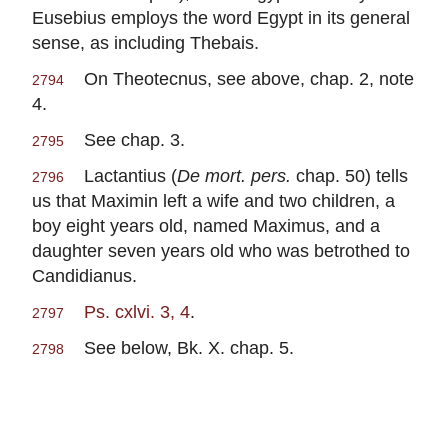
Eusebius employs the word Egypt in its general
sense, as including Thebais.
On Theotecnus, see above, chap. 2, note
2794
4.
See chap. 3.
2795
Lactantius (
De mort. pers.
chap. 50) tells
2796
us that Maximin left a wife and two children, a
boy eight years old, named Maximus, and a
daughter seven years old who was betrothed to
Candidianus.
Ps. cxlvi. 3, 4
.
2797
See below, Bk. X. chap. 5.
2798