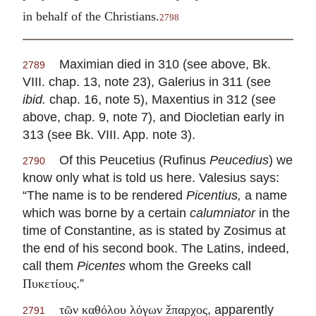
in behalf of the Christians.
2798
Maximian died in 310 (see above, Bk.
2789
VIII. chap. 13, note 23), Galerius in 311 (see
ibid.
chap. 16, note 5), Maxentius in 312 (see
above, chap. 9, note 7), and Diocletian early in
313 (see Bk. VIII. App. note 3).
Of this Peucetius (Rufinus
Peucedius
) we
2790
know only what is told us here. Valesius says:
“The name is to be rendered
Picentius,
a name
which was borne by a certain
calumniator
in the
time of Constantine, as is stated by Zosimus at
the end of his second book. The Latins, indeed,
call them
Picentes
whom the Greeks call
.”
Πυκετίους
, apparently
τῶν καθόλου λόγων žπαρχος
2791