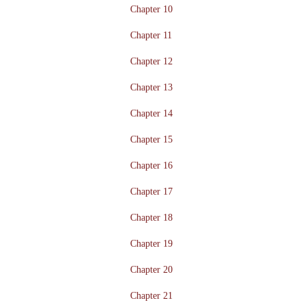
Chapter 10
Chapter 11
Chapter 12
Chapter 13
Chapter 14
Chapter 15
Chapter 16
Chapter 17
Chapter 18
Chapter 19
Chapter 20
Chapter 21