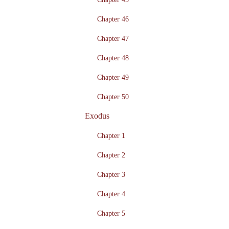
Chapter 46
Chapter 47
Chapter 48
Chapter 49
Chapter 50
Exodus
Chapter 1
Chapter 2
Chapter 3
Chapter 4
Chapter 5