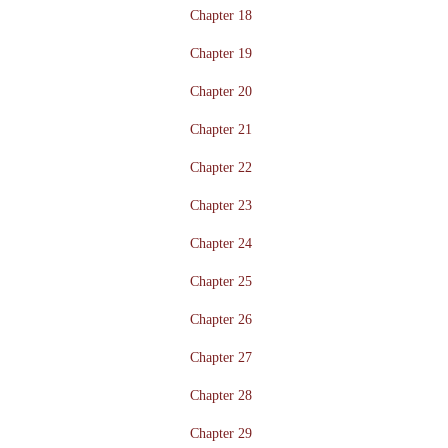
Chapter 18
Chapter 19
Chapter 20
Chapter 21
Chapter 22
Chapter 23
Chapter 24
Chapter 25
Chapter 26
Chapter 27
Chapter 28
Chapter 29