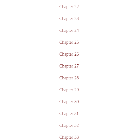
Chapter 22
Chapter 23
Chapter 24
Chapter 25
Chapter 26
Chapter 27
Chapter 28
Chapter 29
Chapter 30
Chapter 31
Chapter 32
Chapter 33