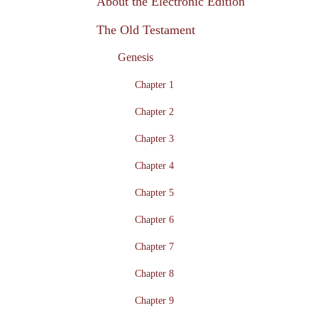
About the Electronic Edition
The Old Testament
Genesis
Chapter 1
Chapter 2
Chapter 3
Chapter 4
Chapter 5
Chapter 6
Chapter 7
Chapter 8
Chapter 9