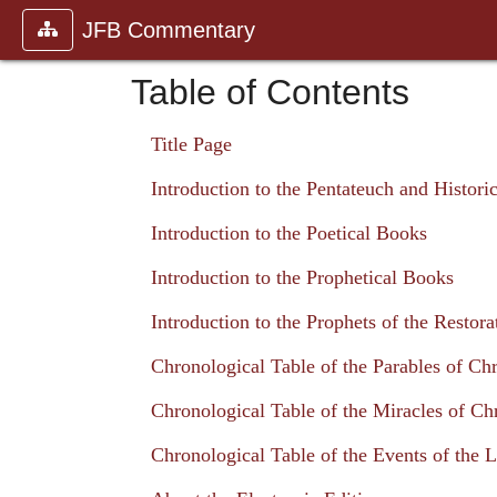
JFB Commentary
Table of Contents
Title Page
Introduction to the Pentateuch and Histori
Introduction to the Poetical Books
Introduction to the Prophetical Books
Introduction to the Prophets of the Restora
Chronological Table of the Parables of Chr
Chronological Table of the Miracles of Chr
Chronological Table of the Events of the L