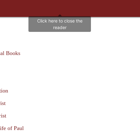
cal Books
tion
ist
ist
ife of Paul