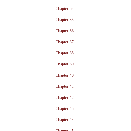
Chapter 34
Chapter 35
Chapter 36
Chapter 37
Chapter 38
Chapter 39
Chapter 40
Chapter 41
Chapter 42
Chapter 43
Chapter 44
Chapter 45