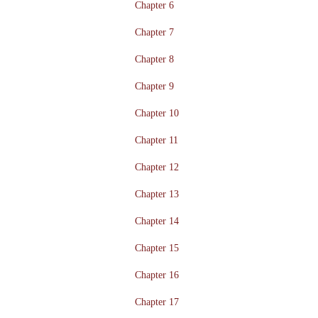
Chapter 6
Chapter 7
Chapter 8
Chapter 9
Chapter 10
Chapter 11
Chapter 12
Chapter 13
Chapter 14
Chapter 15
Chapter 16
Chapter 17