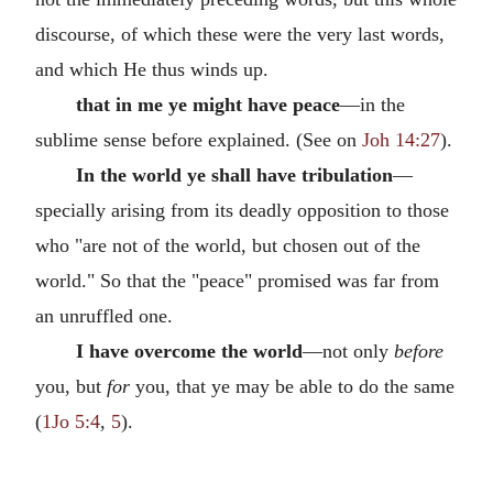
discourse, of which these were the very last words,
and which He thus winds up.
that in me ye might have peace
—in the
sublime sense before explained. (See on
Joh 14:27
).
In the world ye shall have tribulation
—
specially arising from its deadly opposition to those
who "are not of the world, but chosen out of the
world." So that the "peace" promised was far from
an unruffled one.
I have overcome the world
—not only
before
you, but
for
you, that ye may be able to do the same
(
1Jo 5:4
,
5
).