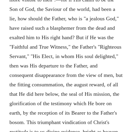
Son of God, the Saviour of the world, had been a
lie, how should the Father, who is "a jealous God,"
have raised such a blasphemer from the dead and
exalted him to His right hand? But if He was the
"Faithful and True Witness," the Father's "Righteous
Servant," "His Elect, in whom His soul delighted,"
then was His departure to the Father, and
consequent disappearance from the view of men, but
the fitting consummation, the august reward, of all
that He did here below, the seal of His mission, the
glorification of the testimony which He bore on
earth, by the reception of its Bearer to the Father's
bosom. This triumphant vindication of Christ's
rectitude
is to us divine evidence, bright as heaven,