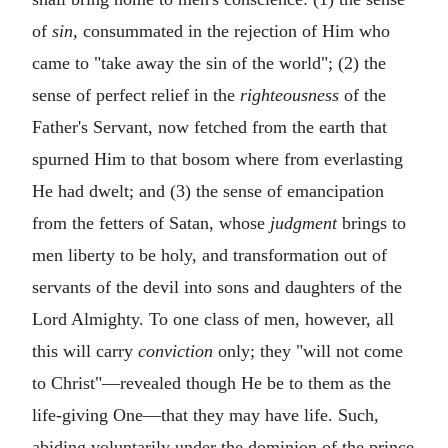
of
sin,
consummated in the rejection of Him who
came to "take away the sin of the world"; (2) the
sense of perfect relief in the
righteousness
of the
Father's Servant, now fetched from the earth that
spurned Him to that bosom where from everlasting
He had dwelt; and (3) the sense of emancipation
from the fetters of Satan, whose
judgment
brings to
men liberty to be holy, and transformation out of
servants of the devil into sons and daughters of the
Lord Almighty. To one class of men, however, all
this will carry
conviction
only; they "will not come
to Christ"—revealed though He be to them as the
life-giving One—that they may have life. Such,
abiding voluntarily under the dominion of the prince