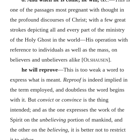
one of the passages most pregnant with thought in
the profound discourses of Christ; with a few great
strokes depicting all and every part of the ministry
of the Holy Ghost in the world—His operation with
reference to individuals as well as the mass, on
believers and unbelievers alike [
Olshausen
].
he will reprove
—This is too weak a word to
express what is meant.
Reproof
is indeed implied in
the term employed, and doubtless the word begins
with it. But
convict
or
convince
is the thing
intended; and as the one expresses the work of the
Spirit on the
unbelieving
portion of mankind, and
the other on the
believing,
it is better not to restrict
it to either.