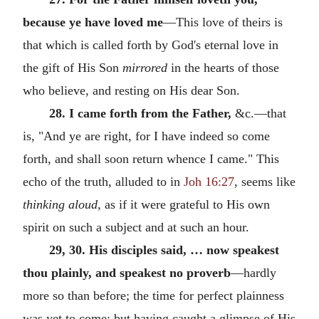
because ye have loved me
—This love of theirs is
that which is called forth by God's eternal love in
the gift of His Son
mirrored
in the hearts of those
who believe, and resting on His dear Son.
28. I came forth from the Father,
&c.—that
is, "And ye are right, for I have indeed so come
forth, and shall soon return whence I came." This
echo of the truth, alluded to in
Joh 16:27
, seems like
thinking aloud,
as if it were grateful to His own
spirit on such a subject and at such an hour.
29, 30. His disciples said, … now speakest
thou plainly, and speakest no proverb
—hardly
more so than before; the time for perfect plainness
was yet to come; but having caught a glimpse of His