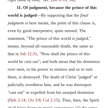
11. Of judgment, because the prince of this
world is judged
—By supposing that the
final
judgment
is here meant, the point of this clause is,
even by good interpreters, quite missed. The
statement, "The prince of this world is
judged,
"
means, beyond all reasonable doubt, the same as
that in
Joh 12:31
, "Now shall the prince of this
world be
cast out
"; and both mean that his dominion
over men, or his power to enslave and so to ruin
them, is destroyed. The death of Christ "judged" or
judicially overthrew him, and he was thereupon
"cast out" or expelled from his usurped dominion
(
Heb 2:14
;
1Jo 3:8
;
Col 2:15
). Thus, then, the Spirit
shall bring home to men's conscience: (1) the sense