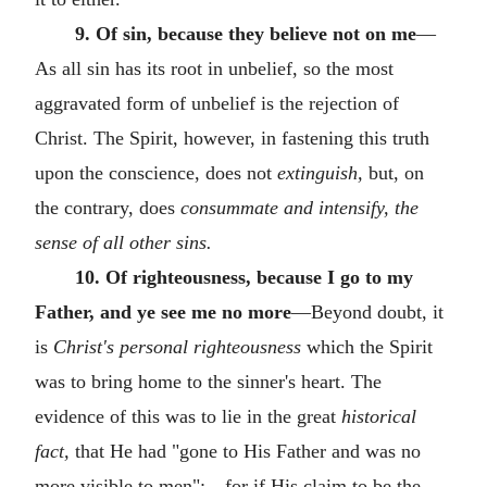
9. Of sin, because they believe not on me
—
As all sin has its root in unbelief, so the most
aggravated form of unbelief is the rejection of
Christ. The Spirit, however, in fastening this truth
upon the conscience, does not
extinguish,
but, on
the contrary, does
consummate and intensify, the
sense of all other sins.
10. Of righteousness, because I go to my
Father, and ye see me no more
—Beyond doubt, it
is
Christ's personal righteousness
which the Spirit
was to bring home to the sinner's heart. The
evidence of this was to lie in the great
historical
fact,
that He had "gone to His Father and was no
more visible to men":—for if His claim to be the