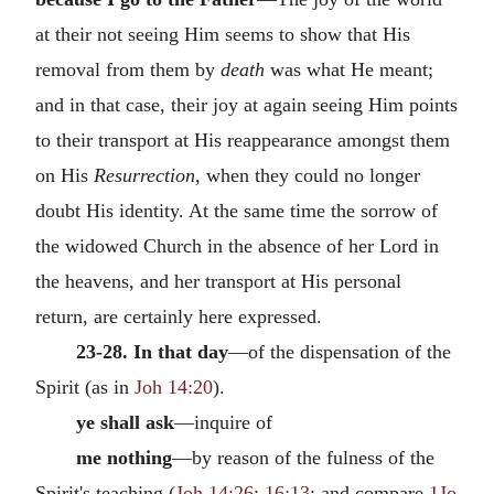
at their not seeing Him seems to show that His
removal from them by
death
was what He meant;
and in that case, their joy at again seeing Him points
to their transport at His reappearance amongst them
on His
Resurrection,
when they could no longer
doubt His identity. At the same time the sorrow of
the widowed Church in the absence of her Lord in
the heavens, and her transport at His personal
return, are certainly here expressed.
23-28. In that day
—of the dispensation of the
Spirit (as in
Joh 14:20
).
ye shall ask
—inquire of
me nothing
—by reason of the fulness of the
Spirit's teaching (
Joh 14:26
;
16:13
; and compare
1Jo