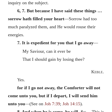
inquiry on the subject.
6, 7. But because I have said these things …
sorrow hath filled your heart
—Sorrow had too
much paralyzed them, and He would rouse their
energies.
7. It is expedient for you that I go away
—
My Saviour, can it ever be
That I should gain by losing thee?
Keble
.
Yes.
for if I go not away, the Comforter will not
come unto you, but if I depart, I will send him
unto you
—(See on
Joh 7:39
;
Joh 14:15
).
8. And when he is come, he will,
&c.—This is