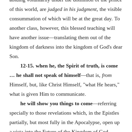
of this world, are
judged in his judgment,
the visible
consummation of which will be at the great day. To
another class, however, this blessed teaching will
have another issue—translating them out of the
kingdom of darkness into the kingdom of God's dear
Son.
12-15. when he, the Spirit of truth, is come
… he shall not speak of himself
—that is,
from
Himself, but, like Christ Himself, "what He hears,"
what is given Him to communicate.
he will show you things to come
—referring
specially to those revelations which, in the Epistles
partially, but most fully in the Apocalypse, open up
a vista into the Future of the Kingdom of God,