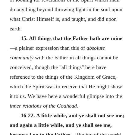
do anything beyond throwing light in the soul upon
what Christ Himself is, and taught, and did upon
earth.
15. All things that the Father hath are mine
—a plainer expression than this of
absolute
community
with the Father in all things cannot be
conceived, though the "all things" here have
reference to the things of the Kingdom of Grace,
which the Spirit was to receive that He might show
it to us. We have here a wonderful glimpse into the
inner relations of the Godhead.
16-22. A little while, and ye shall not see me;
and again a little while, and ye shall see me,
because I go to the Father
—The joy of the world