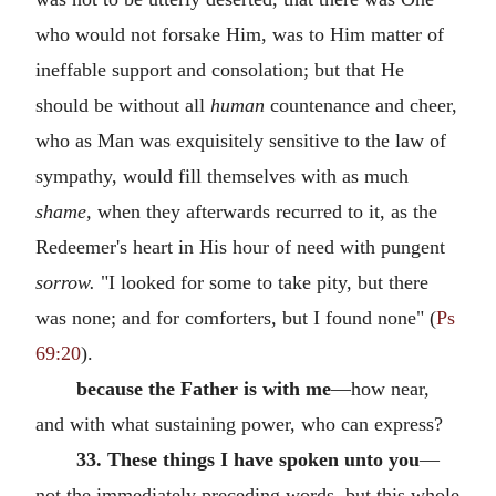
who would not forsake Him, was to Him matter of
ineffable support and consolation; but that He
should be without all
human
countenance and cheer,
who as Man was exquisitely sensitive to the law of
sympathy, would fill themselves with as much
shame,
when they afterwards recurred to it, as the
Redeemer's heart in His hour of need with pungent
sorrow.
"I looked for some to take pity, but there
was none; and for comforters, but I found none" (
Ps
69:20
).
because the Father is with me
—how near,
and with what sustaining power, who can express?
33. These things I have spoken unto you
—
not the immediately preceding words, but this whole