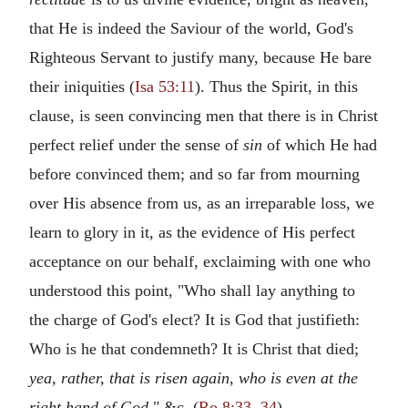
that He is indeed the Saviour of the world, God's
Righteous Servant to justify many, because He bare
their iniquities (
Isa 53:11
). Thus the Spirit, in this
clause, is seen convincing men that there is in Christ
perfect relief under the sense of
sin
of which He had
before convinced them; and so far from mourning
over His absence from us, as an irreparable loss, we
learn to glory in it, as the evidence of His perfect
acceptance on our behalf, exclaiming with one who
understood this point, "Who shall lay anything to
the charge of God's elect? It is God that justifieth:
Who is he that condemneth? It is Christ that died;
yea, rather, that is risen again, who is even at the
right hand of God,
" &c. (
Ro 8:33
,
34
).