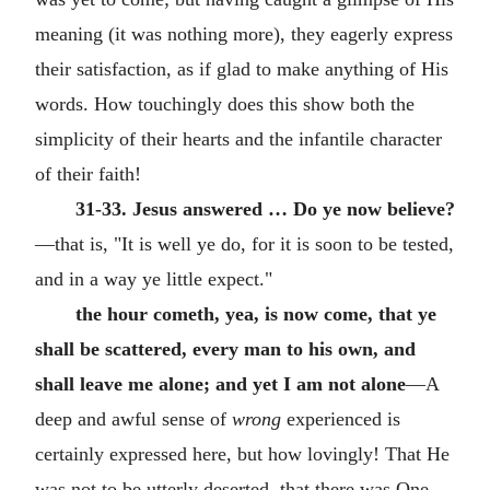
meaning (it was nothing more), they eagerly express
their satisfaction, as if glad to make anything of His
words. How touchingly does this show both the
simplicity of their hearts and the infantile character
of their faith!
31-33. Jesus answered … Do ye now believe?
—that is, "It is well ye do, for it is soon to be tested,
and in a way ye little expect."
the hour cometh, yea, is now come, that ye
shall be scattered, every man to his own, and
shall leave me alone; and yet I am not alone
—A
deep and awful sense of
wrong
experienced is
certainly expressed here, but how lovingly! That He
was not to be utterly deserted, that there was One