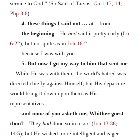
service to God." (So Saul of Tarsus,
Ga 1:13
,
14
;
Php 3:6
).
4. these things I said not … at
—from.
the beginning
—He
had
said it pretty early (
Lu
6:22
), but not quite as in
Joh 16:2
.
because I was with you.
5. But now I go my way to him that sent me
—While He was with them, the world's hatred was
directed chiefly against Himself; but His departure
would bring it down upon them as His
representatives.
and none of you asketh me, Whither goest
thou?
—They
had
done so in a sort (
Joh 13:36
;
14:5
); but He wished more intelligent and eager