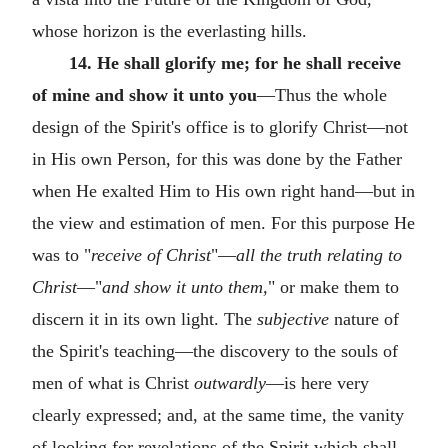
whose horizon is the everlasting hills.
14. He shall glorify me; for he shall receive
of mine and show it unto you
—Thus the whole
design of the Spirit's office is to glorify Christ—not
in His own Person, for this was done by the Father
when He exalted Him to His own right hand—but in
the view and estimation of men. For this purpose He
was to "
receive of Christ
"—
all the truth relating to
Christ
—"
and show it unto them,
" or make them to
discern it in its own light. The
subjective
nature of
the Spirit's teaching—the discovery to the souls of
men of what is Christ
outwardly
—is here very
clearly expressed; and, at the same time, the vanity
of looking for revelations of the Spirit which shall