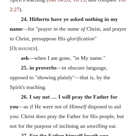
2:27
).
24. Hitherto have ye asked nothing in my
name
—for "prayer
in the name of
Christ, and prayer
to Christ, presuppose His
glorification
"
[
Olshausen
].
ask
—when I am gone, "in My name."
25. in proverbs
—in obscure language,
opposed to "showing plainly"—that is, by the
Spirit's teaching.
26. I say not … I will pray the Father for
you
—as if He were not of
Himself
disposed to aid
you: Christ does pray the Father for His people, but
not for the purpose of inclining an
unwilling
ear.
27. For the Father himself loveth you,