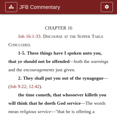
JFB Commentary
CHAPTER 16
Joh 16:1-33
.
Discourse at the Supper Table
Concluded.
1-5. These things have I spoken unto you,
that ye should not be offended
—both the
warnings
and the
encouragements
just given.
2. They shall put you out of the synagogue
—
(
Joh 9:22
;
12:42
).
the time cometh, that whosoever killeth you
will think that he doeth God service
—The words
mean
religious service
—"that he is offering a