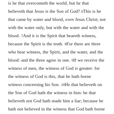
is he that overcometh the world, but he that
believeth that Jesus is the Son of God?
This is he
6
that came by water and blood,
even
Jesus Christ; not
with the water only, but with the water and with the
blood.
And it is the Spirit that beareth witness,
7
because the Spirit is the truth.
For there are three
8
who bear witness, the Spirit, and the water, and the
blood: and the three agree in one.
If we receive the
9
witness of men, the witness of God is greater: for
the witness of God is this, that he hath borne
witness concerning his Son.
He that believeth on
10
the Son of God hath the witness in him: he that
believeth not God hath made him a liar; because he
hath not believed in the witness that God hath borne