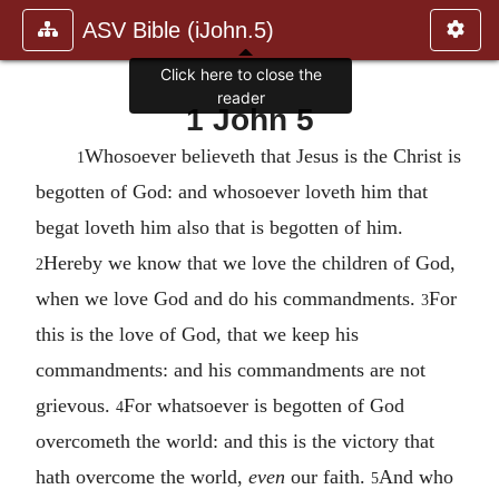
ASV Bible (iJohn.5)
Click here to close the
reader
1 John 5
Whosoever believeth that Jesus is the Christ is
1
begotten of God: and whosoever loveth him that
begat loveth him also that is begotten of him.
Hereby we know that we love the children of God,
2
when we love God and do his commandments.
For
3
this is the love of God, that we keep his
commandments: and his commandments are not
grievous.
For whatsoever is begotten of God
4
overcometh the world: and this is the victory that
hath overcome the world,
even
our faith.
And who
5