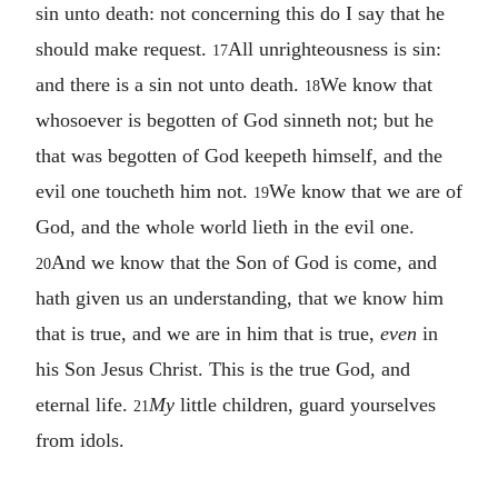
sin unto death: not concerning this do I say that he
should make request.
All unrighteousness is sin:
17
and there is a sin not unto death.
We know that
18
whosoever is begotten of God sinneth not; but he
that was begotten of God keepeth himself, and the
evil one toucheth him not.
We know that we are of
19
God, and the whole world lieth in the evil one.
And we know that the Son of God is come, and
20
hath given us an understanding, that we know him
that is true, and we are in him that is true,
even
in
his Son Jesus Christ. This is the true God, and
eternal life.
My
little children, guard yourselves
21
from idols.