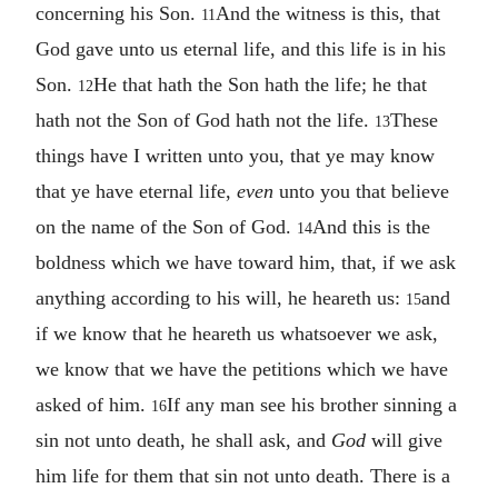
concerning his Son.
And the witness is this, that
11
God gave unto us eternal life, and this life is in his
Son.
He that hath the Son hath the life; he that
12
hath not the Son of God hath not the life.
These
13
things have I written unto you, that ye may know
that ye have eternal life,
even
unto you that believe
on the name of the Son of God.
And this is the
14
boldness which we have toward him, that, if we ask
anything according to his will, he heareth us:
and
15
if we know that he heareth us whatsoever we ask,
we know that we have the petitions which we have
asked of him.
If any man see his brother sinning a
16
sin not unto death, he shall ask, and
God
will give
him life for them that sin not unto death. There is a