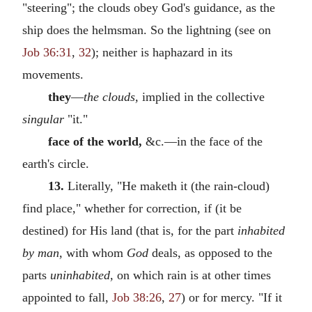
"steering"; the clouds obey God's guidance, as the
ship does the helmsman. So the lightning (see on
Job 36:31
,
32
); neither is haphazard in its
movements.
they
—
the clouds,
implied in the collective
singular
"it."
face of the world,
&c.—in the face of the
earth's circle.
13.
Literally, "He maketh it (the rain-cloud)
find place," whether for correction, if (it be
destined) for His land (that is, for the part
inhabited
by man,
with whom
God
deals, as opposed to the
parts
uninhabited,
on which rain is at other times
appointed to fall,
Job 38:26
,
27
) or for mercy. "If it