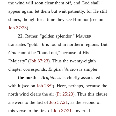
the wind will soon clear them off, and God shall
appear again: let them but wait patiently, for He still
shines, though for a time they see Him not (see on
Job 37:23
).
22.
Rather, "golden splendor."
Maurer
translates "gold."
It
is found in northern regions. But
God
cannot be "found out," because of His
"Majesty" (
Job 37:23
). Thus the twenty-eighth
chapter corresponds;
English Version
is simpler.
the north
—
Brightness
is chiefly associated
with it (see on
Job 23:9
). Here, perhaps, because the
north wind clears the air (
Pr 25:23
). Thus this clause
answers to the last of
Job 37:21
; as the second of
this verse to the first of
Job 37:21
. Inverted