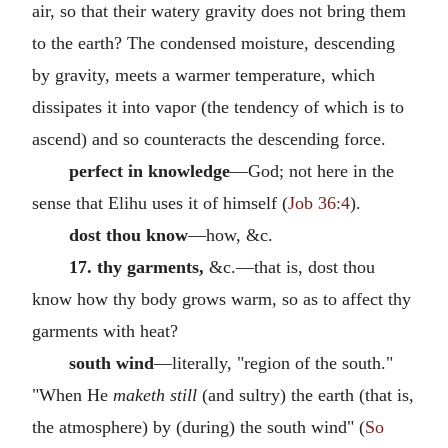
air, so that their watery gravity does not bring them
to the earth? The condensed moisture, descending
by gravity, meets a warmer temperature, which
dissipates it into vapor (the tendency of which is to
ascend) and so counteracts the descending force.
perfect in knowledge
—God; not here in the
sense that Elihu uses it of himself (
Job 36:4
).
dost thou know
—how, &c.
17. thy garments,
&c.—that is, dost thou
know how thy body grows warm, so as to affect thy
garments with heat?
south wind
—literally, "region of the south."
"When He
maketh still
(and sultry) the earth (that is,
the atmosphere) by (during) the south wind" (
So