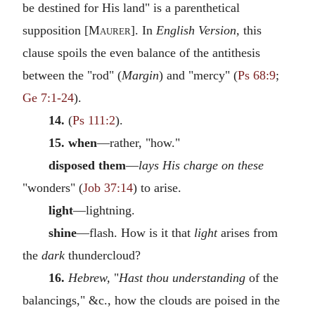
be destined for His land" is a parenthetical
supposition [
Maurer
]. In
English Version,
this
clause spoils the even balance of the antithesis
between the "rod" (
Margin
) and "mercy" (
Ps 68:9
;
Ge 7:1-24
).
14.
(
Ps 111:2
).
15. when
—rather, "how."
disposed them
—
lays His charge on these
"wonders" (
Job 37:14
) to arise.
light
—lightning.
shine
—flash. How is it that
light
arises from
the
dark
thundercloud?
16.
Hebrew,
"
Hast thou understanding
of the
balancings," &c., how the clouds are poised in the