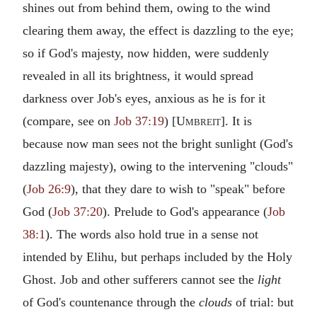
shines out from behind them, owing to the wind
clearing them away, the effect is dazzling to the eye;
so if God's majesty, now hidden, were suddenly
revealed in all its brightness, it would spread
darkness over Job's eyes, anxious as he is for it
(compare, see on
Job 37:19
) [
Umbreit
]. It is
because now man sees not the bright sunlight (God's
dazzling majesty), owing to the intervening "clouds"
(
Job 26:9
), that they dare to wish to "speak" before
God (
Job 37:20
). Prelude to God's appearance (
Job
38:1
). The words also hold true in a sense not
intended by Elihu, but perhaps included by the Holy
Ghost. Job and other sufferers cannot see the
light
of God's countenance through the
clouds
of trial: but