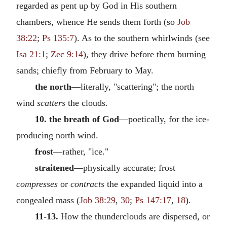
regarded as pent up by God in His southern
chambers, whence He sends them forth (so
Job
38:22
;
Ps 135:7
). As to the southern whirlwinds (see
Isa 21:1
;
Zec 9:14
), they drive before them burning
sands; chiefly from February to May.
the north
—literally, "scattering"; the north
wind
scatters
the clouds.
10. the breath of God
—poetically, for the ice-
producing north wind.
frost
—rather, "ice."
straitened
—physically accurate; frost
compresses
or
contracts
the expanded liquid into a
congealed mass (
Job 38:29
,
30
;
Ps 147:17
,
18
).
11-13.
How the thunderclouds are dispersed, or