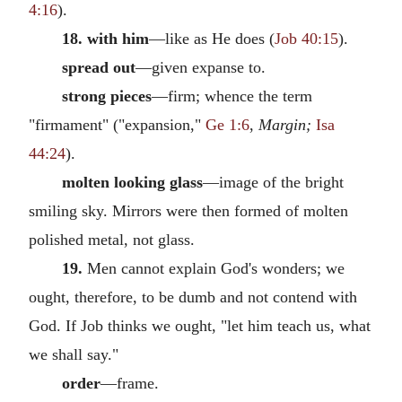
4:16
).
18. with him
—like as He does (
Job 40:15
).
spread out
—given expanse to.
strong pieces
—firm; whence the term
"firmament" ("expansion,"
Ge 1:6
,
Margin;
Isa
44:24
).
molten looking glass
—image of the bright
smiling sky. Mirrors were then formed of molten
polished metal, not glass.
19.
Men cannot explain God's wonders; we
ought, therefore, to be dumb and not contend with
God. If Job thinks we ought, "let him teach us, what
we shall say."
order
—frame.