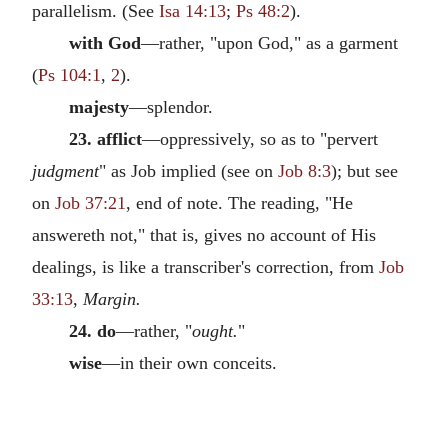
parallelism. (See
Isa 14:13
;
Ps 48:2
).
with God
—rather, "upon God," as a garment
(
Ps 104:1
,
2
).
majesty
—splendor.
23. afflict
—oppressively, so as to "pervert
judgment
" as Job implied (see on
Job 8:3
); but see
on
Job 37:21
, end of note. The reading, "He
answereth not," that is, gives no account of His
dealings, is like a transcriber's correction, from
Job
33:13
,
Margin.
24. do
—rather, "
ought.
"
wise
—in their own conceits.