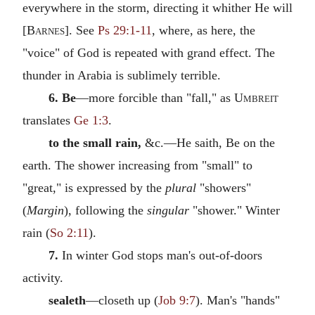
everywhere in the storm, directing it whither He will
[
Barnes
]. See
Ps 29:1-11
, where, as here, the
"voice" of God is repeated with grand effect. The
thunder in Arabia is sublimely terrible.
6. Be
—more forcible than "fall," as
Umbreit
translates
Ge 1:3
.
to the small rain,
&c.—He saith, Be on the
earth. The shower increasing from "small" to
"great," is expressed by the
plural
"showers"
(
Margin
), following the
singular
"shower." Winter
rain (
So 2:11
).
7.
In winter God stops man's out-of-doors
activity.
sealeth
—closeth up (
Job 9:7
). Man's "hands"