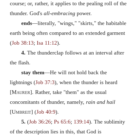
course; or, rather, it applies to the pealing roll of the
thunder. God's
all-embracing
power.
ends
—literally, "wings," "skirts," the habitable
earth being often compared to an extended garment
(
Job 38:13
;
Isa 11:12
).
4.
The thunderclap follows at an interval after
the flash.
stay them
—He will not hold back the
lightnings (
Job 37:3
), when the thunder is heard
[
Maurer
]. Rather, take "them" as the usual
concomitants of thunder, namely,
rain and hail
[
Umbreit
] (
Job 40:9
).
5.
(
Job 36:26
;
Ps 65:6
;
139:14
). The sublimity
of the description lies in this, that God is