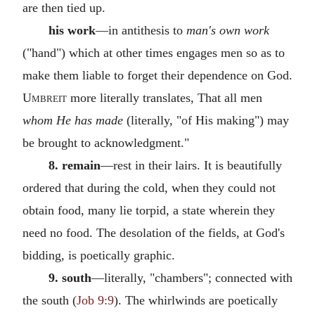
are then tied up.
his work
—in antithesis to
man's own work
("hand") which at other times engages men so as to
make them liable to forget their dependence on God.
Umbreit
more literally translates, That all men
whom He has made
(literally, "of His making") may
be brought to acknowledgment."
8. remain
—rest in their lairs. It is beautifully
ordered that during the cold, when they could not
obtain food, many lie torpid, a state wherein they
need no food. The desolation of the fields, at God's
bidding, is poetically graphic.
9. south
—literally, "chambers"; connected with
the south (
Job 9:9
). The whirlwinds are poetically