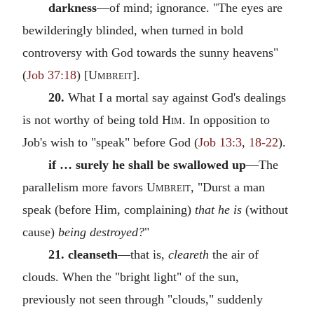
darkness
—of mind; ignorance. "The eyes are
bewilderingly blinded, when turned in bold
controversy with God towards the sunny heavens"
(
Job 37:18
) [
Umbreit
].
20.
What I a mortal say against God's dealings
is not worthy of being told
Him.
In opposition to
Job's wish to "speak" before God (
Job 13:3
,
18-22
).
if … surely he shall be swallowed up
—The
parallelism more favors
Umbreit
, "Durst a man
speak (before Him, complaining)
that he is
(without
cause)
being destroyed?
"
21. cleanseth
—that is,
cleareth
the air of
clouds. When the "bright light" of the sun,
previously not seen through "clouds," suddenly