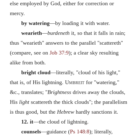
else employed by God, either for correction or
mercy.
by watering
—by loading it with water.
wearieth
—
burdeneth
it, so that it falls in rain;
thus "wearieth" answers to the parallel "scattereth"
(compare, see on
Job 37:9
); a clear sky resulting
alike from both.
bright cloud
—literally, "cloud of his light,"
that is, of His lightning.
Umbreit
for "watering,"
&c., translates; "
Brightness
drives away the clouds,
His
light
scattereth the thick clouds"; the parallelism
is thus good, but the
Hebrew
hardly sanctions it.
12. it
—the cloud of lightning.
counsels
—guidance (
Ps 148:8
); literally,