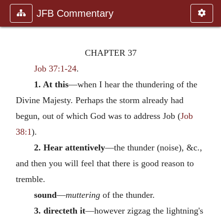
JFB Commentary
CHAPTER 37
Job 37:1-24
.
1. At this
—when I hear the thundering of the
Divine Majesty. Perhaps the storm already had
begun, out of which God was to address Job (
Job
38:1
).
2. Hear attentively
—the thunder (noise), &c.,
and then you will feel that there is good reason to
tremble.
sound
—
muttering
of the thunder.
3. directeth it
—however zigzag the lightning's