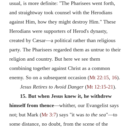
usual, is more definite: "The Pharisees went forth,
and straightway took counsel with the Herodians
against Him, how they might destroy Him." These
Herodians were supporters of Herod's dynasty,
created by Cæsar—a political rather than religious
party. The Pharisees regarded them as untrue to their
religion and country. But here we see them
combining together against Christ as a common
enemy. So on a subsequent occasion (
Mt 22:15
,
16
).
Jesus Retires to Avoid Danger
(
Mt 12:15-21
).
15. But when Jesus knew it, he withdrew
himself from thence
—whither, our Evangelist says
not; but Mark (
Mr 3:7
) says "it was
to the sea
"—to
some distance, no doubt, from the scene of the