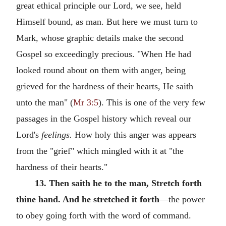
great ethical principle our Lord, we see, held
Himself bound, as man. But here we must turn to
Mark, whose graphic details make the second
Gospel so exceedingly precious. "When He had
looked round about on them with anger, being
grieved for the hardness of their hearts, He saith
unto the man" (
Mr 3:5
). This is one of the very few
passages in the Gospel history which reveal our
Lord's
feelings.
How holy this anger was appears
from the "grief" which mingled with it at "the
hardness of their hearts."
13. Then saith he to the man, Stretch forth
thine hand. And he stretched it forth
—the power
to obey going forth with the word of command.