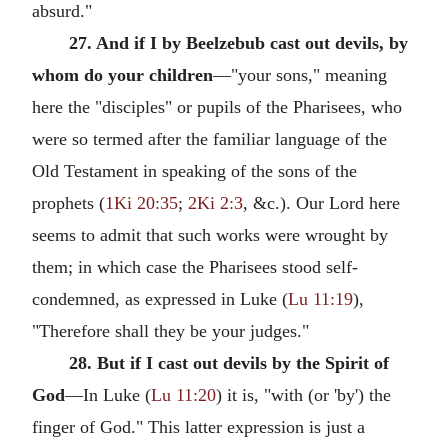
absurd."
27. And if I by Beelzebub cast out devils, by
whom do your children
—"your sons," meaning
here the "disciples" or pupils of the Pharisees, who
were so termed after the familiar language of the
Old Testament in speaking of the sons of the
prophets (
1Ki 20:35
;
2Ki 2:3
, &c.). Our Lord here
seems to admit that such works were wrought by
them; in which case the Pharisees stood self-
condemned, as expressed in Luke (
Lu 11:19
),
"Therefore shall they be your judges."
28. But if I cast out devils by the Spirit of
God
—In Luke (
Lu 11:20
) it is, "with (or 'by') the
finger of God." This latter expression is just a