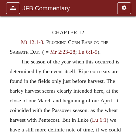
JFB Commentary
CHAPTER 12
Mt 12:1-8
.
Plucking Corn Ears on the
Sabbath Day.
( =
Mr 2:23-28
;
Lu 6:1-5
).
The season of the year when this occurred is
determined by the event itself. Ripe corn ears are
found in the fields only just before harvest. The
barley harvest seems clearly intended here, at the
close of our March and beginning of our April. It
coincided with the Passover season, as the wheat
harvest with Pentecost. But in Luke (
Lu 6:1
) we
have a still more definite note of time, if we could