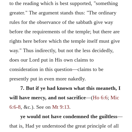
to the reading which is best supported, "something
greater." The argument stands thus: "The ordinary
rules for the observance of the sabbath give way
before the requirements of the temple; but there are
rights here before which the temple itself must give
way." Thus indirectly, but not the less decidedly,
does our Lord put in His own claims to
consideration in this question—claims to be
presently put in even more nakedly.
7. But if ye had known what this meaneth, I
will have mercy, and not sacrifice
—(
Ho 6:6
;
Mic
6:6-8
, &c.). See on
Mt 9:13
.
ye would not have condemned the guiltless
—
that is, Had ye understood the great principle of all