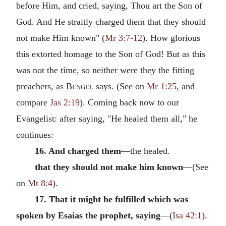
before Him, and cried, saying, Thou art the Son of
God. And He straitly charged them that they should
not make Him known" (
Mr 3:7-12
). How glorious
this extorted homage to the Son of God! But as this
was not the time, so neither were they the fitting
preachers, as
Bengel
says. (See on
Mr 1:25
, and
compare
Jas 2:19
). Coming back now to our
Evangelist: after saying, "He healed them all," he
continues:
16. And charged them
—the healed.
that they should not make him known
—(See
on
Mt 8:4
).
17. That it might be fulfilled which was
spoken by Esaias the prophet, saying
—(
Isa 42:1
).