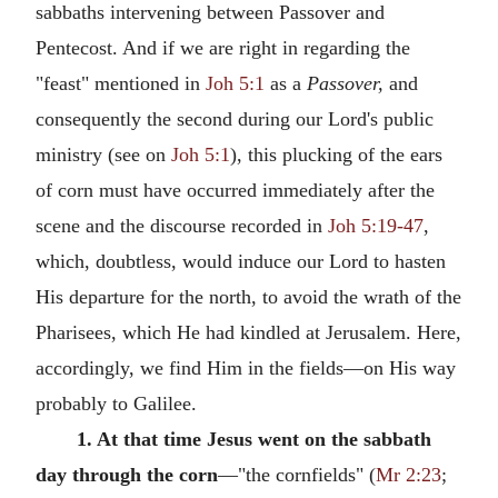
sabbaths intervening between Passover and
Pentecost. And if we are right in regarding the
"feast" mentioned in
Joh 5:1
as a
Passover,
and
consequently the second during our Lord's public
ministry (see on
Joh 5:1
), this plucking of the ears
of corn must have occurred immediately after the
scene and the discourse recorded in
Joh 5:19-47
,
which, doubtless, would induce our Lord to hasten
His departure for the north, to avoid the wrath of the
Pharisees, which He had kindled at Jerusalem. Here,
accordingly, we find Him in the fields—on His way
probably to Galilee.
1. At that time Jesus went on the sabbath
day through the corn
—"the cornfields" (
Mr 2:23
;