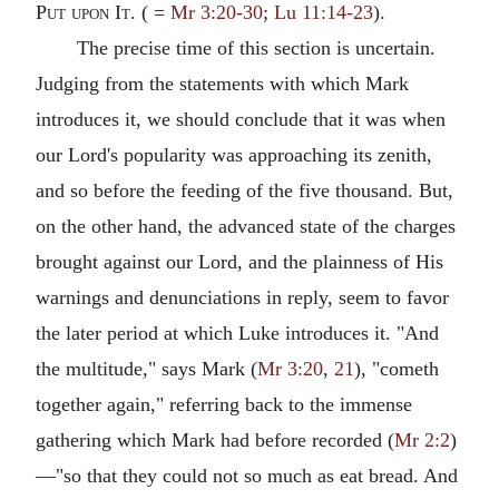
Put upon It.
( =
Mr 3:20-30
;
Lu 11:14-23
).
The precise time of this section is uncertain.
Judging from the statements with which Mark
introduces it, we should conclude that it was when
our Lord's popularity was approaching its zenith,
and so before the feeding of the five thousand. But,
on the other hand, the advanced state of the charges
brought against our Lord, and the plainness of His
warnings and denunciations in reply, seem to favor
the later period at which Luke introduces it. "And
the multitude," says Mark (
Mr 3:20
,
21
), "cometh
together again," referring back to the immense
gathering which Mark had before recorded (
Mr 2:2
)
—"so that they could not so much as eat bread. And