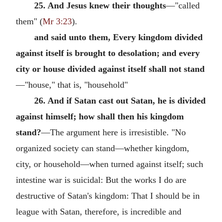
25. And Jesus knew their thoughts
—"called
them" (
Mr 3:23
).
and said unto them, Every kingdom divided
against itself is brought to desolation; and every
city or house divided against itself shall not stand
—"house," that is, "household"
26. And if Satan cast out Satan, he is divided
against himself; how shall then his kingdom
stand?
—The argument here is irresistible. "No
organized society can stand—whether kingdom,
city, or household—when turned against itself; such
intestine war is suicidal: But the works I do are
destructive of Satan's kingdom: That I should be in
league with Satan, therefore, is incredible and