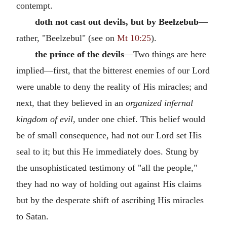
contempt.
doth not cast out devils, but by Beelzebub
—
rather, "Beelzebul" (see on
Mt 10:25
).
the prince of the devils
—Two things are here
implied—first, that the bitterest enemies of our Lord
were unable to deny the reality of His miracles; and
next, that they believed in an
organized infernal
kingdom of evil,
under one chief. This belief would
be of small consequence, had not our Lord set His
seal to it; but this He immediately does. Stung by
the unsophisticated testimony of "all the people,"
they had no way of holding out against His claims
but by the desperate shift of ascribing His miracles
to Satan.