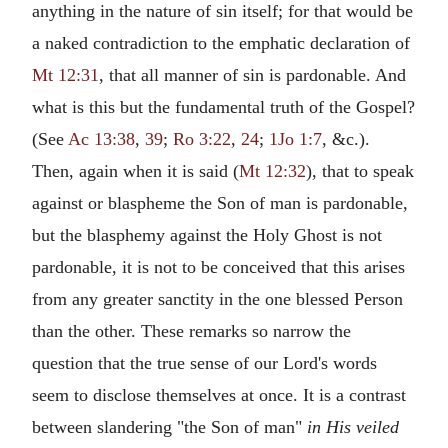
anything in the nature of sin itself; for that would be
a naked contradiction to the emphatic declaration of
Mt 12:31
, that all manner of sin is pardonable. And
what is this but the fundamental truth of the Gospel?
(See
Ac 13:38
,
39
;
Ro 3:22
,
24
;
1Jo 1:7
, &c.).
Then, again when it is said (
Mt 12:32
), that to speak
against or blaspheme the Son of man is pardonable,
but the blasphemy against the Holy Ghost is not
pardonable, it is not to be conceived that this arises
from any greater sanctity in the one blessed Person
than the other. These remarks so narrow the
question that the true sense of our Lord's words
seem to disclose themselves at once. It is a contrast
between slandering "the Son of man"
in His veiled