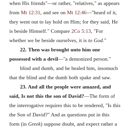
when His friends"—or rather, "relatives," as appears
from
Mt 12:31
, and see on
Mt 12:46
—"heard of it,
they went out to lay hold on Him; for they said, He
is beside Himself." Compare
2Co 5:13
, "For
whether we be beside ourselves, it is
to God.
"
22. Then was brought unto him one
possessed with a devil
—"a demonized person."
blind and dumb, and he healed him, insomuch
that the blind and the dumb both spake and saw.
23. And all the people were amazed, and
said, Is not this the son of David?
—The form of
the interrogative requires this to be rendered, "Is this
the Son of David?" And as questions put in this
form (in
Greek
) suppose doubt, and expect rather a