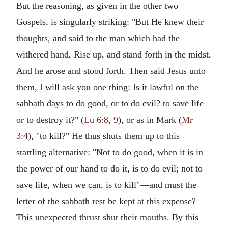
But the reasoning, as given in the other two
Gospels, is singularly striking: "But He knew their
thoughts, and said to the man which had the
withered hand, Rise up, and stand forth in the midst.
And he arose and stood forth. Then said Jesus unto
them, I will ask you one thing: Is it lawful on the
sabbath days to do good, or to do evil? to save life
or to destroy it?" (
Lu 6:8
,
9
), or as in Mark (
Mr
3:4
), "to kill?" He thus shuts them up to this
startling alternative: "Not to do good, when it is in
the power of our hand to do it, is to do evil; not to
save life, when we can, is to kill"—and must the
letter of the sabbath rest be kept at this expense?
This unexpected thrust shut their mouths. By this