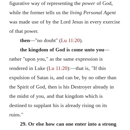
figurative way of representing the
power
of God,
while the former tells us the
living Personal Agent
was made use of by the Lord Jesus in every exercise
of that power.
then
—"no doubt" (
Lu 11:20
).
the kingdom of God is come unto you
—
rather "upon you," as the same expression is
rendered in Luke (
Lu 11:20
):—that is, "If this
expulsion of Satan is, and can be, by no other than
the Spirit of God, then is his Destroyer already in
the midst of you, and that kingdom which is
destined to supplant his is already rising on its
ruins."
29. Or else how can one enter into a strong