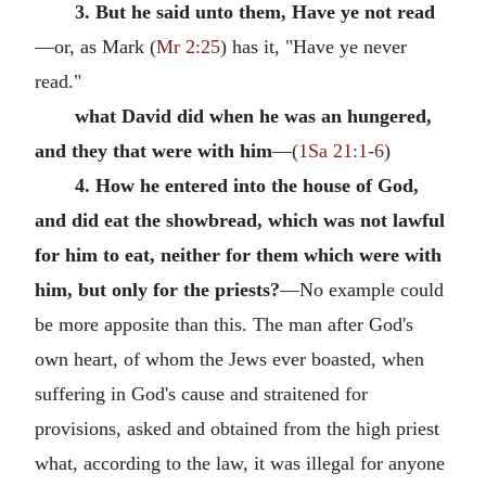
3. But he said unto them, Have ye not read
—or, as Mark (
Mr 2:25
) has it, "Have ye never
read."
what David did when he was an hungered,
and they that were with him
—(
1Sa 21:1-6
)
4. How he entered into the house of God,
and did eat the showbread, which was not lawful
for him to eat, neither for them which were with
him, but only for the priests?
—No example could
be more apposite than this. The man after God's
own heart, of whom the Jews ever boasted, when
suffering in God's cause and straitened for
provisions, asked and obtained from the high priest
what, according to the law, it was illegal for anyone