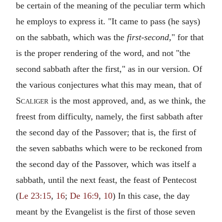
be certain of the meaning of the peculiar term which
he employs to express it. "It came to pass (he says)
on the sabbath, which was the
first-second,
" for that
is the proper rendering of the word, and not "the
second sabbath after the first," as in our version. Of
the various conjectures what this may mean, that of
Scaliger
is the most approved, and, as we think, the
freest from difficulty, namely, the first sabbath after
the second day of the Passover; that is, the first of
the seven sabbaths which were to be reckoned from
the second day of the Passover, which was itself a
sabbath, until the next feast, the feast of Pentecost
(
Le 23:15
,
16
;
De 16:9
,
10
) In this case, the day
meant by the Evangelist is the first of those seven