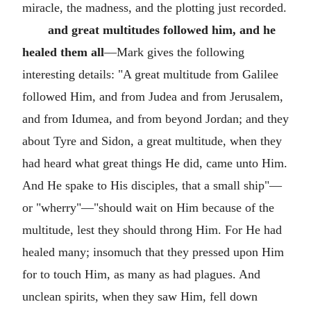
miracle, the madness, and the plotting just recorded.
and great multitudes followed him, and he
healed them all
—Mark gives the following
interesting details: "A great multitude from Galilee
followed Him, and from Judea and from Jerusalem,
and from Idumea, and from beyond Jordan; and they
about Tyre and Sidon, a great multitude, when they
had heard what great things He did, came unto Him.
And He spake to His disciples, that a small ship"—
or "wherry"—"should wait on Him because of the
multitude, lest they should throng Him. For He had
healed many; insomuch that they pressed upon Him
for to touch Him, as many as had plagues. And
unclean spirits, when they saw Him, fell down