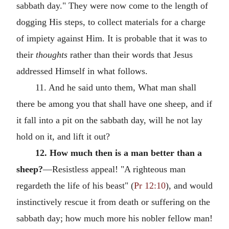
sabbath day." They were now come to the length of
dogging His steps, to collect materials for a charge
of impiety against Him. It is probable that it was to
their
thoughts
rather than their words that Jesus
addressed Himself in what follows.
11. And he said unto them, What man shall
there be among you that shall have one sheep, and if
it fall into a pit on the sabbath day, will he not lay
hold on it, and lift it out?
12. How much then is a man better than a
sheep?
—Resistless appeal! "A righteous man
regardeth the life of his beast" (
Pr 12:10
), and would
instinctively rescue it from death or suffering on the
sabbath day; how much more his nobler fellow man!