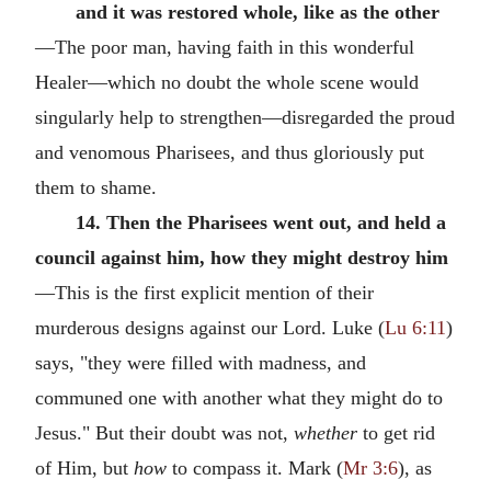
and it was restored whole, like as the other
—The poor man, having faith in this wonderful
Healer—which no doubt the whole scene would
singularly help to strengthen—disregarded the proud
and venomous Pharisees, and thus gloriously put
them to shame.
14. Then the Pharisees went out, and held a
council against him, how they might destroy him
—This is the first explicit mention of their
murderous designs against our Lord. Luke (
Lu 6:11
)
says, "they were filled with madness, and
communed one with another what they might do to
Jesus." But their doubt was not,
whether
to get rid
of Him, but
how
to compass it. Mark (
Mr 3:6
), as