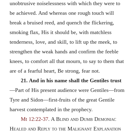
unobtrusive noiselessness with which they were to
be achieved. And whereas one rough touch will
break a bruised reed, and quench the flickering,
smoking flax, His it should be, with matchless
tenderness, love, and skill, to lift up the meek, to
strengthen the weak hands and confirm the feeble
knees, to comfort all that mourn, to say to them that
are of a fearful heart, Be strong, fear not.
21. And in his name shall the Gentiles trust
—Part of His present audience were Gentiles—from
Tyre and Sidon—first-fruits of the great Gentile
harvest contemplated in the prophecy.
Mt 12:22-37
. A
Blind and Dumb Demoniac
Healed and Reply to the Malignant Explanation