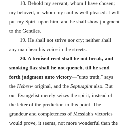
18. Behold my servant, whom I have chosen;
my beloved, in whom my soul is well pleased: I will
put my Spirit upon him, and he shall show judgment
to the Gentiles.
19. He shall not strive nor cry; neither shall
any man hear his voice in the streets.
20. A bruised reed shall he not break, and
smoking flax shall he not quench, till he send
forth judgment unto victory
—"unto truth," says
the
Hebrew
original, and the
Septuagint
also. But
our Evangelist merely seizes the spirit, instead of
the letter of the prediction in this point. The
grandeur and completeness of Messiah's victories
would prove, it seems, not more wonderful than the