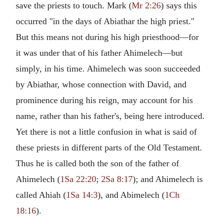
save the priests to touch. Mark (
Mr 2:26
) says this
occurred "in the days of Abiathar the high priest."
But this means not during his high priesthood—for
it was under that of his father Ahimelech—but
simply, in his time. Ahimelech was soon succeeded
by Abiathar, whose connection with David, and
prominence during his reign, may account for his
name, rather than his father's, being here introduced.
Yet there is not a little confusion in what is said of
these priests in different parts of the Old Testament.
Thus he is called both the son of the father of
Ahimelech (
1Sa 22:20
;
2Sa 8:17
); and Ahimelech is
called Ahiah (
1Sa 14:3
), and Abimelech (
1Ch
18:16
).