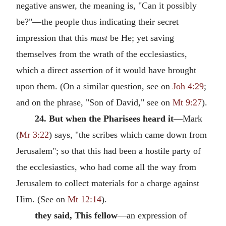
negative answer, the meaning is, "Can it possibly
be?"—the people thus indicating their secret
impression that this
must
be He; yet saving
themselves from the wrath of the ecclesiastics,
which a direct assertion of it would have brought
upon them. (On a similar question, see on
Joh 4:29
;
and on the phrase, "Son of David," see on
Mt 9:27
).
24. But when the Pharisees heard it
—Mark
(
Mr 3:22
) says, "the scribes which came down from
Jerusalem"; so that this had been a hostile party of
the ecclesiastics, who had come all the way from
Jerusalem to collect materials for a charge against
Him. (See on
Mt 12:14
).
they said, This fellow
—an expression of