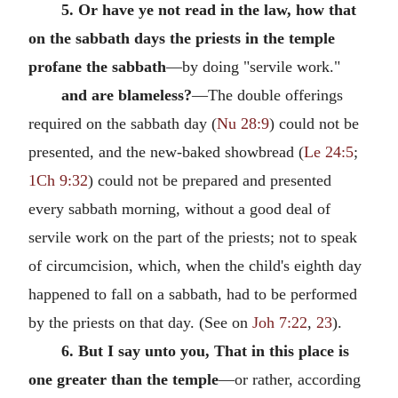
5. Or have ye not read in the law, how that
on the sabbath days the priests in the temple
profane the sabbath
—by doing "servile work."
and are blameless?
—The double offerings
required on the sabbath day (
Nu 28:9
) could not be
presented, and the new-baked showbread (
Le 24:5
;
1Ch 9:32
) could not be prepared and presented
every sabbath morning, without a good deal of
servile work on the part of the priests; not to speak
of circumcision, which, when the child's eighth day
happened to fall on a sabbath, had to be performed
by the priests on that day. (See on
Joh 7:22
,
23
).
6. But I say unto you, That in this place is
one greater than the temple
—or rather, according