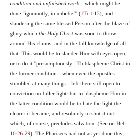
condition and unfinished work
—which might be
done "ignorantly, in unbelief" (
1Ti 1:13
), and
slandering the same blessed Person after the blaze of
glory which
the Holy Ghost
was soon to throw
around His claims, and in the full knowledge of all
that. This would be to slander Him with eyes open,
or to do it "presumptuously." To blaspheme Christ in
the former condition—when even the apostles
stumbled at many things—left them still open to
conviction on fuller light: but to blaspheme Him in
the latter condition would be to hate the light the
clearer it became, and resolutely to shut it out;
which, of course, precludes salvation. (See on
Heb
10:26-29
). The Pharisees had not as yet done this;