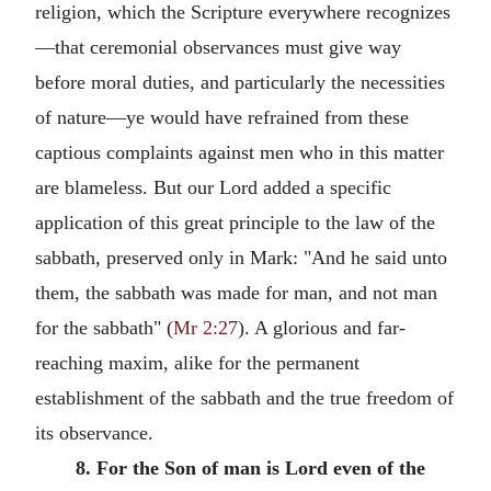
religion, which the Scripture everywhere recognizes
—that ceremonial observances must give way
before moral duties, and particularly the necessities
of nature—ye would have refrained from these
captious complaints against men who in this matter
are blameless. But our Lord added a specific
application of this great principle to the law of the
sabbath, preserved only in Mark: "And he said unto
them, the sabbath was made for man, and not man
for the sabbath" (
Mr 2:27
). A glorious and far-
reaching maxim, alike for the permanent
establishment of the sabbath and the true freedom of
its observance.
8. For the Son of man is Lord even of the