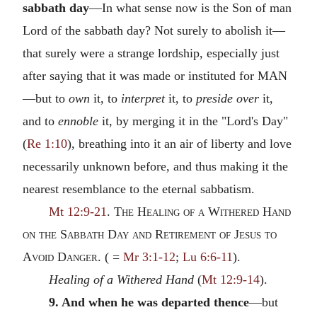
sabbath day
—In what sense now is the Son of man
Lord of the sabbath day? Not surely to abolish it—
that surely were a strange lordship, especially just
after saying that it was made or instituted for
MAN
—but to
own
it, to
interpret
it, to
preside over
it,
and to
ennoble
it, by merging it in the "Lord's Day"
(
Re 1:10
), breathing into it an air of liberty and love
necessarily unknown before, and thus making it the
nearest resemblance to the eternal sabbatism.
Mt 12:9-21
.
The Healing of a Withered Hand
on the Sabbath Day and Retirement of Jesus to
Avoid Danger.
( =
Mr 3:1-12
;
Lu 6:6-11
).
Healing of a Withered Hand
(
Mt 12:9-14
).
9. And when he was departed thence
—but