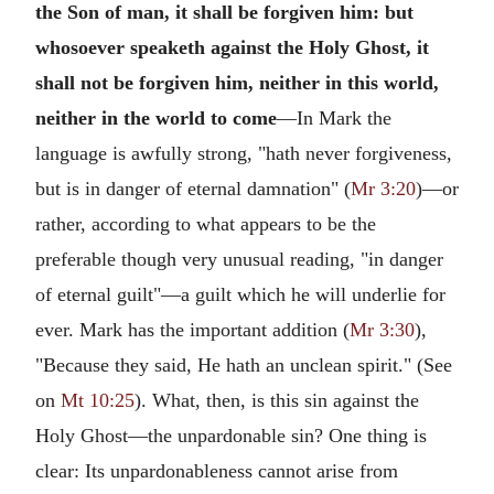
the Son of man, it shall be forgiven him: but
whosoever speaketh against the Holy Ghost, it
shall not be forgiven him, neither in this world,
neither in the world to come
—In Mark the
language is awfully strong, "hath never forgiveness,
but is in danger of eternal damnation" (
Mr 3:20
)—or
rather, according to what appears to be the
preferable though very unusual reading, "in danger
of eternal guilt"—a guilt which he will underlie for
ever. Mark has the important addition (
Mr 3:30
),
"Because they said, He hath an unclean spirit." (See
on
Mt 10:25
). What, then, is this sin against the
Holy Ghost—the unpardonable sin? One thing is
clear: Its unpardonableness cannot arise from