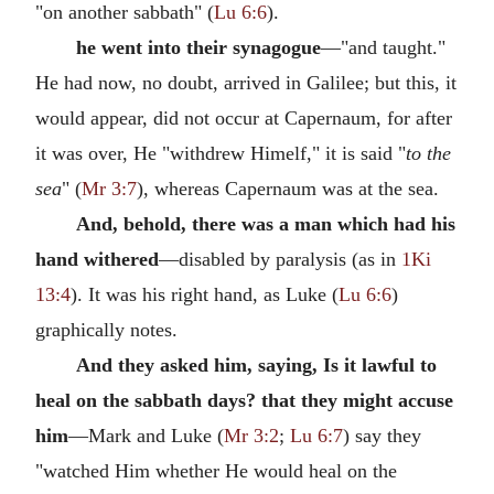
"on another sabbath" (
Lu 6:6
).
he went into their synagogue
—"and taught."
He had now, no doubt, arrived in Galilee; but this, it
would appear, did not occur at Capernaum, for after
it was over, He "withdrew Himelf," it is said "
to the
sea
" (
Mr 3:7
), whereas Capernaum was at the sea.
And, behold, there was a man which had his
hand withered
—disabled by paralysis (as in
1Ki
13:4
). It was his right hand, as Luke (
Lu 6:6
)
graphically notes.
And they asked him, saying, Is it lawful to
heal on the sabbath days? that they might accuse
him
—Mark and Luke (
Mr 3:2
;
Lu 6:7
) say they
"watched Him whether He would heal on the