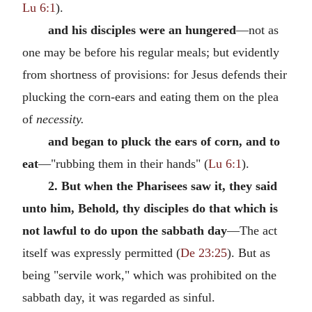
Lu 6:1
).
and his disciples were an hungered
—not as
one may be before his regular meals; but evidently
from shortness of provisions: for Jesus defends their
plucking the corn-ears and eating them on the plea
of
necessity.
and began to pluck the ears of corn, and to
eat
—"rubbing them in their hands" (
Lu 6:1
).
2. But when the Pharisees saw it, they said
unto him, Behold, thy disciples do that which is
not lawful to do upon the sabbath day
—The act
itself was expressly permitted (
De 23:25
). But as
being "servile work," which was prohibited on the
sabbath day, it was regarded as sinful.