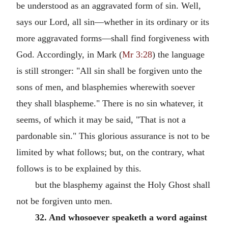
be understood as an aggravated form of sin. Well,
says our Lord, all sin—whether in its ordinary or its
more aggravated forms—shall find forgiveness with
God. Accordingly, in Mark (
Mr 3:28
) the language
is still stronger: "All sin shall be forgiven unto the
sons of men, and blasphemies wherewith soever
they shall blaspheme." There is no sin whatever, it
seems, of which it may be said, "That is not a
pardonable sin." This glorious assurance is not to be
limited by what follows; but, on the contrary, what
follows is to be explained by this.
but the blasphemy against the Holy Ghost shall
not be forgiven unto men.
32. And whosoever speaketh a word against