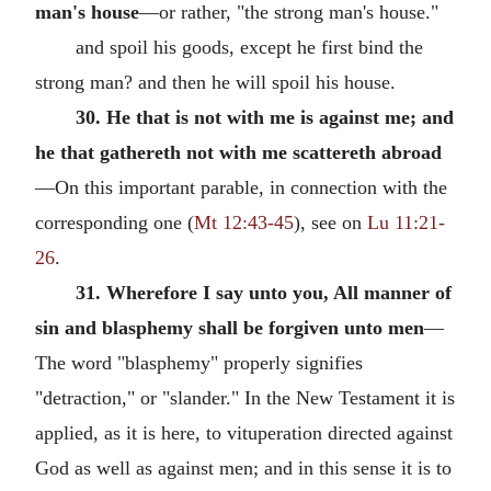
man's house
—or rather, "the strong man's house."
and spoil his goods, except he first bind the
strong man? and then he will spoil his house.
30. He that is not with me is against me; and
he that gathereth not with me scattereth abroad
—On this important parable, in connection with the
corresponding one (
Mt 12:43-45
), see on
Lu 11:21-
26
.
31. Wherefore I say unto you, All manner of
sin and blasphemy shall be forgiven unto men
—
The word "blasphemy" properly signifies
"detraction," or "slander." In the New Testament it is
applied, as it is here, to vituperation directed against
God as well as against men; and in this sense it is to