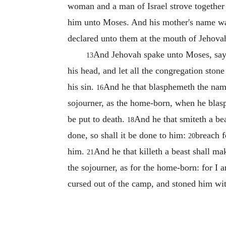
woman and a man of Israel strove together
him unto Moses. And his mother's name was
declared unto them at the mouth of Jehova
And Jehovah spake unto Moses, sa
13
his head, and let all the congregation ston
his sin.
And he that blasphemeth the name 
16
sojourner, as the home-born, when he bla
be put to death.
And he that smiteth a bea
18
done, so shall it be done to him:
breach f
20
him.
And he that killeth a beast shall ma
21
the sojourner, as for the home-born: for 
cursed out of the camp, and stoned him wi