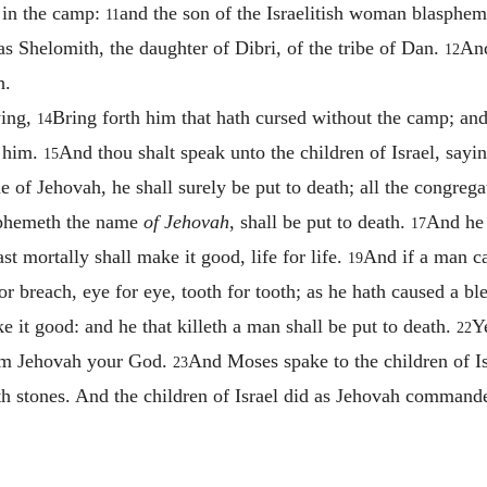
 in the camp:
and the son of the Israelitish woman blasphe
11
 Shelomith, the daughter of Dibri, of the tribe of Dan.
And
12
h.
ying,
Bring forth him that hath cursed without the camp; and 
14
e him.
And thou shalt speak unto the children of Israel, say
15
of Jehovah, he shall surely be put to death; all the congregat
sphemeth the name
of Jehovah
, shall be put to death.
And he 
17
st mortally shall make it good, life for life.
And if a man ca
19
or breach, eye for eye, tooth for tooth; as he hath caused a bl
ke it good: and he that killeth a man shall be put to death.
Y
22
I am Jehovah your God.
And Moses spake to the children of Is
23
th stones. And the children of Israel did as Jehovah comman