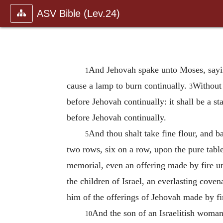
ASV Bible (Lev.24)
And Jehovah spake unto Moses, say
1
cause a lamp to burn continually.
Without 
3
before Jehovah continually: it shall be a s
before Jehovah continually.
And thou shalt take fine flour, and b
5
two rows, six on a row, upon the pure tabl
memorial, even an offering made by fire 
the children of Israel, an everlasting coven
him of the offerings of Jehovah made by fir
And the son of an Israelitish woman,
10