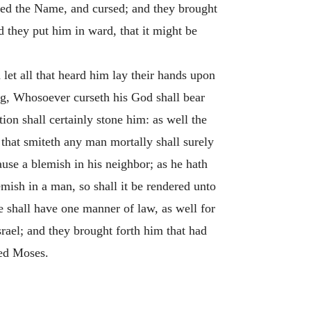
med the Name, and cursed; and they brought
 they put him in ward, that it might be
let all that heard him lay their hands upon
ing, Whosoever curseth his God shall bear
ion shall certainly stone him: as well the
that smiteth any man mortally shall surely
use a blemish in his neighbor; as he hath
emish in a man, so shall it be rendered unto
e shall have one manner of law, as well for
rael; and they brought forth him that had
ded Moses.