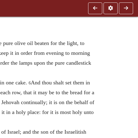
pure olive oil beaten for the light, to
 keep it in order from evening to morning
order the lamps upon the pure candlestick
 in one cake.
And thou shalt set them in
6
ach row, that it may be to the bread for a
 Jehovah continually; it is on the behalf of
it in a holy place: for it is most holy unto
 Israel; and the son of the Israelitish