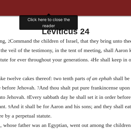
Click here to close the
reader
Leviticus 24
ing,
Command the children of Israel, that they bring unto thee 
2
the veil of the testimony, in the tent of meeting, shall Aaron
tatute for ever throughout your generations.
He shall keep in 
4
ake twelve cakes thereof: two tenth parts
of an ephah
shall be
e before Jehovah.
And thou shalt put pure frankincense upon e
7
unto Jehovah.
Every sabbath day he shall set it in order before
8
ant.
And it shall be for Aaron and his sons; and they shall eat 
9
e by a perpetual statute.
 whose father was an Egyptian, went out among the children of