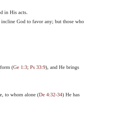
d in His acts.
t incline God to favor any; but those who
rform (
Ge 1:3
;
Ps 33:9
), and He brings
le, to whom alone (
De 4:32-34
) He has