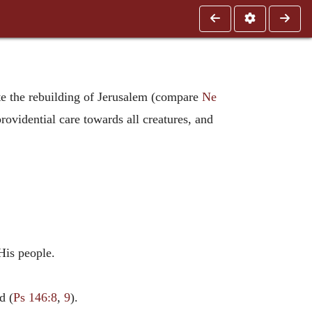
ate the rebuilding of Jerusalem (compare
Ne
providential care towards all creatures, and
His people.
d (
Ps 146:8
,
9
).