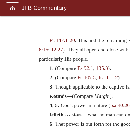
JFB Commentary
Ps 147:1-20
. This and the remaining 
6:16
;
12:27
). They all open and close with 
particularly His people.
1.
(Compare
Ps 92:1
;
135:3
).
2.
(Compare
Ps 107:3
;
Isa 11:12
).
3.
Though applicable to the captive Isra
wounds
—(Compare
Margin
).
4, 5.
God's power in nature (
Isa 40:2
telleth … stars
—what no man can do
6.
That power is put forth for the goo