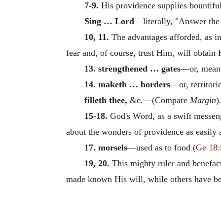
7-9.
His providence supplies bountiful
Sing … Lord
—literally, "Answer the 
10, 11.
The advantages afforded, as in 
fear and, of course, trust Him, will obtain
13. strengthened … gates
—or, means
14. maketh … borders
—or, territorie
filleth thee,
&c.—(Compare
Margin
)
15-18.
God's Word, as a swift messeng
about the wonders of providence as easily
17. morsels
—used as to food (
Ge 18:
19, 20.
This mighty ruler and benefact
made known His will, while others have been