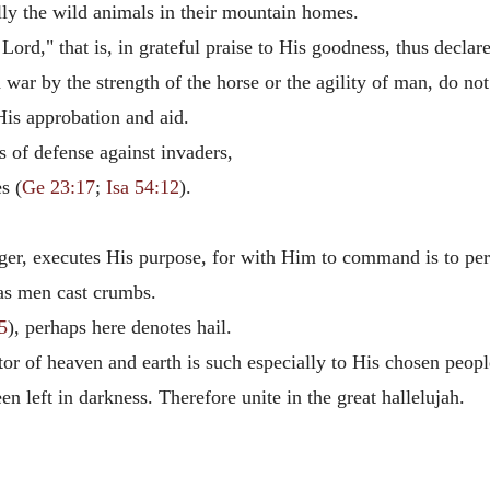
ly the wild animals in their mountain homes.
Lord," that is, in grateful praise to His goodness, thus declare
war by the strength of the horse or the agility of man, do no
 His approbation and aid.
 of defense against invaders,
s (
Ge 23:17
;
Isa 54:12
).
.
er, executes His purpose, for with Him to command is to pe
 as men cast crumbs.
5
), perhaps here denotes hail.
or of heaven and earth is such especially to His chosen peop
 left in darkness. Therefore unite in the great hallelujah.