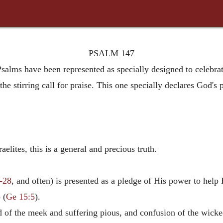
PSALM 147
Psalms have been represented as specially designed to celebr
the stirring call for praise. This one specially declares God's 
elites, this is a general and precious truth.
6-28
, and often) is presented as a pledge of His power to help 
 (
Ge 15:5
).
d of the meek and suffering pious, and confusion of the wicke