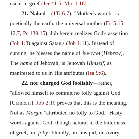
usual in grief (
Jer 41:5
;
Mic 1:16
).
21. Naked
—(
1Ti 6:7
). "Mother's womb" is
poetically the earth, the universal mother (
Ec 5:15
;
12:7
;
Ps 139:15
). Job herein realizes God's assertion
(
Job 1:8
) against Satan's (
Job 1:11
). Instead of
cursing, he blesses the name of
Jehovah
(
Hebrew
).
The
name
of Jehovah, is Jehovah
Himself,
as
manifested to us in His attributes (
Isa 9:6
).
22. nor charged God foolishly
—rather,
"allowed himself to commit no folly against God"
[
Umbreit
].
Job 2:10
proves that this is the meaning.
Not as
Margin
"attributed no folly to God." Hasty
words against God, though natural in the bitterness
of grief, are
folly;
literally, an "insipid, unsavory"