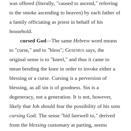
was offered (literally, "caused to ascend," referring
to the smoke ascending to heaven) by each father of
a family officiating as priest in behalf of his
household.
cursed God
—The same
Hebrew
word means
to "curse," and to "bless";
Gesenius
says, the
original sense is to "kneel," and thus it came to
mean bending the knee in order to invoke either a
blessing or a curse. Cursing is a perversion of
blessing, as all sin is of goodness. Sin is a
degeneracy, not a generation. It is not, however,
likely that Job should fear the possibility of his sons
cursing
God. The sense "bid farewell to," derived
from the
blessing
customary at parting, seems