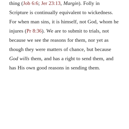
thing (
Job 6:6
;
Jer 23:13
,
Margin
). Folly in
Scripture is continually equivalent to wickedness.
For when man sins, it is himself, not God, whom he
injures (
Pr 8:36
). We are to submit to trials, not
because we see the reasons for them, nor yet as
though they were matters of chance, but because
God wills
them, and has a right to send them, and
has His own good reasons in sending them.