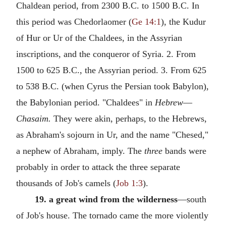
Chaldean period, from 2300
B.C.
to 1500
B.C.
In
this period was Chedorlaomer (
Ge 14:1
), the Kudur
of Hur or Ur of the Chaldees, in the Assyrian
inscriptions, and the conqueror of Syria. 2. From
1500 to 625
B.C.
, the Assyrian period. 3. From 625
to 538
B.C.
(when Cyrus the Persian took Babylon),
the Babylonian period. "Chaldees" in
Hebrew
—
Chasaim.
They were akin, perhaps, to the Hebrews,
as Abraham's sojourn in Ur, and the name "Chesed,"
a nephew of Abraham, imply. The
three
bands were
probably in order to attack the three separate
thousands of Job's camels (
Job 1:3
).
19. a great wind from the wilderness
—south
of Job's house. The tornado came the more violently