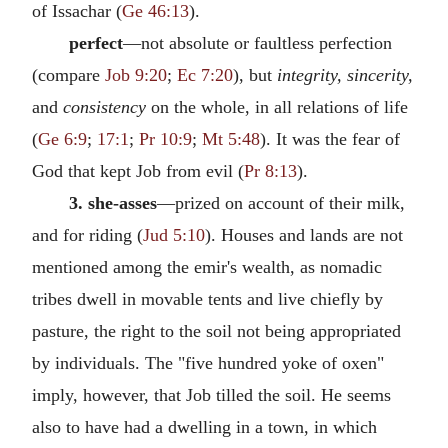
of Issachar (
Ge 46:13
).
perfect
—not absolute or faultless perfection
(compare
Job 9:20
;
Ec 7:20
), but
integrity, sincerity,
and
consistency
on the whole, in all relations of life
(
Ge 6:9
;
17:1
;
Pr 10:9
;
Mt 5:48
). It was the fear of
God that kept Job from evil (
Pr 8:13
).
3. she-asses
—prized on account of their milk,
and for riding (
Jud 5:10
). Houses and lands are not
mentioned among the emir's wealth, as nomadic
tribes dwell in movable tents and live chiefly by
pasture, the right to the soil not being appropriated
by individuals. The "five hundred yoke of oxen"
imply, however, that Job tilled the soil. He seems
also to have had a dwelling in a town, in which