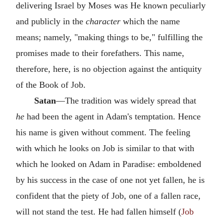
delivering Israel by Moses was He known peculiarly
and publicly in the
character
which the name
means; namely, "making things to be," fulfilling the
promises made to their forefathers. This name,
therefore, here, is no objection against the antiquity
of the Book of Job.
Satan
—The tradition was widely spread that
he
had been the agent in Adam's temptation. Hence
his name is given without comment. The feeling
with which he looks on Job is similar to that with
which he looked on Adam in Paradise: emboldened
by his success in the case of one not yet fallen, he is
confident that the piety of Job, one of a fallen race,
will not stand the test. He had fallen himself (
Job