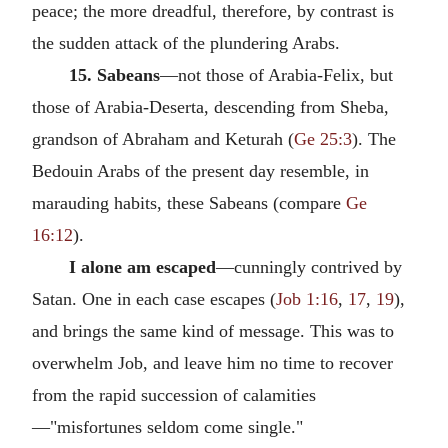
peace; the more dreadful, therefore, by contrast is
the sudden attack of the plundering Arabs.
15. Sabeans
—not those of Arabia-Felix, but
those of Arabia-Deserta, descending from Sheba,
grandson of Abraham and Keturah (
Ge 25:3
). The
Bedouin Arabs of the present day resemble, in
marauding habits, these Sabeans (compare
Ge
16:12
).
I alone am escaped
—cunningly contrived by
Satan. One in each case escapes (
Job 1:16
,
17
,
19
),
and brings the same kind of message. This was to
overwhelm Job, and leave him no time to recover
from the rapid succession of calamities
—"misfortunes seldom come single."