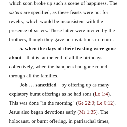
which soon broke up such a scene of happiness. The
sisters
are specified, as these feasts were not for
revelry, which would be inconsistent with the
presence of sisters. These latter were invited by the
brothers, though they gave no invitations in return.
5. when the days of their feasting were gone
about
—that is, at the end of all the birthdays
collectively, when the banquets had gone round
through all the families.
Job … sanctified
—by offering up as many
expiatory burnt offerings as he had sons (
Le 1:4
).
This was done "in the morning" (
Ge 22:3
;
Le 6:12
).
Jesus also began devotions early (
Mr 1:35
). The
holocaust, or burnt offering, in patriarchal times,