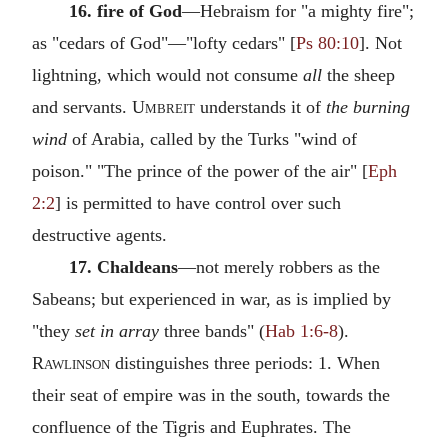
16. fire of God
—Hebraism for "a mighty fire";
as "cedars of God"—"lofty cedars" [
Ps 80:10
]. Not
lightning, which would not consume
all
the sheep
and servants.
Umbreit
understands it of
the burning
wind
of Arabia, called by the Turks "wind of
poison." "The prince of the power of the air" [
Eph
2:2
] is permitted to have control over such
destructive agents.
17. Chaldeans
—not merely robbers as the
Sabeans; but experienced in war, as is implied by
"they
set in array
three bands" (
Hab 1:6-8
).
Rawlinson
distinguishes three periods: 1. When
their seat of empire was in the south, towards the
confluence of the Tigris and Euphrates. The