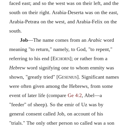
faced east; and so the west was on their left, and the
south on their right. Arabia-Deserta was on the east,
Arabia-Petræa on the west, and Arabia-Felix on the
south.
Job
—The name comes from an
Arabic
word
meaning "to return," namely, to God, "to repent,"
referring to his end [
Eichorn
]; or rather from a
Hebrew
word signifying one to whom enmity was
shown, "greatly tried" [
Gesenius
]. Significant names
were often given among the Hebrews, from some
event of later life (compare
Ge 4:2
, Abel—a
"feeder" of sheep). So the emir of Uz was by
general consent called Job, on account of his
"trials." The only other person so called was a son