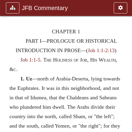
JFB Commentary
CHAPTER 1
PART I—PROLOGUE OR HISTORICAL
INTRODUCTION IN PROSE
—(
Job 1:1-2:13
)
Job 1:1-5
.
The Holiness of Job, His Wealth,
&
c.
1. Uz
—north of Arabia-Deserta, lying towards
the Euphrates. It was in this neighborhood, and not
in that of Idumea, that the Chaldeans and Sabeans
who plundered him dwell. The Arabs divide their
country into the north, called Sham, or "the left";
and the south, called Yemen, or "the right"; for they