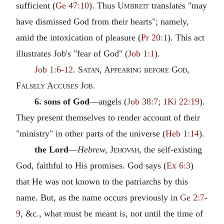
sufficient (
Ge 47:10
). Thus
Umbreit
translates "may
have dismissed God from their hearts"; namely,
amid the intoxication of pleasure (
Pr 20:1
). This act
illustrates Job's "fear of God" (
Job 1:1
).
Job 1:6-12
.
Satan, Appearing before God
,
Falsely Accuses Job.
6. sons of God
—angels (
Job 38:7
;
1Ki 22:19
).
They present themselves to render account of their
"ministry" in other parts of the universe (
Heb 1:14
).
the Lord
—
Hebrew,
Jehovah
, the self-existing
God, faithful to His promises. God says (
Ex 6:3
)
that He was not known to the patriarchs by this
name. But, as the name occurs previously in
Ge 2:7-
9
, &c., what must be meant is, not until the time of