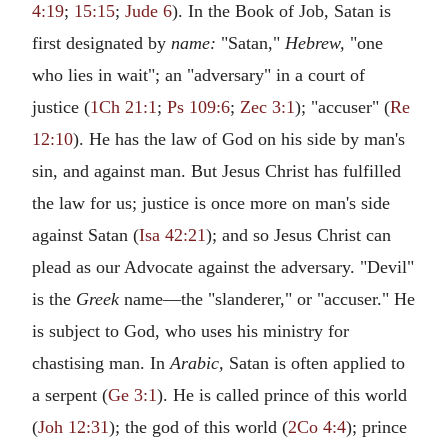
4:19
;
15:15
;
Jude 6
). In the Book of Job, Satan is
first designated by
name:
"Satan,"
Hebrew,
"one
who lies in wait"; an "adversary" in a court of
justice (
1Ch 21:1
;
Ps 109:6
;
Zec 3:1
); "accuser" (
Re
12:10
). He has the law of God on his side by man's
sin, and against man. But Jesus Christ has fulfilled
the law for us; justice is once more on man's side
against Satan (
Isa 42:21
); and so Jesus Christ can
plead as our Advocate against the adversary. "Devil"
is the
Greek
name—the "slanderer," or "accuser." He
is subject to God, who uses his ministry for
chastising man. In
Arabic,
Satan is often applied to
a serpent (
Ge 3:1
). He is called prince of this world
(
Joh 12:31
); the god of this world (
2Co 4:4
); prince