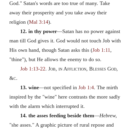
God." Satan's words are too true of many. Take
away their prosperity and you take away their
religion (
Mal 3:14
).
12. in thy power
—Satan has no power against
man till God gives it. God would not touch Job with
His own hand, though Satan asks this (
Job 1:11
,
"thine"), but He allows the enemy to do so.
Job 1:13-22
.
Job, in Affliction, Blesses God
,
&
c.
13. wine
—not specified in
Job 1:4
. The mirth
inspired by the "wine" here contrasts the more sadly
with the alarm which interrupted it.
14. the asses feeding beside them
—
Hebrew,
"she asses." A graphic picture of rural repose and