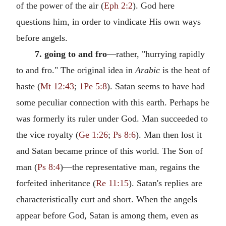
of the power of the air (
Eph 2:2
). God here
questions him, in order to vindicate His own ways
before angels.
7. going to and fro
—rather, "hurrying rapidly
to and fro." The original idea in
Arabic
is the heat of
haste (
Mt 12:43
;
1Pe 5:8
). Satan seems to have had
some peculiar connection with this earth. Perhaps he
was formerly its ruler under God. Man succeeded to
the vice royalty (
Ge 1:26
;
Ps 8:6
). Man then lost it
and Satan became prince of this world. The Son of
man (
Ps 8:4
)—the representative man, regains the
forfeited inheritance (
Re 11:15
). Satan's replies are
characteristically curt and short. When the angels
appear before God, Satan is among them, even as