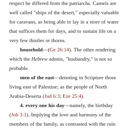
respect he differed from the patriarchs. Camels are
well called "ships of the desert," especially valuable
for caravans, as being able to lay in a store of water
that suffices them for days, and to sustain life on a
very few thistles or thorns.
household
—(
Ge 26:14
). The other rendering
which the
Hebrew
admits, "husbandry," is not so
probable.
men of the east
—denoting in Scripture those
living east of Palestine; as the people of North
Arabia-Deserta (
Jud 6:3
;
Eze 25:4
).
4. every one his day
—namely, the birthday
(
Job 3:1
). Implying the love and harmony of the
members of the family, as contrasted with the ruin