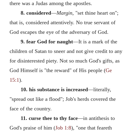
there was a Judas among the apostles.
8. considered
—
Margin,
"set thine heart on";
that is, considered attentively. No true servant of
God escapes the eye of the adversary of God.
9. fear God for naught
—It is a mark of the
children of Satan to sneer and not give credit to any
for disinterested piety. Not so much God's gifts, as
God Himself is "the reward" of His people (
Ge
15:1
).
10. his substance is increased
—literally,
"spread out like a flood"; Job's herds covered the
face of the country.
11. curse thee to thy face
—in antithesis to
God's praise of him (
Job 1:8
), "one that feareth