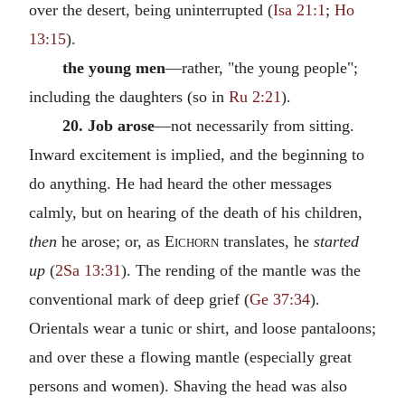
over the desert, being uninterrupted (
Isa 21:1
;
Ho
13:15
).
the young men
—rather, "the young people";
including the daughters (so in
Ru 2:21
).
20. Job arose
—not necessarily from sitting.
Inward excitement is implied, and the beginning to
do anything. He had heard the other messages
calmly, but on hearing of the death of his children,
then
he arose; or, as
Eichorn
translates, he
started
up
(
2Sa 13:31
). The rending of the mantle was the
conventional mark of deep grief (
Ge 37:34
).
Orientals wear a tunic or shirt, and loose pantaloons;
and over these a flowing mantle (especially great
persons and women). Shaving the head was also